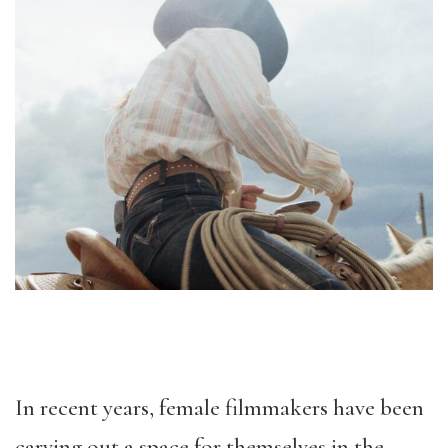
In recent years, female filmmakers have been
carving out a space for themselves in the