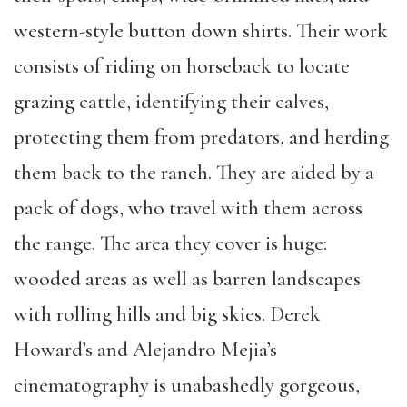
western-style button down shirts. Their work
consists of riding on horseback to locate
grazing cattle, identifying their calves,
protecting them from predators, and herding
them back to the ranch. They are aided by a
pack of dogs, who travel with them across
the range. The area they cover is huge:
wooded areas as well as barren landscapes
with rolling hills and big skies. Derek
Howard’s and Alejandro Mejia’s
cinematography is unabashedly gorgeous,