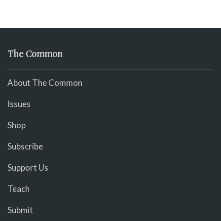
The Common
About The Common
Issues
Shop
Subscribe
Support Us
Teach
Submit