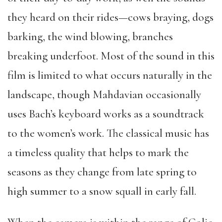
they heard on their rides—cows braying, dogs
barking, the wind blowing, branches
breaking underfoot. Most of the sound in this
film is limited to what occurs naturally in the
landscape, though Mahdavian occasionally
uses Bach’s keyboard works as a soundtrack
to the women’s work. The classical music has
a timeless quality that helps to mark the
seasons as they change from late spring to
high summer to a snow squall in early fall.