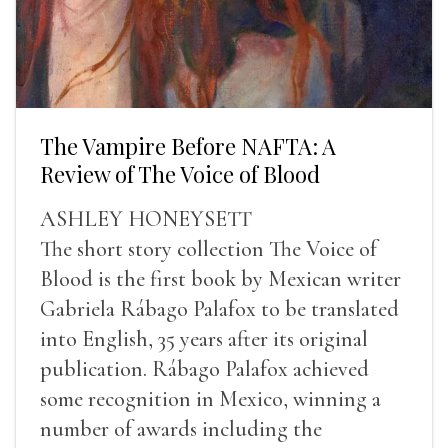
The Vampire Before NAFTA: A
Review of The Voice of Blood
ASHLEY HONEYSETT
The short story collection The Voice of
Blood is the first book by Mexican writer
Gabriela Rábago Palafox to be translated
into English, 35 years after its original
publication. Rábago Palafox achieved
some recognition in Mexico, winning a
number of awards including the