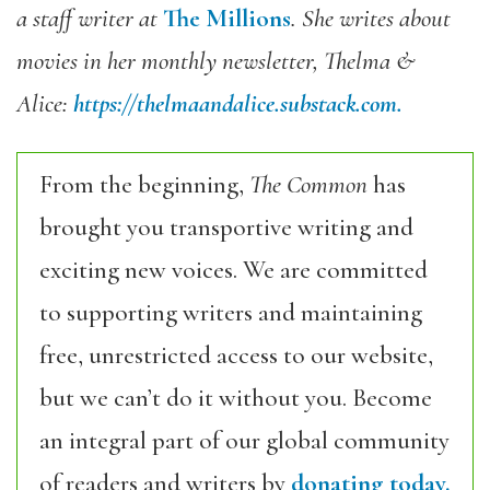
a staff writer at
The Millions
. She writes about
movies in her monthly newsletter, Thelma &
Alice:
https://thelmaandalice.
substack.com.
From the beginning,
The Common
has
brought you transportive writing and
exciting new voices. We are committed
to supporting writers and maintaining
free, unrestricted access to our website,
but we can’t do it without you. Become
an integral part of our global community
of readers and writers by
donating today.