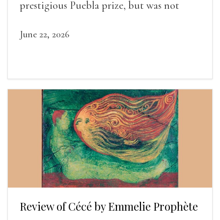
prestigious Puebla prize, but was not
widely recognized in her lifetime.
June 22, 2026
Review of Cécé by Emmelie Prophète