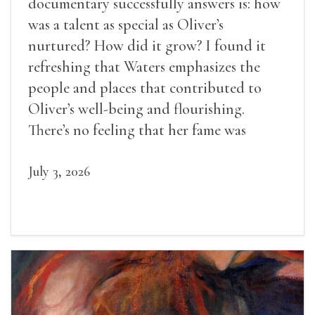
documentary successfully answers is: how
was a talent as special as Oliver’s
nurtured? How did it grow? I found it
refreshing that Waters emphasizes the
people and places that contributed to
Oliver’s well-being and flourishing.
There’s no feeling that her fame was
inevitable, given her gifts.
July 3, 2026