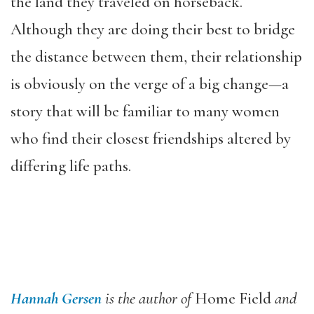
the land they traveled on horseback.
Although they are doing their best to bridge
the distance between them, their relationship
is obviously on the verge of a big change—a
story that will be familiar to many women
who find their closest friendships altered by
differing life paths.
Hannah Gersen
is the author of
Home Field
and