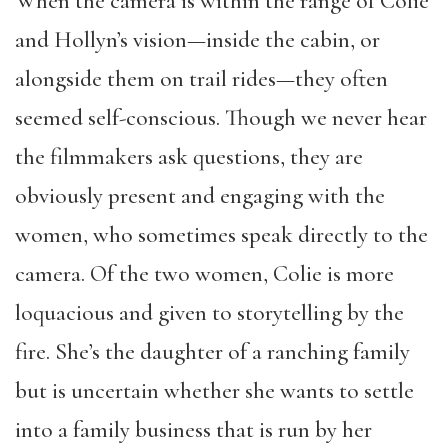
When the camera is within the range of Colie
and Hollyn’s vision—inside the cabin, or
alongside them on trail rides—they often
seemed self-conscious. Though we never hear
the filmmakers ask questions, they are
obviously present and engaging with the
women, who sometimes speak directly to the
camera. Of the two women, Colie is more
loquacious and given to storytelling by the
fire. She’s the daughter of a ranching family
but is uncertain whether she wants to settle
into a family business that is run by her