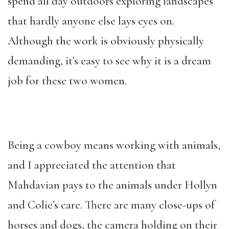
spend all day outdoors exploring landscapes
that hardly anyone else lays eyes on.
Although the work is obviously physically
demanding, it’s easy to see why it is a dream
job for these two women.
Being a cowboy means working with animals,
and I appreciated the attention that
Mahdavian pays to the animals under Hollyn
and Colie’s care. There are many close-ups of
horses and dogs, the camera holding on their