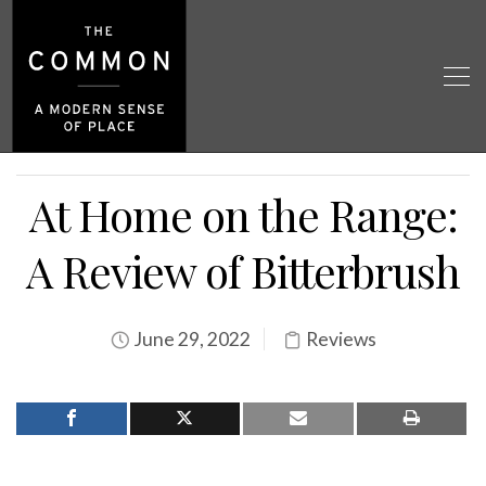
At Home on the Range:
A Review of Bitterbrush
June 29, 2022
Reviews