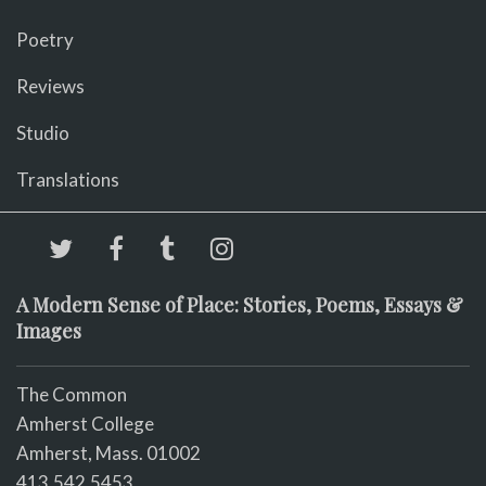
Poetry
Reviews
Studio
Translations
A Modern Sense of Place: Stories, Poems, Essays &
Images
The Common
Amherst College
Amherst, Mass. 01002
413.542.5453