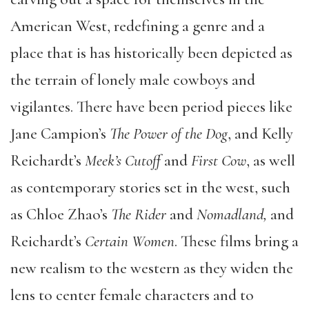
American West, redefining a genre and a
place that is has historically been depicted as
the terrain of lonely male cowboys and
vigilantes. There have been period pieces like
Jane Campion’s
The Power of the Dog
, and Kelly
Reichardt’s
Meek’s Cutoff
and
First Cow
, as well
as contemporary stories set in the west, such
as Chloe Zhao’s
The Rider
and
Nomadland,
and
Reichardt’s
Certain Women
. These films bring a
new realism to the western as they widen the
lens to center female characters and to