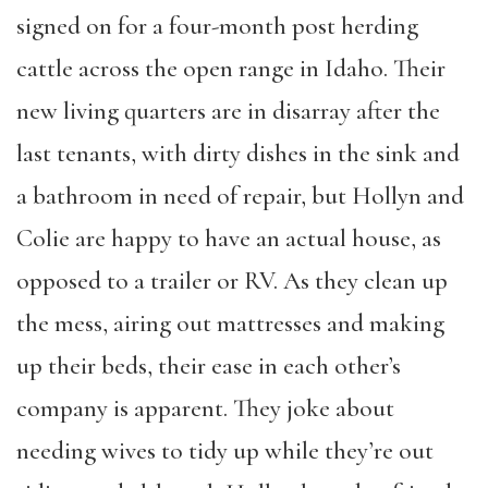
signed on for a four-month post herding
cattle across the open range in Idaho. Their
new living quarters are in disarray after the
last tenants, with dirty dishes in the sink and
a bathroom in need of repair, but Hollyn and
Colie are happy to have an actual house, as
opposed to a trailer or RV. As they clean up
the mess, airing out mattresses and making
up their beds, their ease in each other’s
company is apparent. They joke about
needing wives to tidy up while they’re out