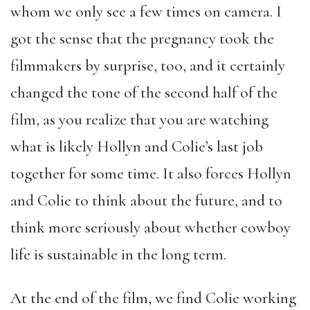
whom we only see a few times on camera. I
got the sense that the pregnancy took the
filmmakers by surprise, too, and it certainly
changed the tone of the second half of the
film, as you realize that you are watching
what is likely Hollyn and Colie’s last job
together for some time. It also forces Hollyn
and Colie to think about the future, and to
think more seriously about whether cowboy
life is sustainable in the long term.
At the end of the film, we find Colie working