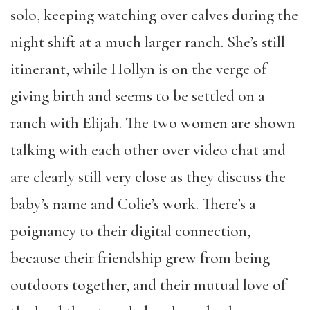
solo, keeping watching over calves during the
night shift at a much larger ranch. She’s still
itinerant, while Hollyn is on the verge of
giving birth and seems to be settled on a
ranch with Elijah. The two women are shown
talking with each other over video chat and
are clearly still very close as they discuss the
baby’s name and Colie’s work. There’s a
poignancy to their digital connection,
because their friendship grew from being
outdoors together, and their mutual love of