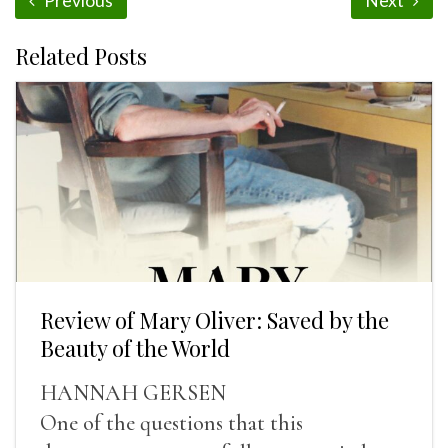
Previous
Next
Related Posts
Review of Mary Oliver: Saved by the
Beauty of the World
HANNAH GERSEN
One of the questions that this