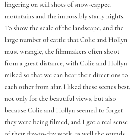
lingering on still shots of snow-capped
mountains and the impossibly starry nights.
To show the scale of the landscape, and the
large number of cattle that Colie and Hollyn
must wrangle, the filmmakers often shoot
from a great distance, with Colie and Hollyn
miked so that we can hear their directions to
each other from afar. I liked these scenes best,
not only for the beautiful views, but also
because Colie and Hollyn seemed to forget
they were being filmed, and I got a real sense
of their day-to-day work, as well the sounds