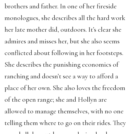
brothers and father. In one of her fireside
monologues, she describes all the hard work
her late mother did, outdoors. It’s clear she
admires and misses her, but she also seems
conflicted about following in her footsteps.
She describes the punishing economics of
ranching and doesn’t see a way to afford a
place of her own. She also loves the freedom
of the open range; she and Hollyn are
allowed to manage themselves, with no one
telling them where to go on their rides. They