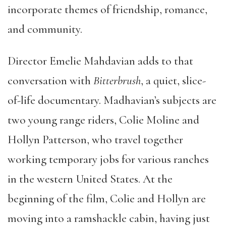
incorporate themes of friendship, romance,
and community.
Director Emelie Mahdavian adds to that
conversation with
Bitterbrush
, a quiet, slice-
of-life documentary. Madhavian’s subjects are
two young range riders, Colie Moline and
Hollyn Patterson, who travel together
working temporary jobs for various ranches
in the western United States. At the
beginning of the film, Colie and Hollyn are
moving into a ramshackle cabin, having just