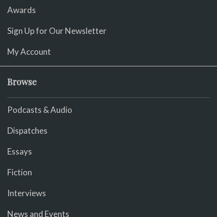
Awards
Sign Up for Our Newsletter
My Account
Browse
Podcasts & Audio
Dispatches
Essays
Fiction
Interviews
News and Events