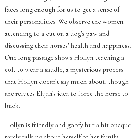
faces long enough for us to get a sense of
their personalities. We observe the women
attending to a cut on a dog’s paw and
discussing their horses’ health and happiness.
One long passage shows Hollyn teaching a
colt to wear a saddle, a mysterious process
that Hollyn doesn’t say much about, though
she refutes Elijah’s idea to force the horse to
buck.
Hollyn is friendly and goofy but a bit opaque,
rarely talking about herself or her family.