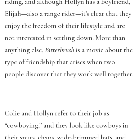
riding, and although Hollyn has a boyfriend,
Elijah—also a range rider—it’s clear that they
enjoy the freedom of their lifestyle and are
not interested in settling down. More than
anything else,
Bitterbrush
is a movie about the
type of friendship that arises when two
people discover that they work well together.
Colie and Hollyn refer to their job as
“cowboying,” and they look like cowboys in
their spurs, chaps, wide-brimmed hats, and