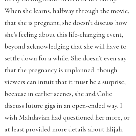
When she learns, halfway through the movie,
that she is pregnant, she doesn’t discuss how
she’s feeling about this life-changing event,
beyond acknowledging that she will have to
settle down for a while. She doesn’t even say
that the pregnancy is unplanned, though
viewers can intuit that it must be a surprise,
because in earlier scenes, she and Colie
discuss future gigs in an open-ended way. I
wish Mahdavian had questioned her more, or
at least provided more details about Elijah,