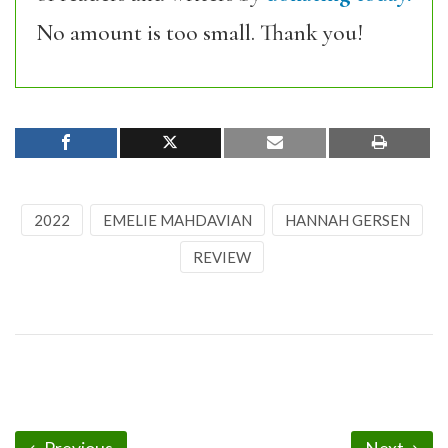
No amount is too small. Thank you!
2022
EMELIE MAHDAVIAN
HANNAH GERSEN
REVIEW