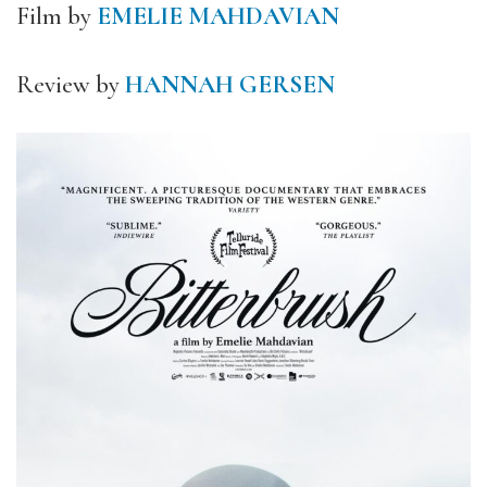
Film by
EMELIE MAHDAVIAN
Review by
HANNAH GERSEN