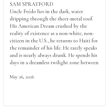
SAM SPRATFORD
Uncle Frédo lies in the dark, water
dripping through the sheet-metal roof.
His American Dream crushed by the
reality of existence as a non-white, non-
citizen in the U.S., he returns to Haiti for
the remainder of his life. He rarely speaks
and is nearly always drunk. He spends his
days in a dreamless twilight zone between
sleep and wakefulness.
May 26, 2026