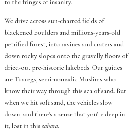
to the fringes of insanity.
We drive across sun-charred fields of
blackened boulders and millions-years-old
petrified forest, into ravines and craters and
down rocky slopes onto the gravelly floors of
dried-out pre-historic lakebeds. Our guides
are Tuaregs, semi-nomadic Muslims who
know their way through this sea of sand. But
when we hit soft sand, the vehicles slow
down, and there’s a sense that you’re deep in
it, lost in this
sahara
.