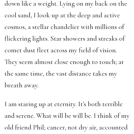
down like a weight. Lying on my back on the
cool sand, I look up at the deep and active
cosmos, a stellar chandelier with millions of
flickering lights. Star showers and streaks of
comet dust fleet across my field of vision.
They seem almost close enough to touch; at
the same time, the vast distance takes my
breath away.
I am staring up at eternity. It’s both terrible
and serene. What will be will be. I think of my
old friend Phil; cancer, not dry air, accounted