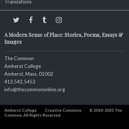
Translations
A Modern Sense of Place: Stories, Poems, Essays &
Images
The Common
Amherst College
Amherst, Mass. 01002
413.542.5453
info@thecommononline.org
Amherst College
Creative Commons
© 2010-2025 The
Common. All Rights Reserved.