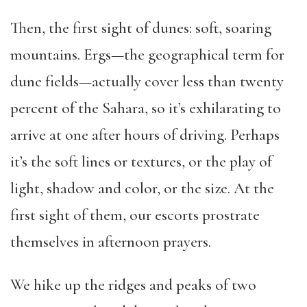
Then, the first sight of dunes: soft, soaring
mountains. Ergs—the geographical term for
dune fields—actually cover less than twenty
percent of the Sahara, so it’s exhilarating to
arrive at one after hours of driving. Perhaps
it’s the soft lines or textures, or the play of
light, shadow and color, or the size. At the
first sight of them, our escorts prostrate
themselves in afternoon prayers.
We hike up the ridges and peaks of two