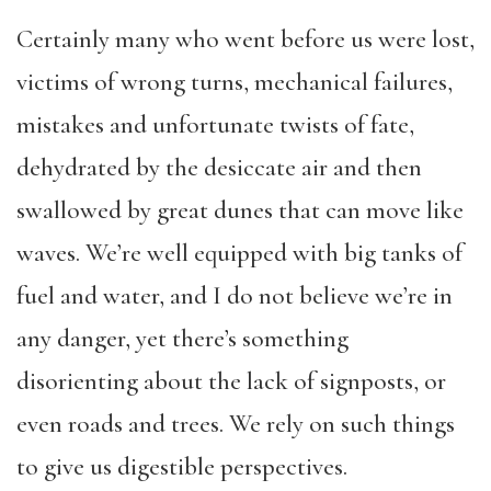
Certainly many who went before us were lost,
victims of wrong turns, mechanical failures,
mistakes and unfortunate twists of fate,
dehydrated by the desiccate air and then
swallowed by great dunes that can move like
waves. We’re well equipped with big tanks of
fuel and water, and I do not believe we’re in
any danger, yet there’s something
disorienting about the lack of signposts, or
even roads and trees. We rely on such things
to give us digestible perspectives.