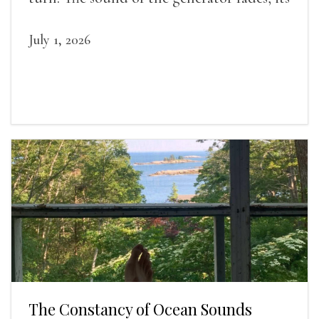
duties relieved.
July 1, 2026
The Constancy of Ocean Sounds