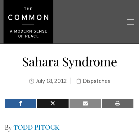
Sahara Syndrome
July 18, 2012
Dispatches
By
TODD PITOCK