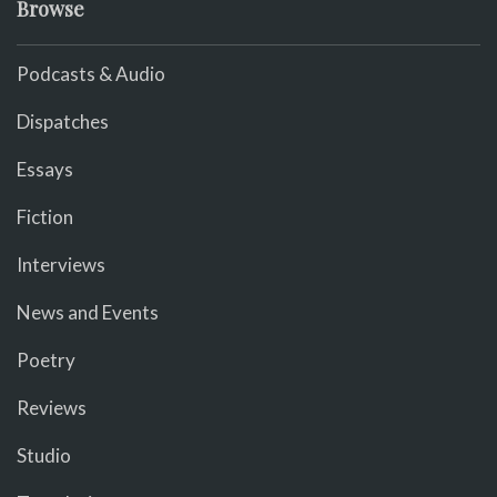
Browse
Podcasts & Audio
Dispatches
Essays
Fiction
Interviews
News and Events
Poetry
Reviews
Studio