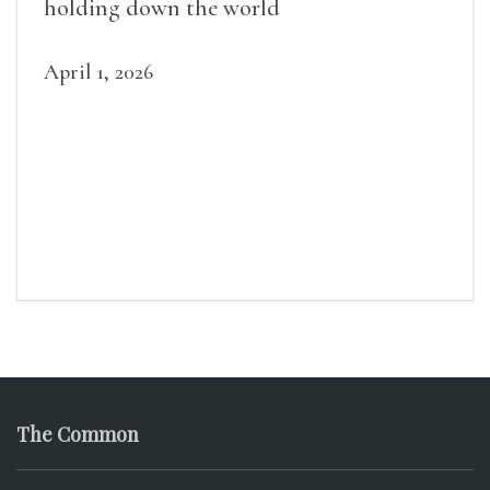
holding down the world
April 1, 2026
The Common