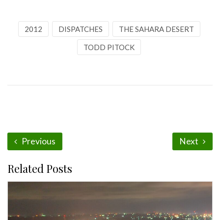
2012
DISPATCHES
THE SAHARA DESERT
TODD PITOCK
Previous
Next
Related Posts