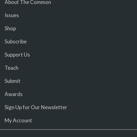
About The Common
Issues
Shop
Subscribe
Support Us
Teach
Submit
Awards
Sign Up for Our Newsletter
My Account