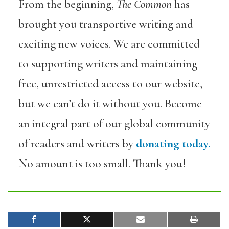
From the beginning,
The Common
has
brought you transportive writing and
exciting new voices. We are committed
to supporting writers and maintaining
free, unrestricted access to our website,
but we can’t do it without you. Become
an integral part of our global community
of readers and writers by
donating today.
No amount is too small. Thank you!