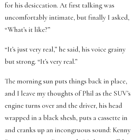
for his desiccation. At first talking was
uncomfortably intimate, but finally I asked,
“What’s it like?”
“It’s just very real,” he said, his voice grainy
but strong. “It’s very real.”
The morning sun puts things back in place,
and I leave my thoughts of Phil as the SUV’s
engine turns over and the driver, his head
wrapped in a black shesh, puts a cassette in
and cranks up an incongruous sound: Kenny