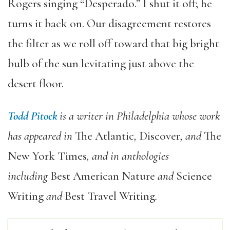
Rogers singing “Desperado.” I shut it off; he
turns it back on. Our disagreement restores
the filter as we roll off toward that big bright
bulb of the sun levitating just above the
desert floor.
Todd Pitock
is a writer in Philadelphia whose work
has appeared in
The Atlantic
,
Discover
, and
The
New York Times
, and in anthologies
including
Best American Nature
and
Science
Writing
and
Best Travel Writing
.