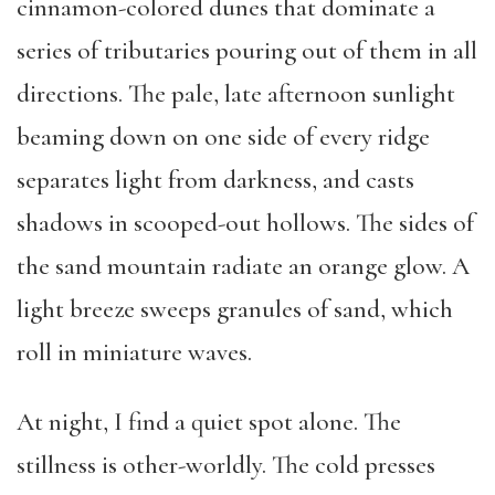
cinnamon-colored dunes that dominate a
series of tributaries pouring out of them in all
directions. The pale, late afternoon sunlight
beaming down on one side of every ridge
separates light from darkness, and casts
shadows in scooped-out hollows. The sides of
the sand mountain radiate an orange glow. A
light breeze sweeps granules of sand, which
roll in miniature waves.
At night, I find a quiet spot alone. The
stillness is other-worldly. The cold presses