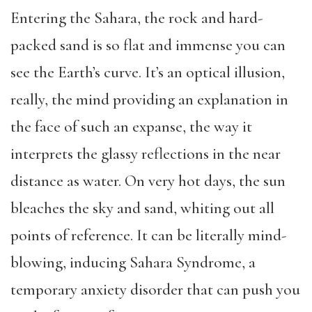
Entering the Sahara, the rock and hard-
packed sand is so flat and immense you can
see the Earth’s curve. It’s an optical illusion,
really, the mind providing an explanation in
the face of such an expanse, the way it
interprets the glassy reflections in the near
distance as water. On very hot days, the sun
bleaches the sky and sand, whiting out all
points of reference. It can be literally mind-
blowing, inducing Sahara Syndrome, a
temporary anxiety disorder that can push you