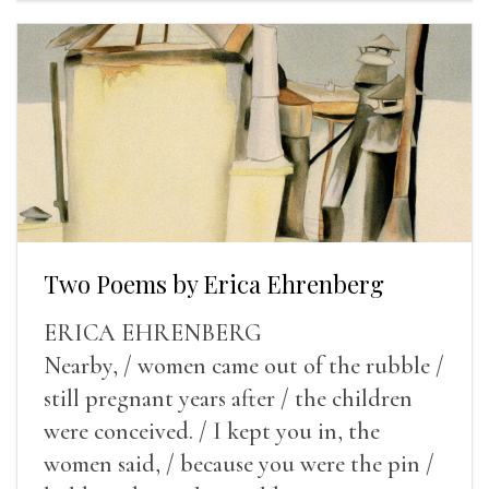
Two Poems by Erica Ehrenberg
ERICA EHRENBERG
Nearby, / women came out of the rubble /
still pregnant years after / the children
were conceived. / I kept you in, the
women said, / because you were the pin /