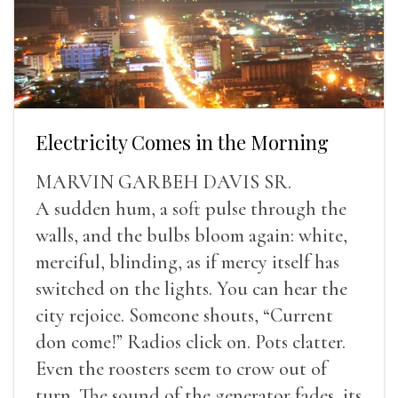
Electricity Comes in the Morning
MARVIN GARBEH DAVIS SR.
A sudden hum, a soft pulse through the
walls, and the bulbs bloom again: white,
merciful, blinding, as if mercy itself has
switched on the lights. You can hear the
city rejoice. Someone shouts, “Current
don come!” Radios click on. Pots clatter.
Even the roosters seem to crow out of
turn. The sound of the generator fades, its