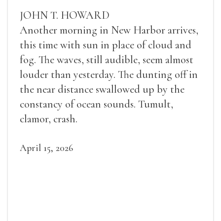
JOHN T. HOWARD
Another morning in New Harbor arrives,
this time with sun in place of cloud and
fog. The waves, still audible, seem almost
louder than yesterday. The dunting off in
the near distance swallowed up by the
constancy of ocean sounds. Tumult,
clamor, crash.
April 15, 2026