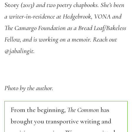
Story
(2013) and two poetry chapbooks. She’s been
a writer-in-residence at Hedgebrook, VONA and
The Camargo Foundation as a Bread Loaf/Bakeless
Fellow, and is working on a memoir. Reach out
@jabalingit.
Photo by the author.
From the beginning,
The Common
has
brought you transportive writing and