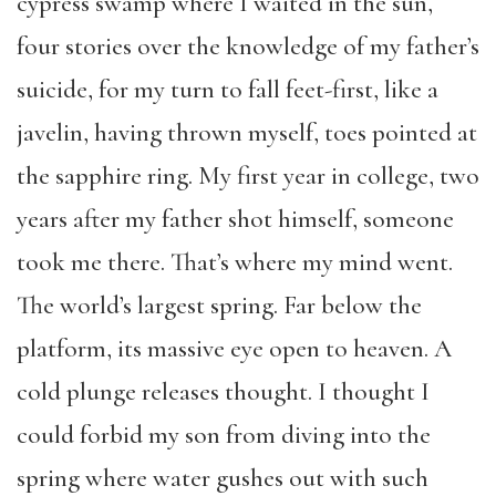
cypress swamp where I waited in the sun,
four stories over the knowledge of my father’s
suicide, for my turn to fall feet-first, like a
javelin, having thrown myself, toes pointed at
the sapphire ring. My first year in college, two
years after my father shot himself, someone
took me there. That’s where my mind went.
The world’s largest spring. Far below the
platform, its massive eye open to heaven. A
cold plunge releases thought. I thought I
could forbid my son from diving into the
spring where water gushes out with such