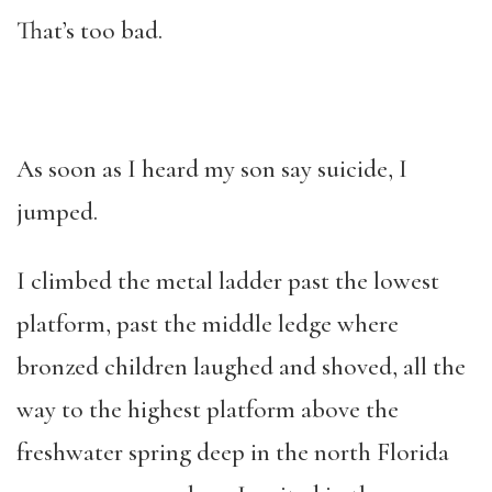
That’s too bad.
As soon as I heard my son say suicide, I
jumped.
I climbed the metal ladder past the lowest
platform, past the middle ledge where
bronzed children laughed and shoved, all the
way to the highest platform above the
freshwater spring deep in the north Florida