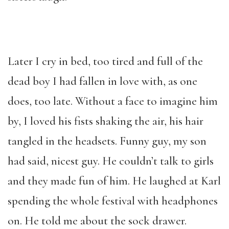
Later I cry in bed, too tired and full of the
dead boy I had fallen in love with, as one
does, too late. Without a face to imagine him
by, I loved his fists shaking the air, his hair
tangled in the headsets. Funny guy, my son
had said, nicest guy. He couldn’t talk to girls
and they made fun of him. He laughed at Karl
spending the whole festival with headphones
on. He told me about the sock drawer.