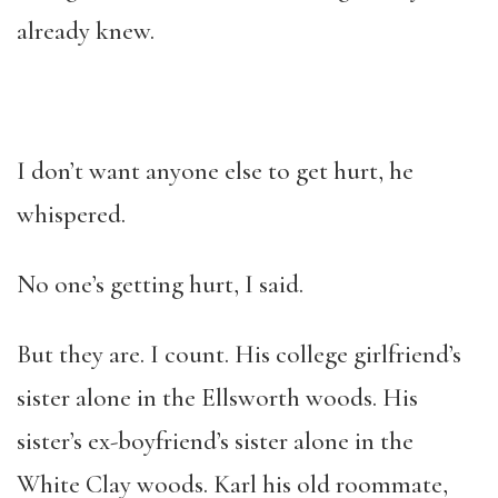
already knew.
I don’t want anyone else to get hurt, he
whispered.
No one’s getting hurt, I said.
But they are. I count. His college girlfriend’s
sister alone in the Ellsworth woods. His
sister’s ex-boyfriend’s sister alone in the
White Clay woods. Karl his old roommate,