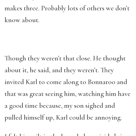
makes three. Probably lots of others we don’t
know about.
Though they weren’t that close. He thought
about it, he said, and they weren’t. They
invited Karl to come along to Bonnaroo and
that was great seeing him, watching him have
a good time because, my son sighed and
pulled himself up, Karl could be annoying.