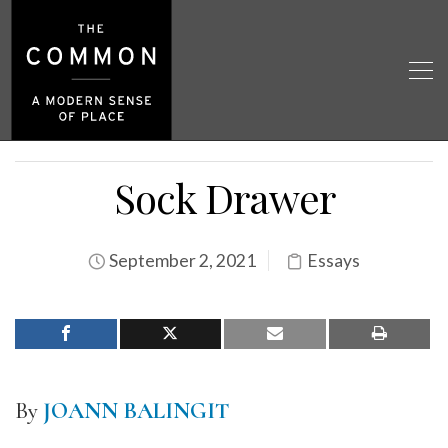
Sock Drawer
September 2, 2021
Essays
By
JOANN BALINGIT