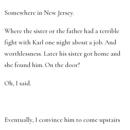
Somewhere in New Jersey.
Where the sister or the father had a terrible
fight with Karl one night about a job. And
worthlessness. Later his sister got home and
she found him. On the door?
Oh, I said.
Eventually, I convince him to come upstairs