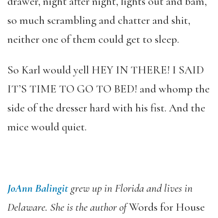
drawer, night after night, lights out and bam,
so much scrambling and chatter and shit,
neither one of them could get to sleep.
So Karl would yell HEY IN THERE! I SAID
IT’S TIME TO GO TO BED! and whomp the
side of the dresser hard with his fist. And the
mice would quiet.
JoAnn Balingit
grew up in Florida and lives in
Delaware. She is the author of
Words for House