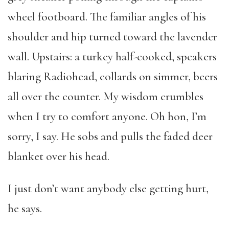
wheel footboard. The familiar angles of his
shoulder and hip turned toward the lavender
wall. Upstairs: a turkey half-cooked, speakers
blaring Radiohead, collards on simmer, beers
all over the counter. My wisdom crumbles
when I try to comfort anyone. Oh hon, I’m
sorry, I say. He sobs and pulls the faded deer
blanket over his head.
I just don’t want anybody else getting hurt,
he says.