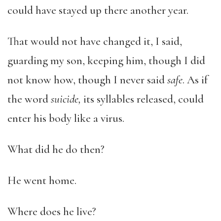
could have stayed up there another year.
That would not have changed it, I said,
guarding my son, keeping him, though I did
not know how, though I never said
safe
. As if
the word
suicide,
its syllables released, could
enter his body like a virus.
What did he do then?
He went home.
Where does he live?