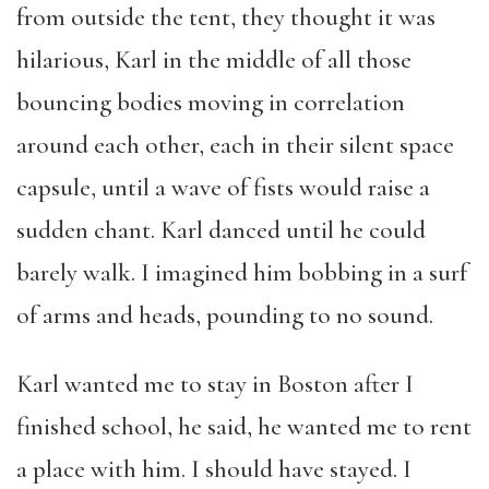
from outside the tent, they thought it was
hilarious, Karl in the middle of all those
bouncing bodies moving in correlation
around each other, each in their silent space
capsule, until a wave of fists would raise a
sudden chant. Karl danced until he could
barely walk. I imagined him bobbing in a surf
of arms and heads, pounding to no sound.
Karl wanted me to stay in Boston after I
finished school, he said, he wanted me to rent
a place with him. I should have stayed. I