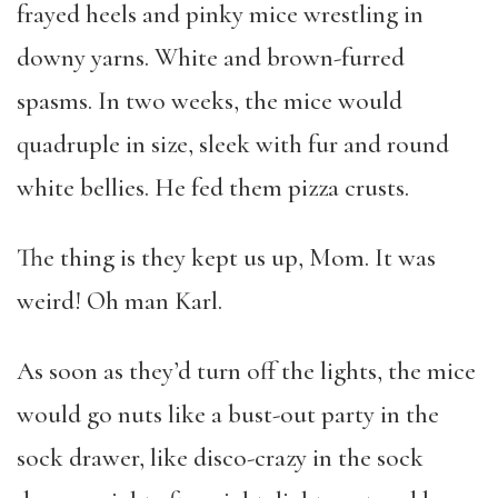
frayed heels and pinky mice wrestling in
downy yarns. White and brown-furred
spasms. In two weeks, the mice would
quadruple in size, sleek with fur and round
white bellies. He fed them pizza crusts.
The thing is they kept us up, Mom. It was
weird! Oh man Karl.
As soon as they’d turn off the lights, the mice
would go nuts like a bust-out party in the
sock drawer, like disco-crazy in the sock