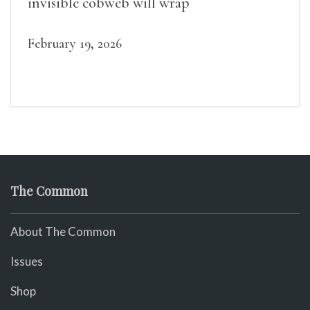
invisible cobweb will wrap
February 19, 2026
The Common
About The Common
Issues
Shop