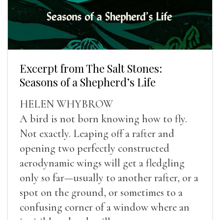
Excerpt from The Salt Stones:
Seasons of a Shepherd’s Life
HELEN WHYBROW
A bird is not born knowing how to fly.
Not exactly. Leaping off a rafter and
opening two perfectly constructed
aerodynamic wings will get a fledgling
only so far—usually to another rafter, or a
spot on the ground, or sometimes to a
confusing corner of a window where an