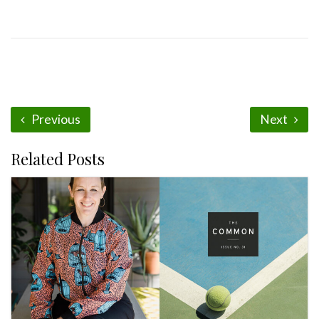
Previous
Next
Related Posts