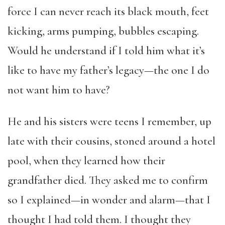
force I can never reach its black mouth, feet
kicking, arms pumping, bubbles escaping.
Would he understand if I told him what it’s
like to have my father’s legacy—the one I do
not want him to have?
He and his sisters were teens I remember, up
late with their cousins, stoned around a hotel
pool, when they learned how their
grandfather died. They asked me to confirm
so I explained—in wonder and alarm—that I
thought I had told them. I thought they