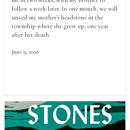
me in two weeks, with my brother to
follow a week later. In one month, we will
unveil my mother’s headstone in the
township where she grew up, one year
after her death.
June 9, 2026