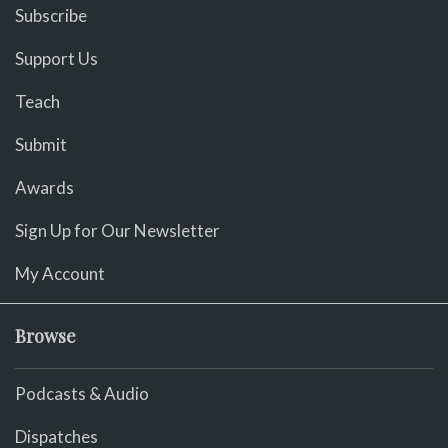
Subscribe
Support Us
Teach
Submit
Awards
Sign Up for Our Newsletter
My Account
Browse
Podcasts & Audio
Dispatches