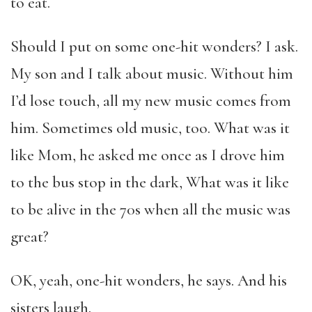
to eat.
Should I put on some one-hit wonders? I ask.
My son and I talk about music. Without him
I’d lose touch, all my new music comes from
him. Sometimes old music, too. What was it
like Mom, he asked me once as I drove him
to the bus stop in the dark, What was it like
to be alive in the 70s when all the music was
great?
OK, yeah, one-hit wonders, he says. And his
sisters laugh.