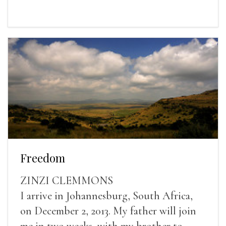
Freedom
ZINZI CLEMMONS
I arrive in Johannesburg, South Africa,
on December 2, 2013. My father will join