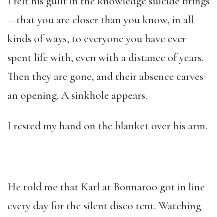
I felt his guilt in the knowledge suicide brings
—that you are closer than you know, in all
kinds of ways, to everyone you have ever
spent life with, even with a distance of years.
Then they are gone, and their absence carves
an opening. A sinkhole appears.
I rested my hand on the blanket over his arm.
He told me that Karl at Bonnaroo got in line
every day for the silent disco tent. Watching