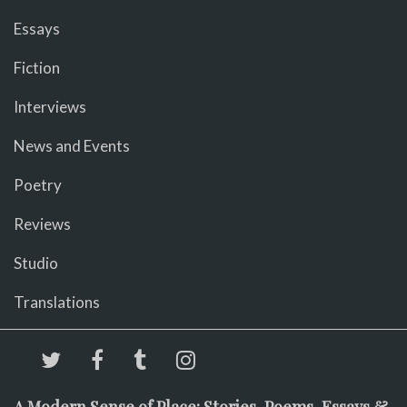
Essays
Fiction
Interviews
News and Events
Poetry
Reviews
Studio
Translations