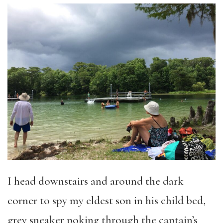
I head downstairs and around the dark
corner to spy my eldest son in his child bed,
grey sneaker poking through the captain’s