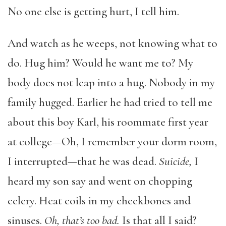
No one else is getting hurt, I tell him.
And watch as he weeps, not knowing what to
do. Hug him? Would he want me to? My
body does not leap into a hug. Nobody in my
family hugged. Earlier he had tried to tell me
about this boy Karl, his roommate first year
at college—Oh, I remember your dorm room,
I interrupted—that he was dead.
Suicide,
I
heard my son say and went on chopping
celery. Heat coils in my cheekbones and
sinuses.
Oh, that’s too bad.
Is that all I said?