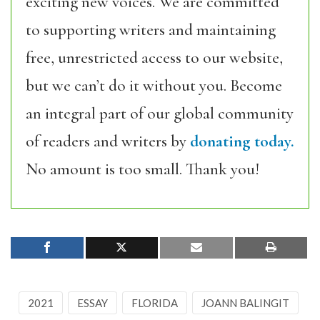
exciting new voices. We are committed
to supporting writers and maintaining
free, unrestricted access to our website,
but we can’t do it without you. Become
an integral part of our global community
of readers and writers by
donating today.
No amount is too small. Thank you!
2021
ESSAY
FLORIDA
JOANN BALINGIT