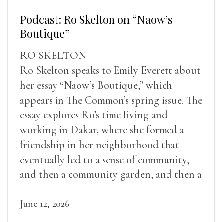
Podcast: Ro Skelton on “Naow’s
Boutique”
RO SKELTON
Ro Skelton speaks to Emily Everett about
her essay “Naow’s Boutique,” which
appears in The Common’s spring issue. The
essay explores Ro’s time living and
working in Dakar, where she formed a
friendship in her neighborhood that
eventually led to a sense of community,
and then a community garden, and then a
lifelong friendship.
June 12, 2026