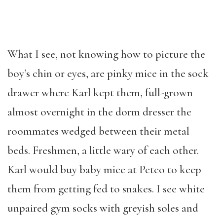
What I see, not knowing how to picture the
boy’s chin or eyes, are pinky mice in the sock
drawer where Karl kept them, full-grown
almost overnight in the dorm dresser the
roommates wedged between their metal
beds. Freshmen, a little wary of each other.
Karl would buy baby mice at Petco to keep
them from getting fed to snakes. I see white
unpaired gym socks with greyish soles and