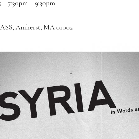
5 –
7:30pm
–
9:30pm
MASS, Amherst, MA 01002