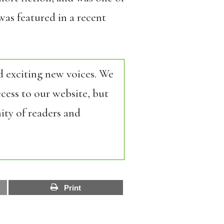
as featured in a recent
d exciting new voices. We
cess to our website, but
ity of readers and
Print