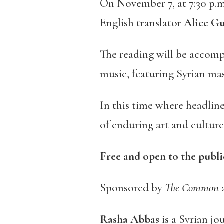
On November 7, at 7:30 p.m
English translator
Alice Gu
The reading will be accom
music, featuring Syrian ma
In this time where headline
of enduring art and culture
Free and open to the publi
Sponsored by
The Common
Rasha Abbas
is a Syrian jo