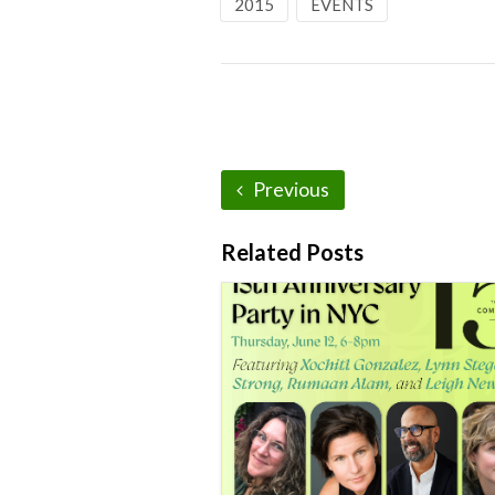
2015
EVENTS
Previous
Related Posts