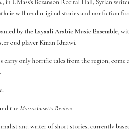
., in UMass’s Bezanson Recital Hall, Syrian write
thrie
will read original stories and nonfiction fr
panied by the
Layaali Arabic Music Ensemble
, wi
ster oud player Kinan Idnawi.
s carry only horrific tales from the region, come 
.
c.
and the
Massachusetts Review.
urnalist and writer of short stories, currently bas