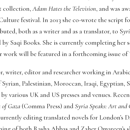
t collection,
Adam Hates the Television
, and was awa
lture festival. In 2013 she co-wrote the script fo
buted, both as a writer and as a translator, to S
yr
d by Saqi Books. She is currently completing her 
r work will be featured in a forthcoming issue of
or, writer, editor and researcher working in Arabi
f Syrian, Palestinian, Moroccan, Iraqi, Egyptian, 
by various UK and US presses and venues. Recent 
k of Gaza
(Comma Press) and
Syria Speaks: Art and 
currently editing translated novels for London’s Da
ming of both Rasha Abbas and Zaher Omareen’s sh