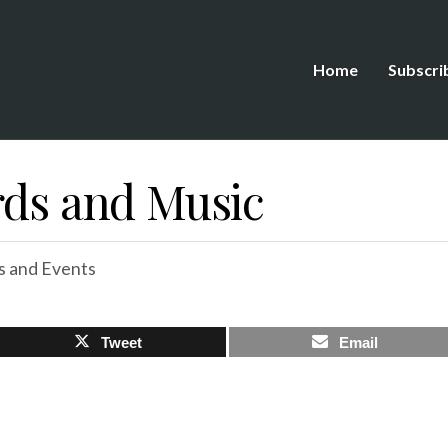
Home
Subscri
rds and Music
 and Events
Tweet
Email