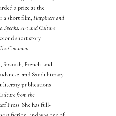
rded a prize at the
r a short film,
Happiness and
ia Speaks: Art and Culture
second short story
The Common.
c, Spanish, French, and
Sudanese, and Saudi literary
literary publications
Culture from the
rf Press. She has full-
ort fiction, and was one of