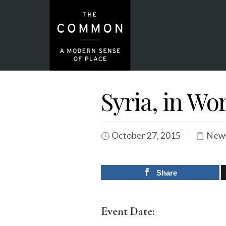
Syria, in Wo
October 27, 2015
News
Share
Event Date: