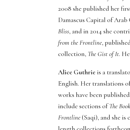
2008 she published her firs
Damascus Capital of Arab Cu
Bliss
,
and in 2014 she contri
from the Frontline
, publishe
collection,
The Gist of It
. He
Alice Guthrie
is a translat
English. Her translations o
works have been published 
include sections of
The Boo
Frontline
(Saqi), and she is 
length collections forthco