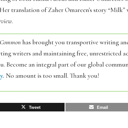
Her translation of Zaher Omareen’s story “Milk” w
eview
.
 Common
has brought you transportive writing an
ing writers and maintaining free, unrestricted ac
ou. Become an integral part of our global commun
y.
No amount is too small. Thank you!
Tweet
Email