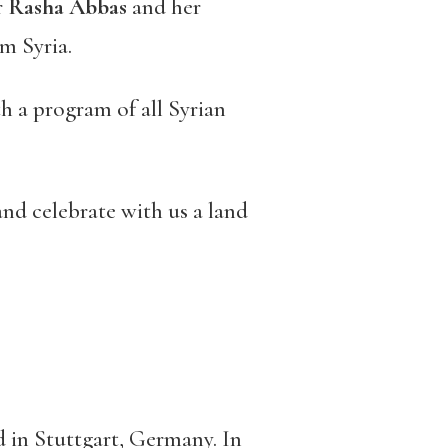
r
Rasha Abbas
and her
om Syria.
th a program of all Syrian
and celebrate with us a land
ed in Stuttgart, Germany. In