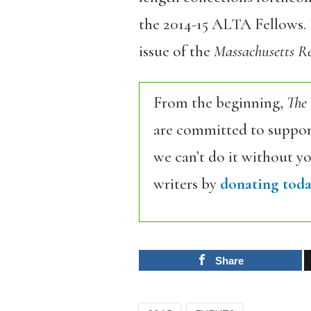
the 2014-15 ALTA Fellows. 
issue of the
Massachusetts R
From the beginning,
The
are committed to support
we can’t do it without y
writers by
donating toda
Share