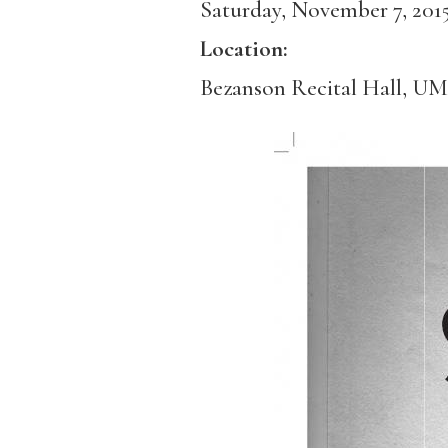
Saturday, November 7, 201
Location:
Bezanson Recital Hall, U