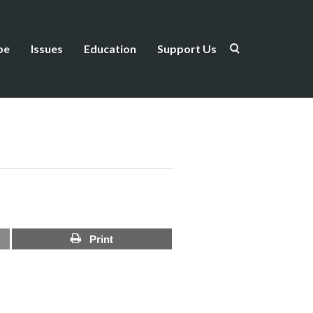
be
Issues
Education
Support Us
Print