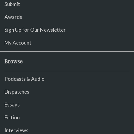
Submit
Awards
Sign Up for Our Newsletter
My Account
Browse
Podcasts & Audio
Dispatches
Essays
Fiction
Interviews