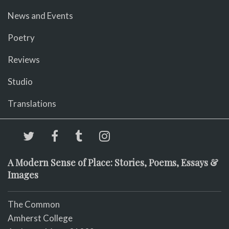
News and Events
Poetry
Reviews
Studio
Translations
A Modern Sense of Place: Stories, Poems, Essays &
Images
The Common
Amherst College