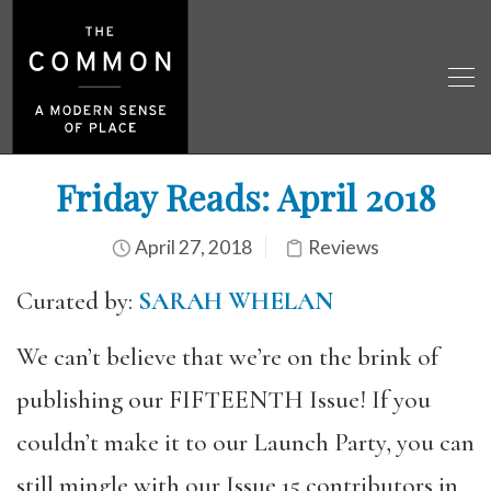
Friday Reads: April 2018
April 27, 2018
Reviews
Curated by:
SARAH WHELAN
We can’t believe that we’re on the brink of
publishing our FIFTEENTH Issue! If you
couldn’t make it to our Launch Party, you can
still mingle with our Issue 15 contributors in