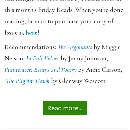
this month’s Friday Reads. When you’re done
reading, be sure to purchase your copy of
Issue 15
here
!
Recommendations:
The Argonauts
by Maggie
Nelson,
In Full Velvet
by Jenny Johnson,
Plainwater: Essays and Poetry
by Anne Carson,
The Pilgrim Hawk
by Glenway Wescott
Read more...