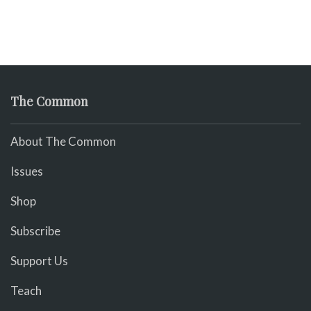
The Common
About The Common
Issues
Shop
Subscribe
Support Us
Teach