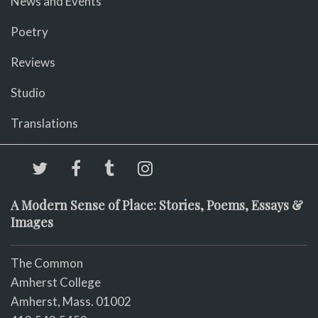
News and Events
Poetry
Reviews
Studio
Translations
A Modern Sense of Place: Stories, Poems, Essays &
Images
The Common
Amherst College
Amherst, Mass. 01002