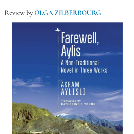
Review by
OLGA ZILBERBOURG