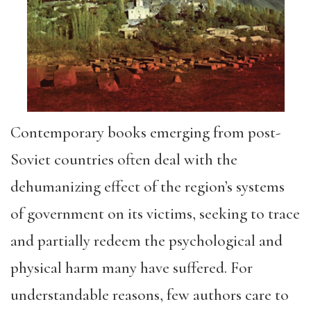
Contemporary books emerging from post-
Soviet countries often deal with the
dehumanizing effect of the region’s systems
of government on its victims, seeking to trace
and partially redeem the psychological and
physical harm many have suffered. For
understandable reasons, few authors care to