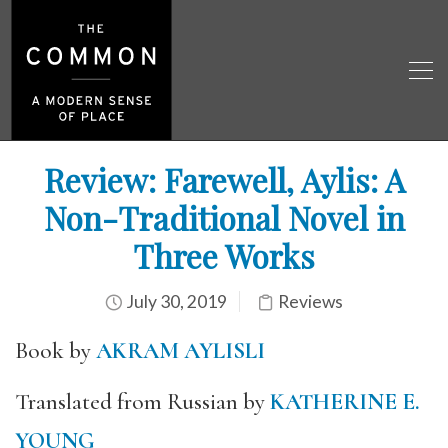
Review: Farewell, Aylis: A
Non-Traditional Novel in
Three Works
July 30, 2019
Reviews
Book by
AKRAM AYLISLI
Translated from Russian by
KATHERINE E.
YOUNG