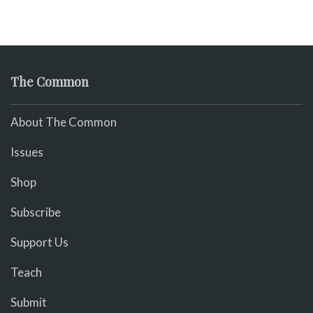
The Common
About The Common
Issues
Shop
Subscribe
Support Us
Teach
Submit