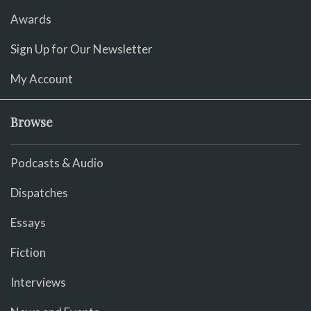
Awards
Sign Up for Our Newsletter
My Account
Browse
Podcasts & Audio
Dispatches
Essays
Fiction
Interviews