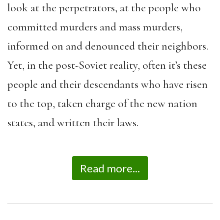
look at the perpetrators, at the people who
committed murders and mass murders,
informed on and denounced their neighbors.
Yet, in the post-Soviet reality, often it’s these
people and their descendants who have risen
to the top, taken charge of the new nation
states, and written their laws.
Read more...