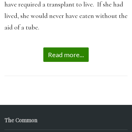
have required a transplant to live. If she had
lived, she would never have eaten without the
aid of a tube.
Read more...
The Common