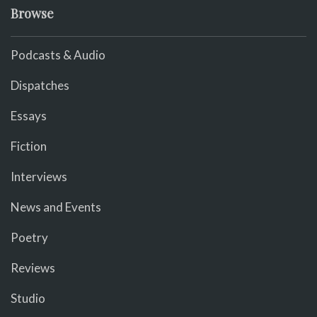
Browse
Podcasts & Audio
Dispatches
Essays
Fiction
Interviews
News and Events
Poetry
Reviews
Studio