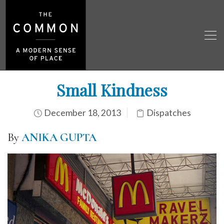
Small Kindness
December 18, 2013
Dispatches
By
ANIKA GUPTA