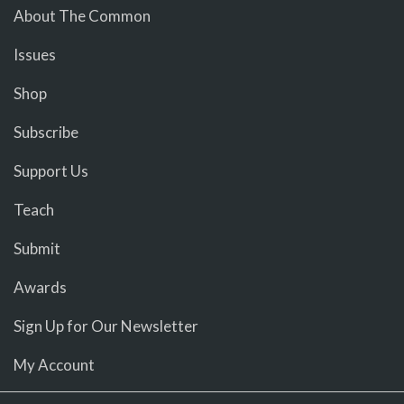
About The Common
Issues
Shop
Subscribe
Support Us
Teach
Submit
Awards
Sign Up for Our Newsletter
My Account