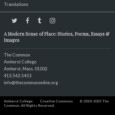
Translations
A Modern Sense of Place: Stories, Poems, Essays &
Images
The Common
Amherst College
Amherst, Mass. 01002
413.542.5453
info@thecommononline.org
Amherst College
Creative Commons
© 2010-2025 The
Common. All Rights Reserved.