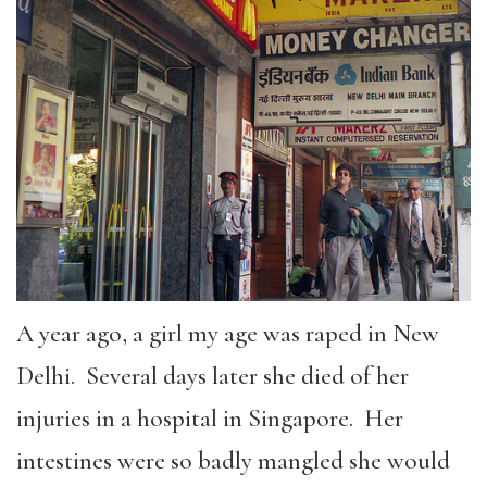
A year ago, a girl my age was raped in New
Delhi. Several days later she died of her
injuries in a hospital in Singapore. Her
intestines were so badly mangled she would