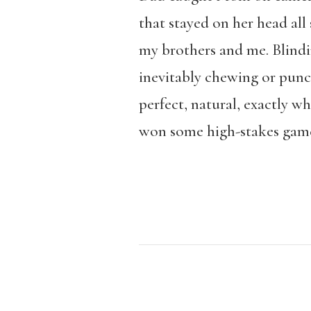
that stayed on her head all 
my brothers and me. Blindin
inevitably chewing or punch
perfect, natural, exactly wh
won some high-stakes game