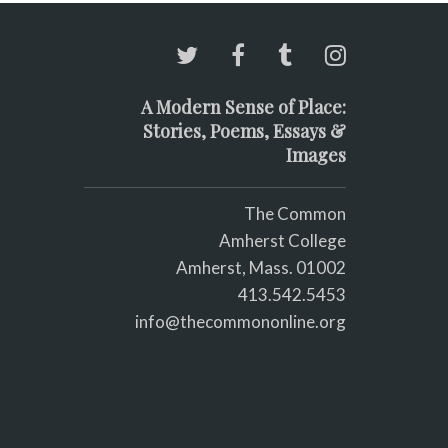
A Modern Sense of Place:
Stories, Poems, Essays &
Images
The Common
Amherst College
Amherst, Mass. 01002
413.542.5453
info@thecommononline.org