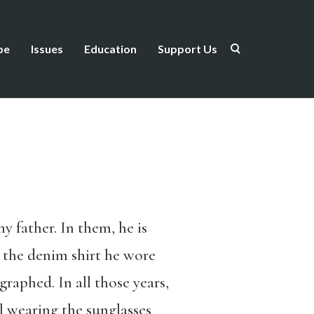
be
Issues
Education
Support Us
 father. In them, he is
 the denim shirt he wore
raphed. In all those years,
 wearing the sunglasses