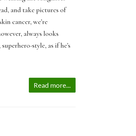
ead, and take pictures of
skin cancer, we’re
 however, always looks
superhero-style, as if he’s
Read more...