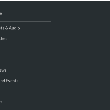
e
ts & Audio
ches
iews
nd Events
ws