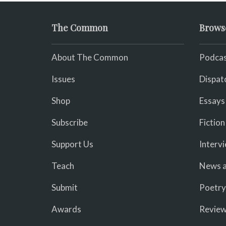
The Common
Brows
About The Common
Podcas
Issues
Dispat
Shop
Essays
Subscribe
Fiction
Support Us
Interv
Teach
News a
Submit
Poetry
Awards
Revie