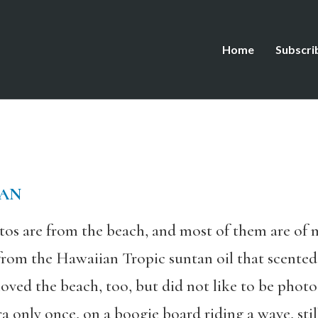
Home
Subscri
LAN
os are from the beach, and most of them are of my
from the Hawaiian Tropic suntan oil that scented
ed the beach, too, but did not like to be photog
nly once, on a boogie board riding a wave, still