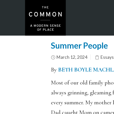
Summer People
March 12, 2024
Essays
By
BETH BOYLE MACH
Most of our old family phot
always grinning, gleaming 
every summer. My mother lov
Dad caught Mom on camera o