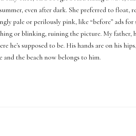
summer, even after dark. She preferred to float, r
gly pale or perilously pink, like “before” ads for 
ing or blinking, ruining the picture. My father,
ere he’s supposed to be. His hands are on his hips, 
 and the beach now belongs to him.