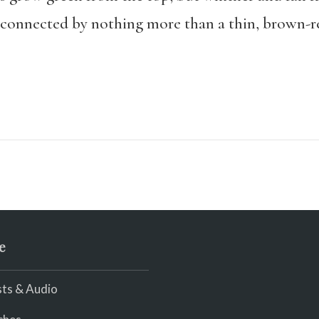
, connected by nothing more than a thin, brown-re
e
ts & Audio