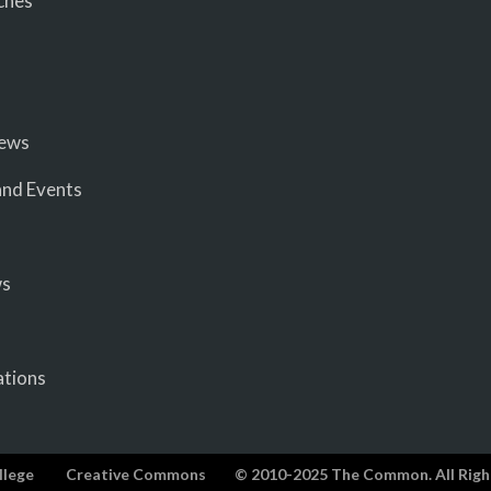
ches
iews
nd Events
ws
ations
llege
Creative Commons
© 2010-2025 The Common. All Righ