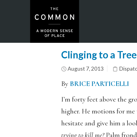
Clinging to a Tre
August 7, 2013
Dispat
By
BRICE PARTICELLI
I’m forty feet above the gr
higher. He motions for me t
hesitate and give him a lo
trying to kill me?
Palm fronds