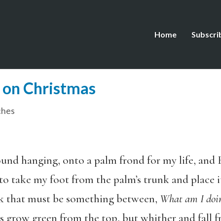
Home
Subscri
e on Christmas
ches
ound hanging, onto a palm frond for my life, and
o take my foot from the palm’s trunk and place it
ok that must be something between,
What am I doin
 grow green from the top, but whither and fall fr