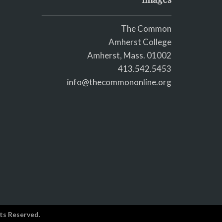
The Common
Amherst College
Amherst, Mass. 01002
413.542.5453
info@thecommononline.org
ts Reserved.