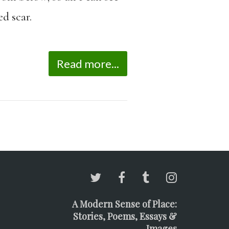
d scar.
Read more...
A Modern Sense of Place:
Stories, Poems, Essays &
Images