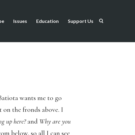
be
Issues
Education
Support Us
 Batiota wants me to go
 on the fronds above. I
g up here?
and
Why are you
om below, so all I can see