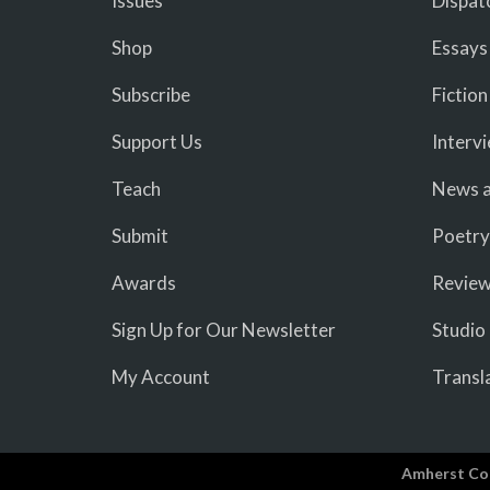
Issues
Dispat
Shop
Essays
Subscribe
Fiction
Support Us
Interv
Teach
News a
Submit
Poetry
Awards
Revie
Sign Up for Our Newsletter
Studio
My Account
Transl
Amherst Co