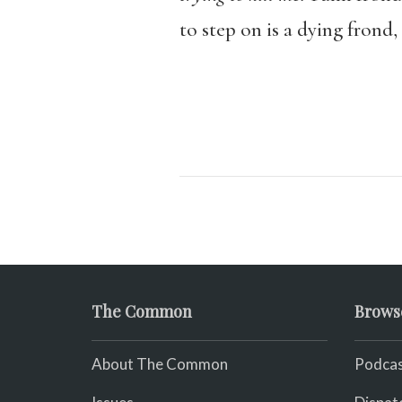
to step on is a dying frond
The Common
Brows
About The Common
Podcas