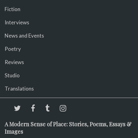
Fiction
Interviews
News and Events
Poetry
Reviews
Studio
Translations
A Modern Sense of Place: Stories, Poems, Essays &
Images