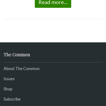
Read more...
The Common
About The Common
Issues
Shop
Subscribe