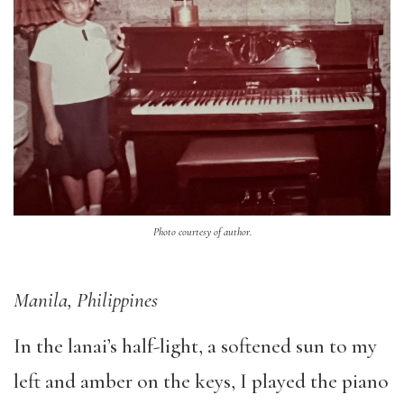
Photo courtesy of author.
Manila, Philippines
In the lanai’s half-light, a softened sun to my
left and amber on the keys, I played the piano