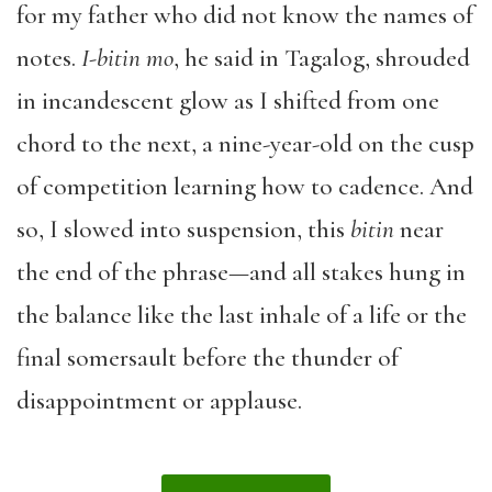
for my father who did not know the names of
notes.
I-bitin mo
, he said in Tagalog, shrouded
in incandescent glow as I shifted from one
chord to the next, a nine-year-old on the cusp
of competition learning how to cadence. And
so, I slowed into suspension, this
bitin
near
the end of the phrase—and all stakes hung in
the balance like the last inhale of a life or the
final somersault before the thunder of
disappointment or applause.