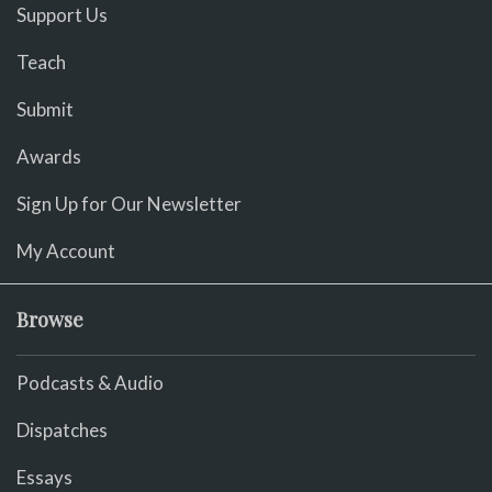
Support Us
Teach
Submit
Awards
Sign Up for Our Newsletter
My Account
Browse
Podcasts & Audio
Dispatches
Essays