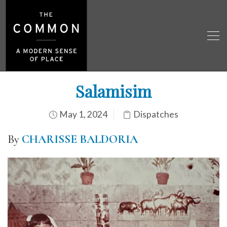
Salamisim
May 1, 2024
Dispatches
By
CHARISSE BALDORIA