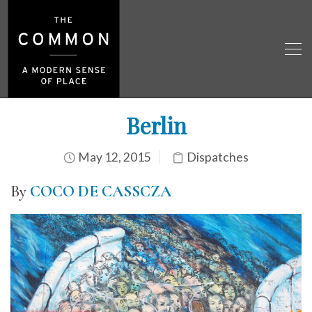
Berlin
May 12, 2015
Dispatches
By
COCO DE CASSCZA