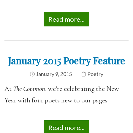
Read more...
January 2015 Poetry Feature
January 9, 2015
Poetry
At
The Common
, we’re celebrating the New
Year with four poets new to our pages.
Read more...