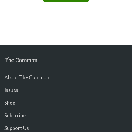
The Common
About The Common
Issues
Shop
Subscribe
Support Us