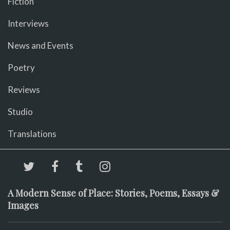
Fiction
Interviews
News and Events
Poetry
Reviews
Studio
Translations
A Modern Sense of Place: Stories, Poems, Essays &
Images