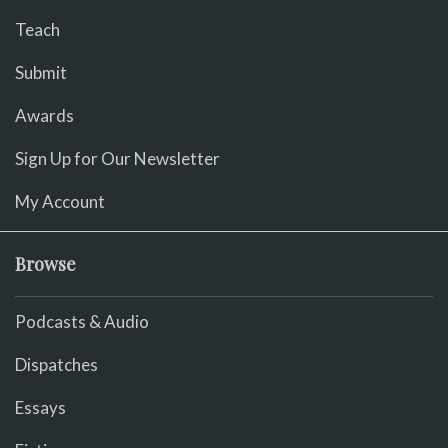
Teach
Submit
Awards
Sign Up for Our Newsletter
My Account
Browse
Podcasts & Audio
Dispatches
Essays