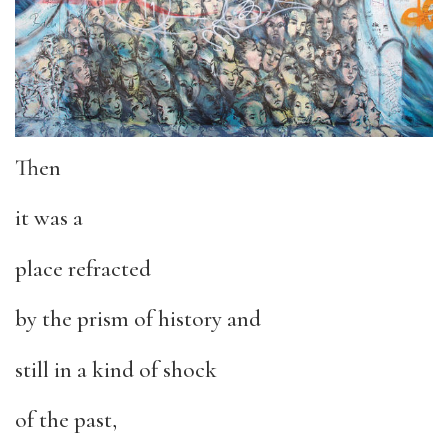
Then
it was a
place refracted
by the prism of history and
still in a kind of shock
of the past,