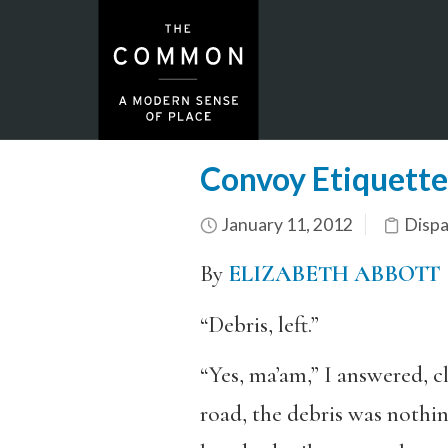
Convoy Etiquette
January 11, 2012
Dispa
By
ELIZABETH ABBOTT
“Debris, left.”
“Yes, ma’am,” I answered, c
road, the debris was nothin