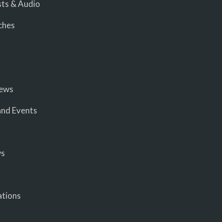
ts & Audio
ches
iews
nd Events
ws
ations