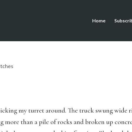
Home
Subscri
tches
licking my turret around. The truck swung wide ri
g more than a pile of rocks and broken up concre