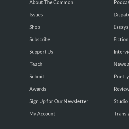
About The Common
Podcas
Issues
Dispat
Shop
Essays
Subscribe
Fiction
Support Us
Interv
Teach
News a
Submit
Poetry
Awards
Revie
Sign Up for Our Newsletter
Studio
My Account
Transl