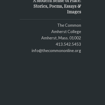
A Modern Sense of Place:
Stories, Poems, Essays &
Images
The Common
Amherst College
Amherst, Mass. 01002
413.542.5453
info@thecommononline.org