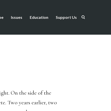
be
Issues
Education
Support Us
ght. On the side of the
te. Two years earlier, two