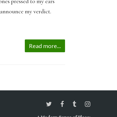
ones pressed to my ears
o announce my verdict.
Read more...