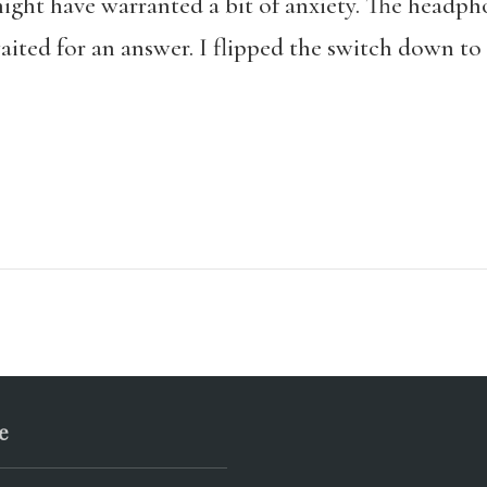
ight have warranted a bit of anxiety. The headph
aited for an answer. I flipped the switch down t
e