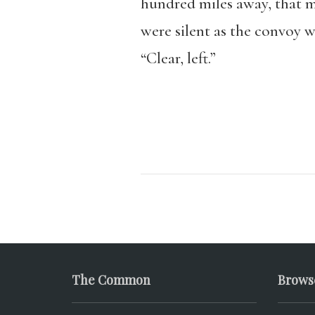
hundred miles away, that m
were silent as the convoy w
“Clear, left.”
The Common
Brows