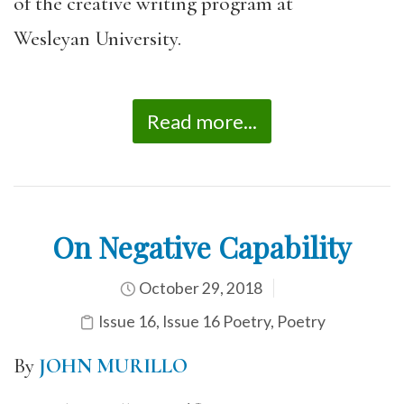
of the creative writing program at
Wesleyan University.
Read more...
On Negative Capability
October 29, 2018
Issue 16
,
Issue 16 Poetry
,
Poetry
By
JOHN MURILLO