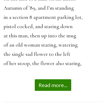
Autumn of ’89, and I’m standing
in a section 8 apartment parking lot,
pistol cocked, and staring down
at this man, then up into the mug
of an old woman staring, watering
the single sad flower to the left
of her stoop, the flower also staring,
Read more...