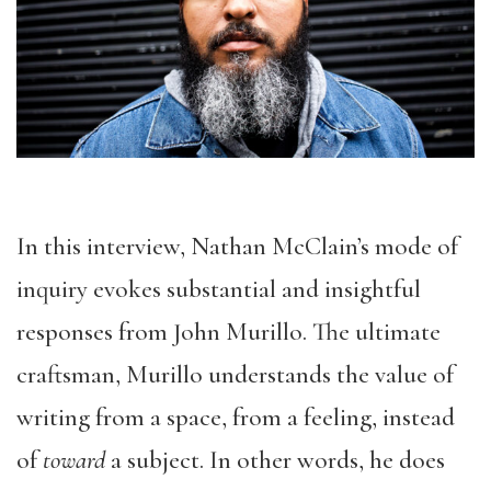
In this interview, Nathan McClain’s mode of
inquiry evokes substantial and insightful
responses from John Murillo. The ultimate
craftsman, Murillo understands the value of
writing from a space, from a feeling, instead
of
toward
a subject. In other words, he does