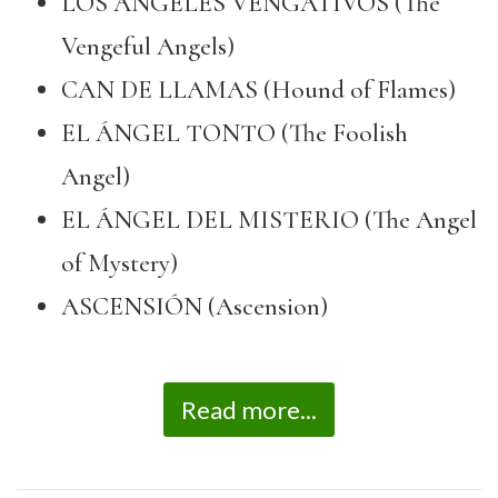
LOS ÁNGELES VENGATIVOS (The
Vengeful Angels)
CAN DE LLAMAS (Hound of Flames)
EL ÁNGEL TONTO (The Foolish
Angel)
EL ÁNGEL DEL MISTERIO (The Angel
of Mystery)
ASCENSIÓN (Ascension)
Read more...