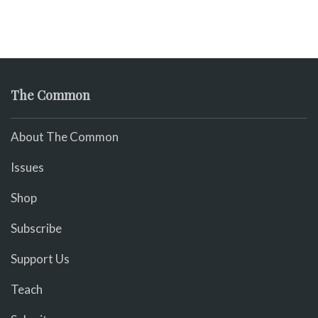
The Common
About The Common
Issues
Shop
Subscribe
Support Us
Teach