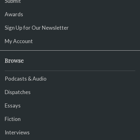
Submit
Awards
Sign Up for Our Newsletter
My Account
Browse
Podcasts & Audio
Dispatches
Essays
Fiction
Interviews