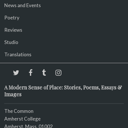
News and Events
Poetry
Reviews
Studio
Translations
A Modern Sense of Place: Stories, Poems, Essays &
Images
The Common
Amherst College
Amherst, Mass. 01002