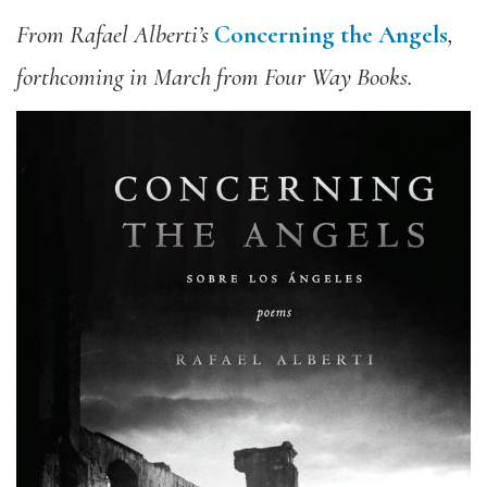
From Rafael Alberti’s
Concerning the Angels
,
forthcoming in March from Four Way Books.