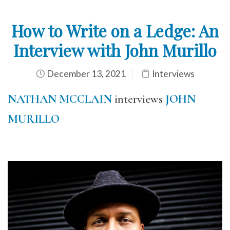
How to Write on a Ledge: An
Interview with John Murillo
December 13, 2021
Interviews
NATHAN MCCLAIN
interviews
JOHN
MURILLO