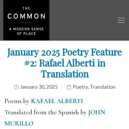
January 2025 Poetry Feature
#2: Rafael Alberti in
Translation
January 30, 2025
Poetry
,
Translation
Poems by
RAFAEL ALBERTI
Translated from the Spanish by
JOHN
MURILLO