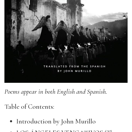
Poems appear in both English and Spanish.
Table of Contents:
Introduction by John Murillo