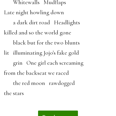
Whitewalls Mudflaps
Late night howling down
a dark dirt road Headlights
killed and so the world gone
black but for the two blunts
lit illuminating Jojo’s fake gold
grin One girl each screaming
from the backseat we raced
the red moon rawdogged
the stars