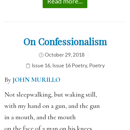
Read more...
On Confessionalism
October 29, 2018
Issue 16
,
Issue 16 Poetry
,
Poetry
By
JOHN MURILLO
Not sleepwalking, but waking still,
with my hand on a gun, and the gun
in a mouth, and the mouth
on the face of a man on his knees.