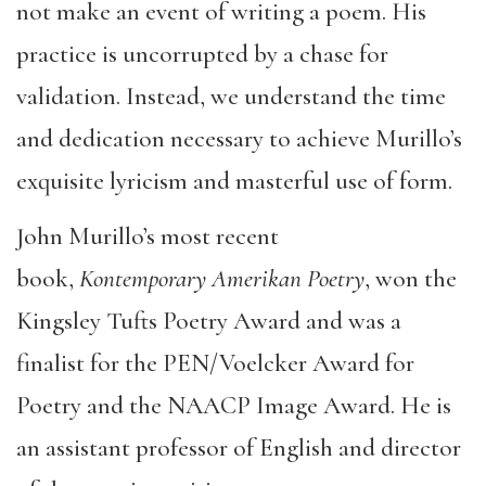
not make an event of writing a poem. His
practice is uncorrupted by a chase for
validation. Instead, we understand the time
and dedication necessary to achieve Murillo’s
exquisite lyricism and masterful use of form.
John Murillo’s most recent
book,
Kontemporary Amerikan Poetry
, won the
Kingsley Tufts Poetry Award and was a
finalist for the PEN/Voelcker Award for
Poetry and the NAACP Image Award. He is
an assistant professor of English and director