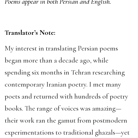
Poems appear in both Persian and English.
Translator’s Note:
My interest in translating Persian poems
began more than a decade ago, while
spending six months in Tehran researching
contemporary Iranian poetry. I met many
poets and returned with hundreds of poetry
books. The range of voices was amazing—
their work ran the gamut from postmodern
experimentations to traditional ghazals—yet