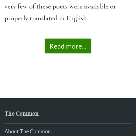
very few of these poets were available or
properly translated in English.
Read more...
The Common
About The Common