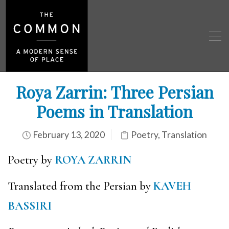
Roya Zarrin: Three Persian
Poems in Translation
February 13, 2020
Poetry
,
Translation
Poetry by
ROYA ZARRIN
Translated from the Persian by
KAVEH
BASSIRI