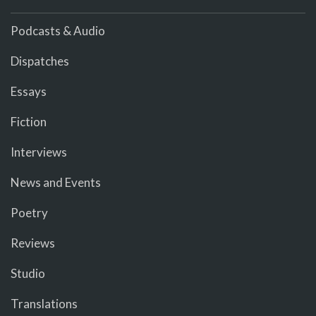
Podcasts & Audio
Dispatches
Essays
Fiction
Interviews
News and Events
Poetry
Reviews
Studio
Translations