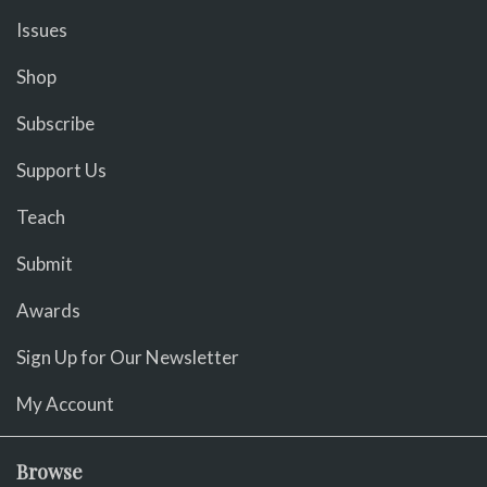
Issues
Shop
Subscribe
Support Us
Teach
Submit
Awards
Sign Up for Our Newsletter
My Account
Browse