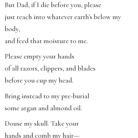
But Dad, if I die before you, please
just reach into whatever earth’s below my
body,
and feed that moisture to me.
Please empty your hands
of all razors, clippers, and blades
before you cup my head.
Bring instead to my pre-burial
some argan and almond oil.
Douse my skull. Take your
hands and comb my hair—