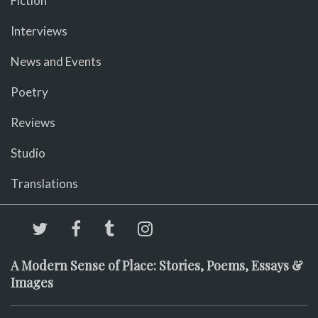
Fiction
Interviews
News and Events
Poetry
Reviews
Studio
Translations
A Modern Sense of Place: Stories, Poems, Essays &
Images