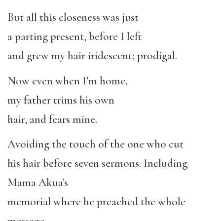
But all this closeness was just
a parting present, before I left
and grew my hair iridescent; prodigal.
Now even when I’m home,
my father trims his own
hair, and fears mine.
Avoiding the touch of the one who cut
his hair before seven sermons. Including
Mama Akua’s
memorial where he preached the whole