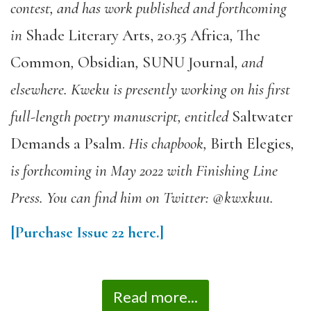
contest, and has work published and forthcoming
in
Shade Literary Arts
,
20.35 Africa
,
The
Common
,
Obsidian
,
SUNU Journal
, and
elsewhere. Kweku is presently working on his first
full-length poetry manuscript, entitled
Saltwater
Demands a Psalm
.
His chapbook,
Birth Elegies
,
is forthcoming in May 2022 with Finishing Line
Press. You can find him on Twitter: @kwxkuu.
[Purchase Issue 22 here.]
Read more...