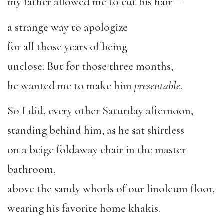
my father allowed me to cut his hair—
a strange way to apologize
for all those years of being
unclose. But for those three months,
he wanted me to make him
presentable
.
So I did, every other Saturday afternoon,
standing behind him, as he sat shirtless
on a beige foldaway chair in the master
bathroom,
above the sandy whorls of our linoleum floor,
wearing his favorite home khakis.