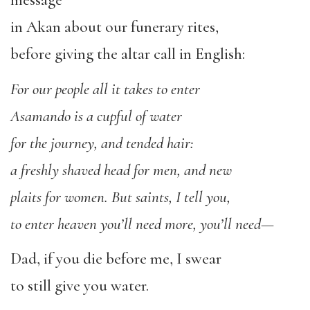
message
in Akan about our funerary rites,
before giving the altar call in English:
For our people all it takes to enter
Asamando is a cupful of water
for the journey, and tended hair:
a freshly shaved head for men, and new
plaits for women. But saints, I tell you,
to enter heaven you’ll need more, you’ll need—
Dad, if you die before me, I swear
to still give you water.