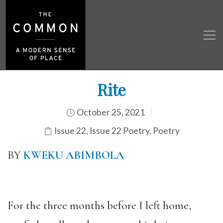
Rite
October 25, 2021
Issue 22
,
Issue 22 Poetry
,
Poetry
BY
KWEKU ABIMBOLA
For the three months before I left home,