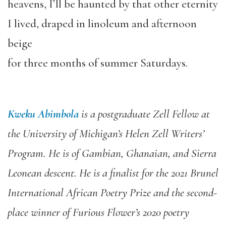
heavens, I’ll be haunted by that other eternity
I lived, draped in linoleum and afternoon
beige
for three months of summer Saturdays.
Kweku Abimbola
is a postgraduate Zell Fellow at
the University of Michigan’s Helen Zell Writers’
Program. He is of Gambian, Ghanaian, and Sierra
Leonean descent. He is a finalist for the 2021 Brunel
International African Poetry Prize and the second-
place winner of
Furious Flower’
s
2020 poetry