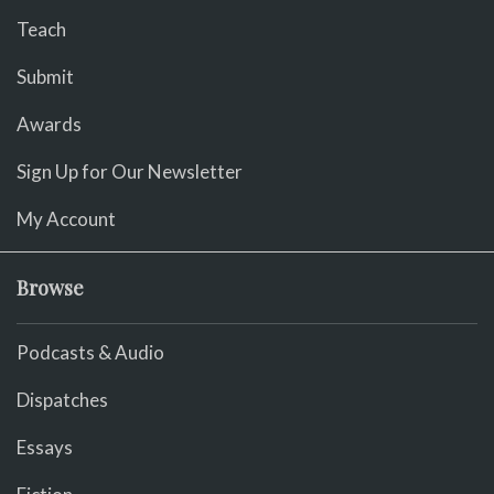
Teach
Submit
Awards
Sign Up for Our Newsletter
My Account
Browse
Podcasts & Audio
Dispatches
Essays