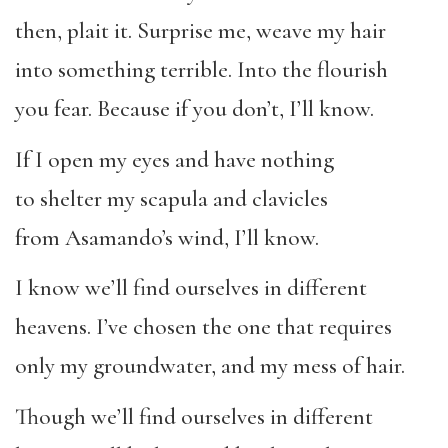
then, plait it. Surprise me, weave my hair
into something terrible. Into the flourish
you fear. Because if you don’t, I’ll know.
If I open my eyes and have nothing
to shelter my scapula and clavicles
from Asamando’s wind, I’ll know.
I know we’ll find ourselves in different
heavens. I’ve chosen the one that requires
only my groundwater, and my mess of hair.
Though we’ll find ourselves in different