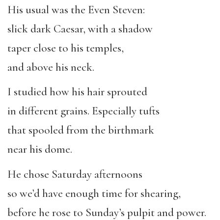
His usual was the Even Steven:
slick dark Caesar, with a shadow
taper close to his temples,
and above his neck.
I studied how his hair sprouted
in different grains. Especially tufts
that spooled from the birthmark
near his dome.
He chose Saturday afternoons
so we’d have enough time for shearing,
before he rose to Sunday’s pulpit and power.