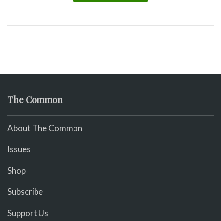
The Common
About The Common
Issues
Shop
Subscribe
Support Us