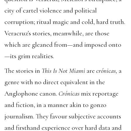
city of cartel violence and political
corruption; ritual magic and cold, hard truth.
Veracruz’s stories, meanwhile, are those
which are gleaned from—and imposed onto
—its grim realities.
The stories in
This Is Not Miami
are
crónicas,
a
genre with no direct equivalent in the
Anglophone canon.
Crónicas
mix reportage
and fiction, in a manner akin to gonzo
journalism. They favour subjective accounts
and firsthand experience over hard data and