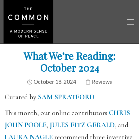
What We’re Reading:
October 2024
October 18, 2024
Reviews
Curated by
SAM SPRATFORD
This month, our online contributors
CHRIS
JOHN POOLE
,
JULES FITZ GERALD
, and
LAURA NAGLE
recommend three inventive,