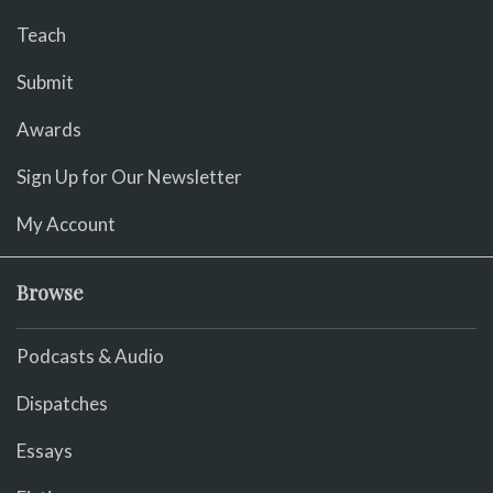
Teach
Submit
Awards
Sign Up for Our Newsletter
My Account
Browse
Podcasts & Audio
Dispatches
Essays