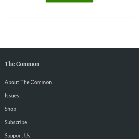
The Common
About The Common
Issues
Shop
Subscribe
Support Us