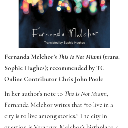
Fernanda Melchor’s
This Is Not Miami
(trans.
Sophie Hughes); recommended by TC
Online Contributor Chris John Poole
In her author’s note to
This Is Not Miami,
Fernanda Melchor writes that “to live in a
city is to live among stories.” The city in
question is Veracruz, Melchor’s birthplace, a