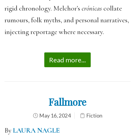
rigid chronology. Melchor’s
crónicas
collate
rumours, folk myths, and personal narratives,
injecting reportage where necessary.
Read more...
Fallmore
May 16, 2024
Fiction
By
LAURA NAGLE