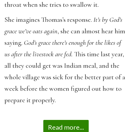
throat when she tries to swallow it.
She imagines Thomas’s response.
It’s by God’s
grace we’ve oats again
, she can almost hear him
saying.
God’s grace there’s enough for the likes of
us after the livestock are fed.
This time last year,
all they could get was Indian meal, and the
whole village was sick for the better part of a
week before the women figured out how to
prepare it properly.
Read more...