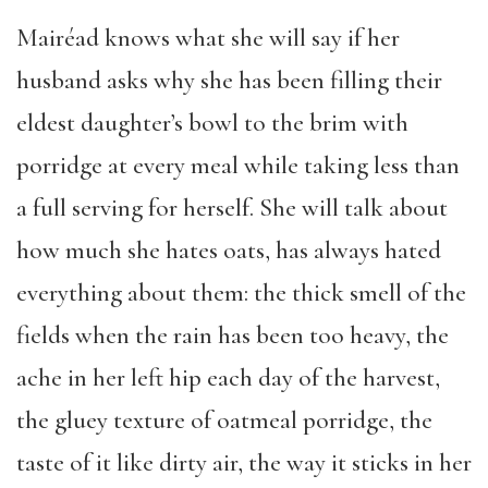
Mairéad knows what she will say if her
husband asks why she has been filling their
eldest daughter’s bowl to the brim with
porridge at every meal while taking less than
a full serving for herself. She will talk about
how much she hates oats, has always hated
everything about them: the thick smell of the
fields when the rain has been too heavy, the
ache in her left hip each day of the harvest,
the gluey texture of oatmeal porridge, the
taste of it like dirty air, the way it sticks in her