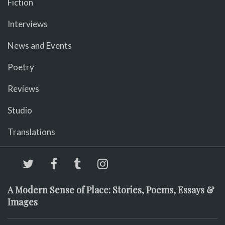
Fiction
Interviews
News and Events
Poetry
Reviews
Studio
Translations
A Modern Sense of Place: Stories, Poems, Essays &
Images