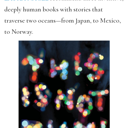
deeply human books with stories that
traverse two oceans—from Japan, to Mexico,
to Norway.