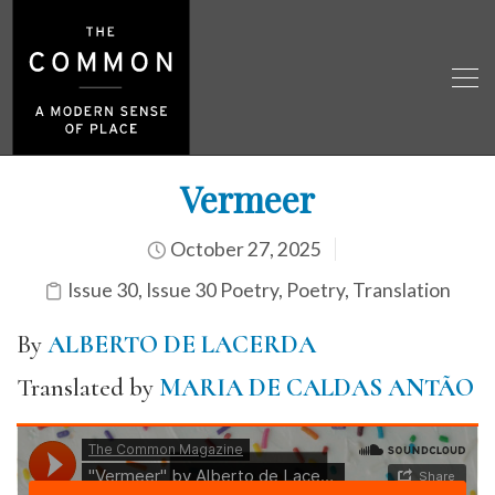
Vermeer
October 27, 2025
Issue 30
,
Issue 30 Poetry
,
Poetry
,
Translation
By
ALBERTO DE LACERDA
Translated by
MARIA DE CALDAS ANTÃO