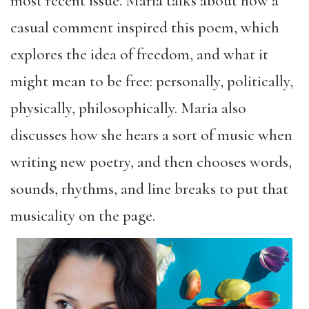
most recent issue. Maria talks about how a
casual comment inspired this poem, which
explores the idea of freedom, and what it
might mean to be free: personally, politically,
physically, philosophically. Maria also
discusses how she hears a sort of music when
writing new poetry, and then chooses words,
sounds, rhythms, and line breaks to put that
musicality on the page.