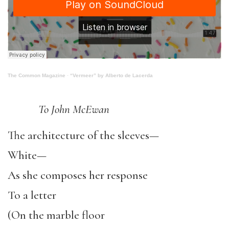
The Common Magazine
·
“Vermeer” by Alberto de Lacerda
To John McEwan
The architecture of the sleeves—
White—
As she composes her response
To a letter
(On the marble floor