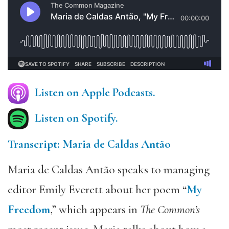
Listen on Apple Podcasts.
Listen on Spotify.
Transcript: Maria de Caldas Antão
Maria de Caldas Antão speaks to managing
editor Emily Everett about her poem “
My
Freedom
,” which appears in
The Common’s