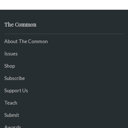
The Common
About The Common
Issues
Shop
Subscribe
Support Us
Teach
Submit
Awards