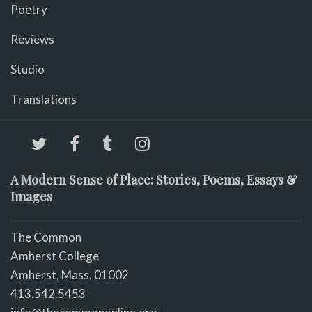
Poetry
Reviews
Studio
Translations
A Modern Sense of Place: Stories, Poems, Essays &
Images
The Common
Amherst College
Amherst, Mass. 01002
413.542.5453