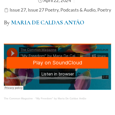
April 22, 2024
Issue 27
,
Issue 27 Poetry
,
Podcasts & Audio
,
Poetry
By
MARIA DE CALDAS ANTÃO
The Common Magazine
·
“My Freedom” by Maria De Caldas Antão