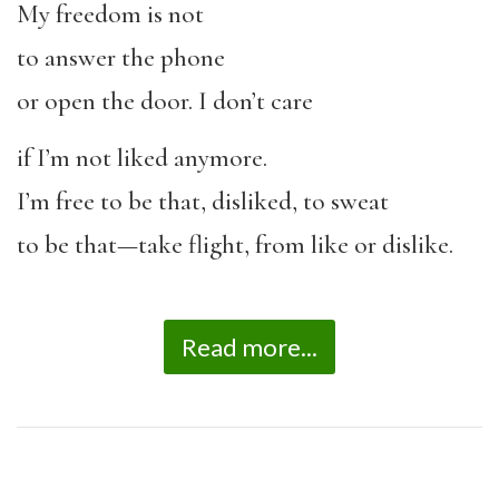
My freedom is not
to answer the phone
or open the door. I don’t care
if I’m not liked anymore.
I’m free to be that, disliked, to sweat
to be that—take flight, from like or dislike.
Read more...