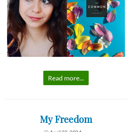
Read more...
My Freedom