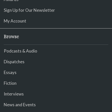
Sign Up for Our Newsletter
My Account
Browse
Podcasts & Audio
Dispatches
Essays
Fiction
Interviews
News and Events