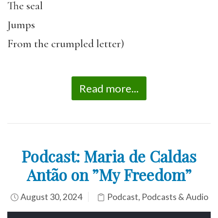
The seal
Jumps
From the crumpled letter)
Read more...
Podcast: Maria de Caldas
Antão on ”My Freedom”
August 30, 2024
Podcast
,
Podcasts & Audio