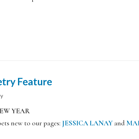
try Feature
ry
NEW YEAR
ets new to our pages:
JESSICA LANAY
and
MAR