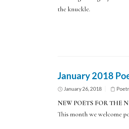
the knuckle.
January 2018 Poe
January 26, 2018
Poet
NEW POETS FOR THE 
This month we welcome po