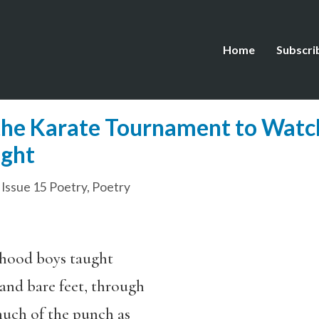
Home
Subscri
the Karate Tournament to Watc
ight
,
Issue 15 Poetry
,
Poetry
: hood boys taught
and bare feet, through
much of the punch as