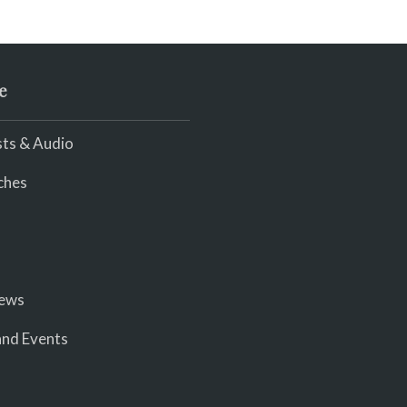
e
ts & Audio
ches
iews
nd Events