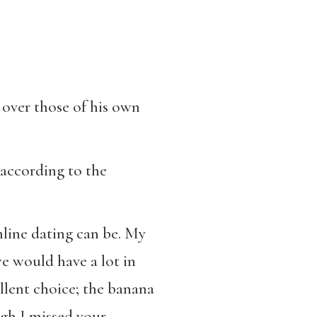
 over those of his own
, according to the
line dating can be. My
e would have a lot in
ellent choice; the banana
ugh I missed your