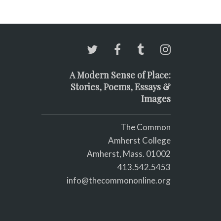
A Modern Sense of Place:
Stories, Poems, Essays &
Images
The Common
Amherst College
Amherst, Mass. 01002
413.542.5453
info@thecommononline.org