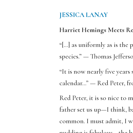
JESSICA LANAY
Harriet Hemings Meets Re
“[…] as uniformly as is th
species.” — Thomas Jefferso
“It is now nearly five years
calendar…” — Red Peter, f
Red Peter, it is so nice t
father set us up—I think, 
common. I must admit, I was
pudding is fabulous—the bes