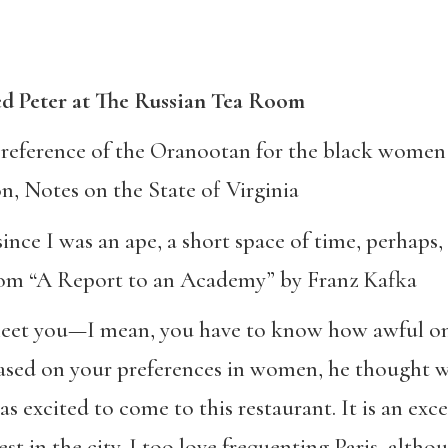
d Peter at The Russian Tea Room
e preference of the Oranootan for the black women
n, Notes on the State of Virginia
 since I was an ape, a short space of time, perhaps
rom “A Report to an Academy” by Franz Kafka
o meet you—I mean, you have to know how awful on
based on your preferences in women, he thought w
 excited to come to this restaurant. It is an exc
t in the city. I too love frequenting Paris, altho