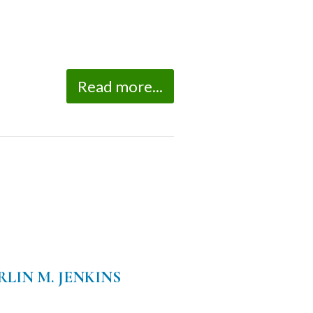
Read more...
LIN M. JENKINS