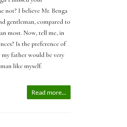
 not? I believe Mr. Benga
kind gentleman, compared to
an most. Now, tell me, in
nces? Is the preference of
, my father would be very
oman like myself.
Read more...