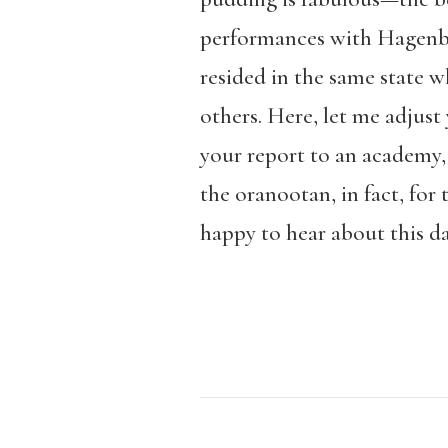
performances with Hagenbec
resided in the same state 
others. Here, let me adjus
your report to an academy, 
the oranootan, in fact, fo
happy to hear about this da