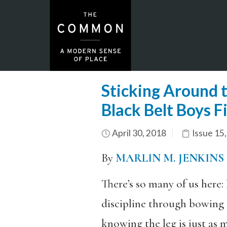
Sticking Around 
Black Belt Boys F
April 30, 2018
Issue 15
By
MARLIN M. JENKINS
There’s so many of us here
discipline through bowing 
knowing the leg is just as 