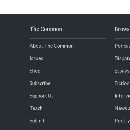
The Common
Brows
About The Common
Podcas
Issues
Dispat
Shop
Essays
Subscribe
Fiction
Support Us
Interv
Teach
News a
Submit
Poetry