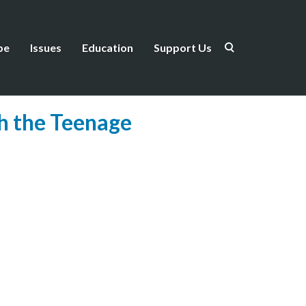
be
Issues
Education
Support Us
h the Teenage