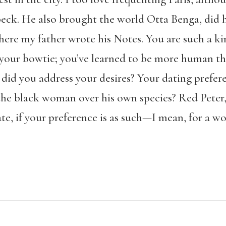
k. He also brought the world Otta Benga, did he
where my father wrote his Notes. You are such a 
t your bowtie; you’ve learned to be more human th
did you address your desires? Your dating prefere
r the black woman over his own species? Red Peter
te, if your preference is as such—I mean, for a w