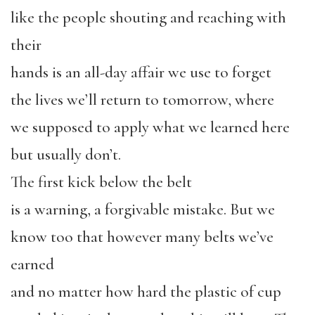
like the people shouting and reaching with
their
hands is an all-day affair we use to forget
the lives we’ll return to tomorrow, where
we supposed to apply what we learned here
but usually don’t.
The first kick below the belt
is a warning, a forgivable mistake. But we
know too that however many belts we’ve
earned
and no matter how hard the plastic of cup