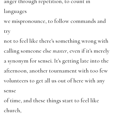
anger through repetition, to count in
languages
we mispronounce, to follow commands and
try
not to feel like there’s something wrong with
calling someone else
master
, even if it’s merely
a synonym for sensei. It’s getting late into the
afternoon, another tournament with too few
volunteers to get all us out of here with any
sense
of time, and these things start to feel like
church,