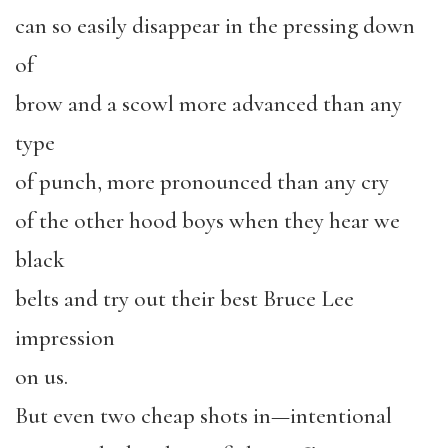
can so easily disappear in the pressing down
of
brow and a scowl more advanced than any
type
of punch, more pronounced than any cry
of the other hood boys when they hear we
black
belts and try out their best Bruce Lee
impression
on us.
But even two cheap shots in—intentional