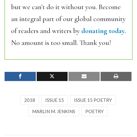
but we can’t do it without you. Become
an integral part of our global community
of readers and writers by
donating today.
No amount is too small. Thank you!
2018
ISSUE 15
ISSUE 15 POETRY
MARLIN M. JENKINS
POETRY