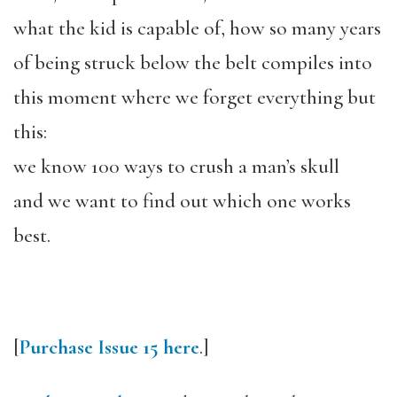
what the kid is capable of, how so many years
of being struck below the belt compiles into
this moment where we forget everything but
this:
we know 100 ways to crush a man’s skull
and we want to find out which one works
best.
[
Purchase Issue 15 here
.]