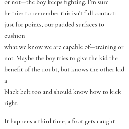
or not—the boy keeps fighting. I’m sure
he tries to remember this isn’t full contact:
just for points, our padded surfaces to
cushion
what we know we are capable of—training or
not. Maybe the boy tries to give the kid the
benefit of the doubt, but knows the other kid
a
black belt too and should know how to kick
right.
It happens a third time, a foot gets caught