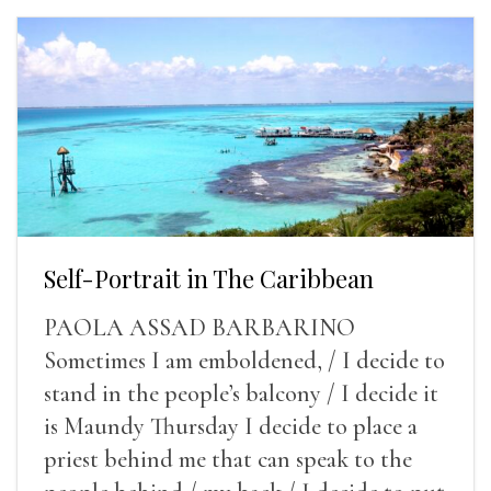
Self-Portrait in The Caribbean
PAOLA ASSAD BARBARINO
Sometimes I am emboldened, / I decide to
stand in the people’s balcony / I decide it
is Maundy Thursday I decide to place a
priest behind me that can speak to the