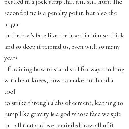
nestled in a jock strap that shit still hurt. The
second time is a penalty point, but also the
anger
in the boy’s face like the hood in him so thick
and so deep it remind us, even with so many
years
of training how to stand still for way too long
with bent knees, how to make our hand a
tool
to strike through slabs of cement, learning to
jump like gravity is a god whose face we spit
in—all that and we reminded how all of it