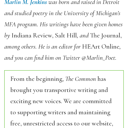
Marlin M. Jenkins
was born and raised in Detroit
and studied poetry in the University of Michigan’s
MFA program. His writings have been given homes
by
Indiana Review, Salt Hill
, and
The Journal,
among others. He is an editor for
HEArt Online
,
and you can find him on Twitter @Marlin_Poet.
From the beginning,
The Common
has
brought you transportive writing and
exciting new voices. We are committed
to supporting writers and maintaining
free, unrestricted access to our website,