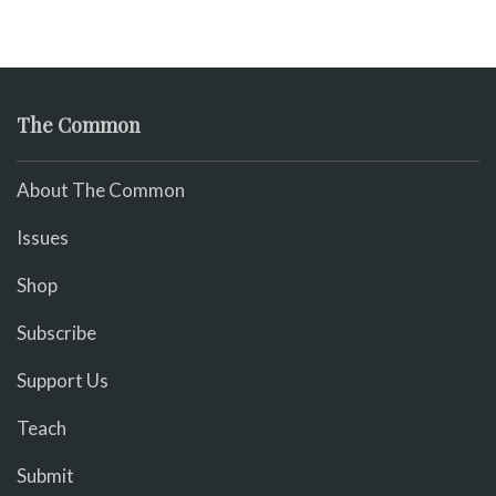
The Common
About The Common
Issues
Shop
Subscribe
Support Us
Teach
Submit