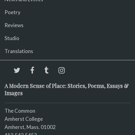
Poetry
Reviews
Studio
Translations
A Modern Sense of Place: Stories, Poems, Essays &
Images
The Common
Amherst College
Amherst, Mass. 01002