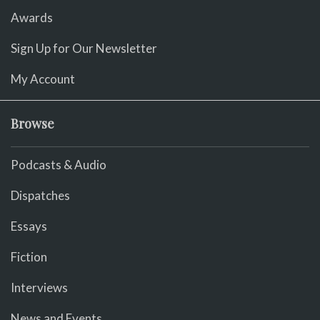
Awards
Sign Up for Our Newsletter
My Account
Browse
Podcasts & Audio
Dispatches
Essays
Fiction
Interviews
News and Events