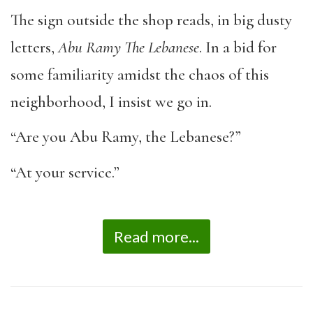
The sign outside the shop reads, in big dusty
letters,
Abu Ramy The Lebanese
. In a bid for
some familiarity amidst the chaos of this
neighborhood, I insist we go in.
“Are you Abu Ramy, the Lebanese?”
“At your service.”
Read more...