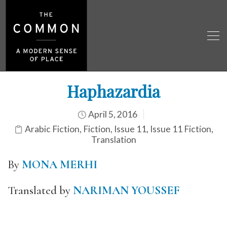
Haphazardia
April 5, 2016
Arabic Fiction
,
Fiction
,
Issue 11
,
Issue 11 Fiction
,
Translation
By
MONA MERHI
Translated by
NARIMAN YOUSSEF