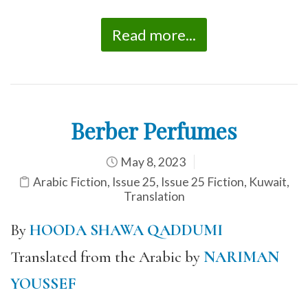
Read more...
Berber Perfumes
May 8, 2023
Arabic Fiction
,
Issue 25
,
Issue 25 Fiction
,
Kuwait
,
Translation
By
HOODA SHAWA QADDUMI
Translated from the Arabic by
NARIMAN
YOUSSEF