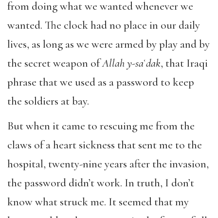
from doing what we wanted whenever we
wanted. The clock had no place in our daily
lives, as long as we were armed by play and by
the secret weapon of
Allah y-saʿdak
, that Iraqi
phrase that we used as a password to keep
the soldiers at bay.
But when it came to rescuing me from the
claws of a heart sickness that sent me to the
hospital, twenty-nine years after the invasion,
the password didn’t work. In truth, I don’t
know what struck me. It seemed that my