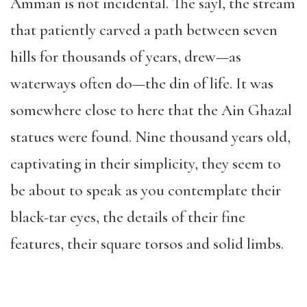
Amman is not incidental. The sayl, the stream
that patiently carved a path between seven
hills for thousands of years, drew—as
waterways often do—the din of life. It was
somewhere close to here that the Ain Ghazal
statues were found.
Nine thousand years old,
captivating in their simplicity, they seem to
be about to speak as you contemplate their
black-tar eyes, the details of their fine
features, their square torsos and solid limbs.