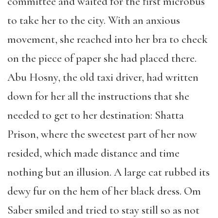
committee and waited for the first microbus
to take her to the city. With an anxious
movement, she reached into her bra to check
on the piece of paper she had placed there.
Abu Hosny, the old taxi driver, had written
down for her all the instructions that she
needed to get to her destination: Shatta
Prison, where the sweetest part of her now
resided, which made distance and time
nothing but an illusion. A large cat rubbed its
dewy fur on the hem of her black dress. Om
Saber smiled and tried to stay still so as not