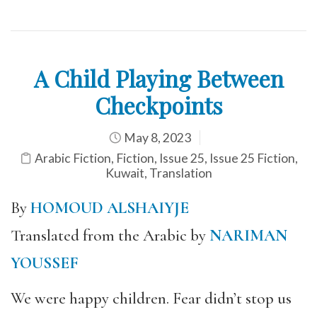
A Child Playing Between
Checkpoints
May 8, 2023
Arabic Fiction
,
Fiction
,
Issue 25
,
Issue 25 Fiction
,
Kuwait
,
Translation
By
HOMOUD ALSHAIYJE
Translated from the Arabic by
NARIMAN
YOUSSEF
We were happy children. Fear didn’t stop us