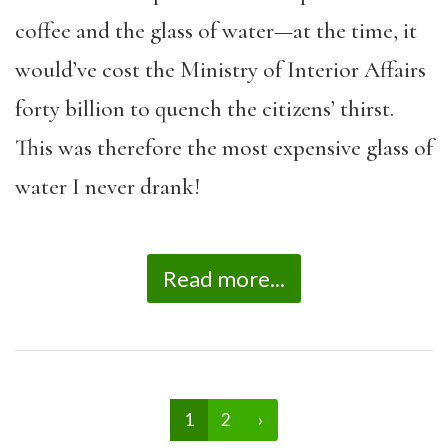
coffee and the glass of water—at the time, it
would’ve cost the Ministry of Interior Affairs
forty billion to quench the citizens’ thirst.
This was therefore the most expensive glass of
water I never drank!
Read more...
1
2
›