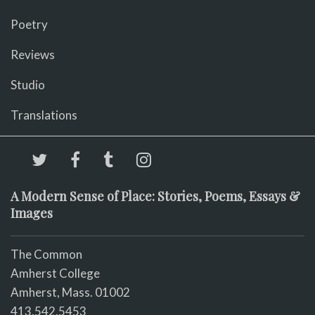
Poetry
Reviews
Studio
Translations
A Modern Sense of Place: Stories, Poems, Essays &
Images
The Common
Amherst College
Amherst, Mass. 01002
413.542.5453