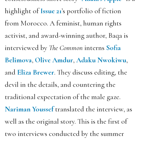
highlight of
Issue 21
’s portfolio of fiction
from Morocco. A feminist, human rights
activist, and award-winning author, Baqa is
interviewed by
The Common
interns
Sofia
Belimova
,
Olive Amdur
,
Adaku Nwokiwu
,
and
Eliza Brewer
. They discuss editing, the
devil in the details, and countering the
traditional expectation of the male gaze.
Nariman Youssef
translated the interview, as
well as the original story. This is the first of
two interviews conducted by the summer