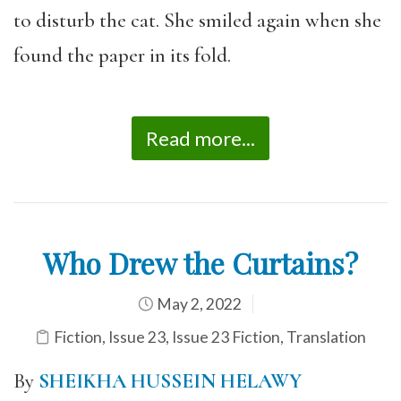
to disturb the cat. She smiled again when she
found the paper in its fold.
Read more...
Who Drew the Curtains?
May 2, 2022
Fiction
,
Issue 23
,
Issue 23 Fiction
,
Translation
By
SHEIKHA HUSSEIN HELAWY