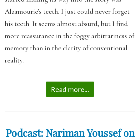
Alzamourie’s teeth. I just could never forget
his teeth. It seems almost absurd, but I find
more reassurance in the foggy arbitrariness of
memory than in the clarity of conventional
reality.
Read more...
Podcast: Nariman Youssef on