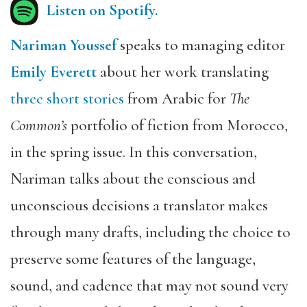
Listen on Spotify.
Nariman Youssef
speaks to managing editor
Emily Everett
about her work translating
three short stories
from Arabic for
The
Common’s
portfolio of fiction from Morocco,
in the
spring issue. In this conversation,
Nariman talks about the conscious and
unconscious decisions a translator makes
through many drafts, including the choice to
preserve some features of the language,
sound, and cadence that may not sound very