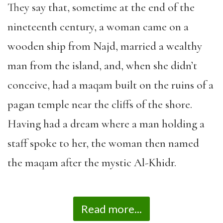
They say that, sometime at the end of the
nineteenth century, a woman came on a
wooden ship from Najd, married a wealthy
man from the island, and, when she didn’t
conceive, had a maqam built on the ruins of a
pagan temple near the cliffs of the shore.
Having had a dream where a man holding a
staff spoke to her, the woman then named
the maqam after the mystic Al-Khidr.
Read more...