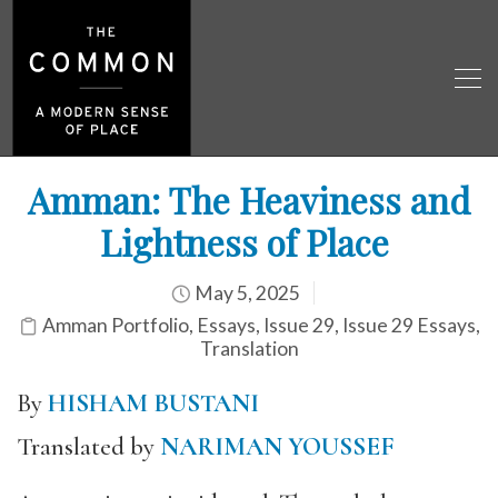
Amman: The Heaviness and
Lightness of Place
May 5, 2025
Amman Portfolio
,
Essays
,
Issue 29
,
Issue 29 Essays
,
Translation
By
HISHAM BUSTANI
Translated by
NARIMAN YOUSSEF