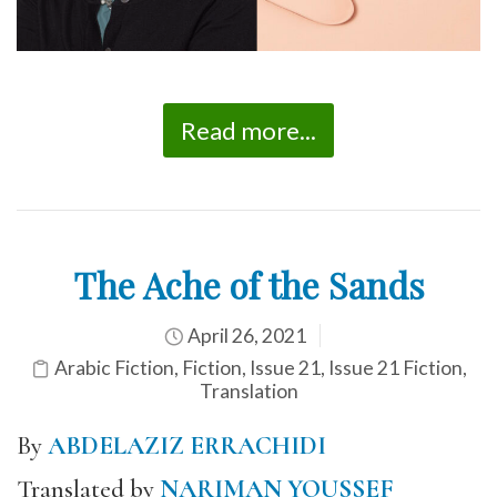
Read more...
The Ache of the Sands
April 26, 2021
Arabic Fiction
,
Fiction
,
Issue 21
,
Issue 21 Fiction
,
Translation
By
ABDELAZIZ ERRACHIDI
Translated by
NARIMAN YOUSSEF