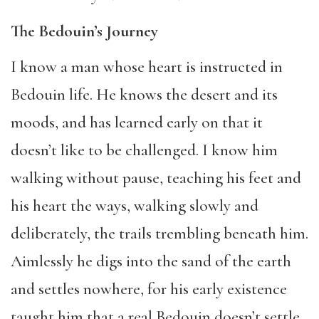
The Bedouin’s Journey
I know a man whose heart is instructed in
Bedouin life. He knows the desert and its
moods, and has learned early on that it
doesn’t like to be challenged. I know him
walking without pause, teaching his feet and
his heart the ways, walking slowly and
deliberately, the trails trembling beneath him.
Aimlessly he digs into the sand of the earth
and settles nowhere, for his early existence
taught him that a real Bedouin doesn’t settle