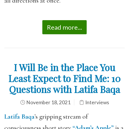
all directions at once.
Read more...
I Will Be in the Place You
Least Expect to Find Me: 10
Questions with Latifa Baqa
November 18, 2021
Interviews
Latifa Baqa
’s gripping stream of
consciousness short story
“Adam’s Apple”
is a