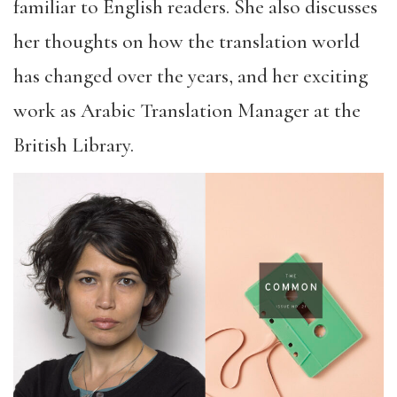
familiar to English readers. She also discusses
her thoughts on how the translation world
has changed over the years, and her exciting
work as Arabic Translation Manager at the
British Library.