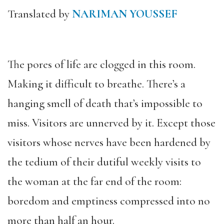
Translated by
NARIMAN YOUSSEF
The pores of life are clogged in this room.
Making it difficult to breathe. There’s a
hanging smell of death that’s impossible to
miss. Visitors are unnerved by it. Except those
visitors whose nerves have been hardened by
the tedium of their dutiful weekly visits to
the woman at the far end of the room:
boredom and emptiness compressed into no
more than half an hour.