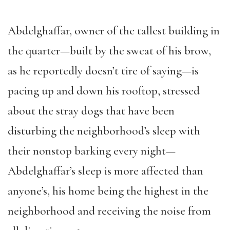
Abdelghaffar, owner of the tallest building in
the quarter—built by the sweat of his brow,
as he reportedly doesn’t tire of saying—is
pacing up and down his rooftop, stressed
about the stray dogs that have been
disturbing the neighborhood’s sleep with
their nonstop barking every night—
Abdelghaffar’s sleep is more affected than
anyone’s, his home being the highest in the
neighborhood and receiving the noise from