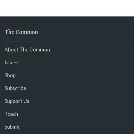
The Common
About The Common
Issues
Shop
Subscribe
Support Us
Teach
Submit