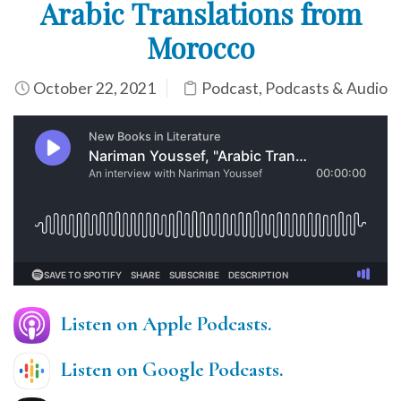
Arabic Translations from
Morocco
October 22, 2021
Podcast
,
Podcasts & Audio
Listen on Apple Podcasts.
Listen on Google Podcasts
.