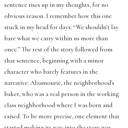
sentence rises up in my thoughts, for no
obvious reason. I remember how this one
stuck in my head for days: “We shouldn’t lay
bare what we carry within us more than
once.” The rest of the story followed from
that sentence, beginning with a minor
character who barely features in the
narrative: Alzamourie, the neighborhood’s
baker, who was a real person in the working
class neighborhood where I was born and
raised. To be more precise, one element that
started making its way into the story was