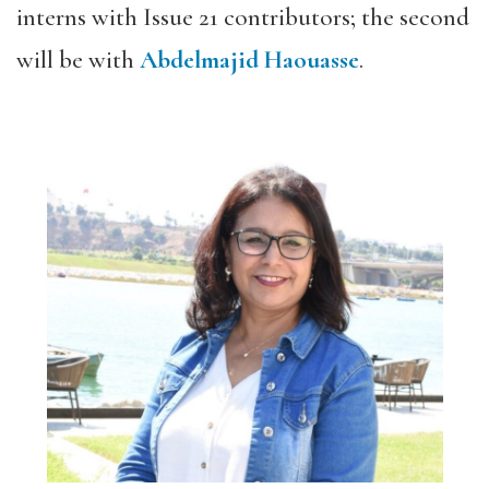
interns with Issue 21 contributors; the second
will be with
Abdelmajid Haouasse
.