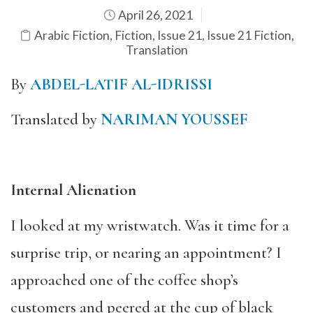
April 26, 2021
Arabic Fiction
,
Fiction
,
Issue 21
,
Issue 21 Fiction
,
Translation
By
ABDEL-LATIF AL-IDRISSI
Translated by
NARIMAN YOUSSEF
Internal Alienation
I looked at my wristwatch. Was it time for a
surprise trip, or nearing an appointment? I
approached one of the coffee shop’s
customers and peered at the cup of black