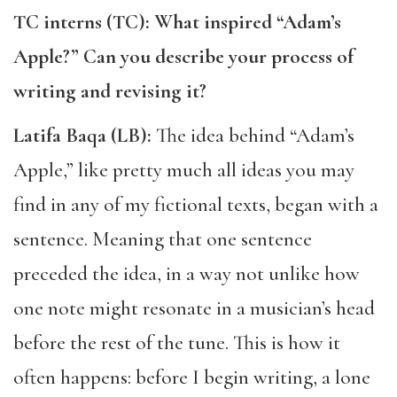
TC interns (TC): What inspired “Adam’s
Apple?” Can you describe your process of
writing and revising it?
Latifa Baqa (LB):
The idea behind ​​“Adam’s
Apple,” like pretty much all ideas you may
find in any of my fictional texts, began with a
sentence. Meaning that one sentence
preceded the idea, in a way not unlike how
one note might resonate in a musician’s head
before the rest of the tune. This is how it
often happens: before I begin writing, a lone