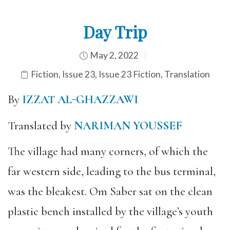
Day Trip
May 2, 2022
Fiction
,
Issue 23
,
Issue 23 Fiction
,
Translation
By
IZZAT AL-GHAZZAWI
Translated by
NARIMAN YOUSSEF
The village had many corners, of which the
far western side, leading to the bus terminal,
was the bleakest. Om Saber sat on the clean
plastic bench installed by the village’s youth