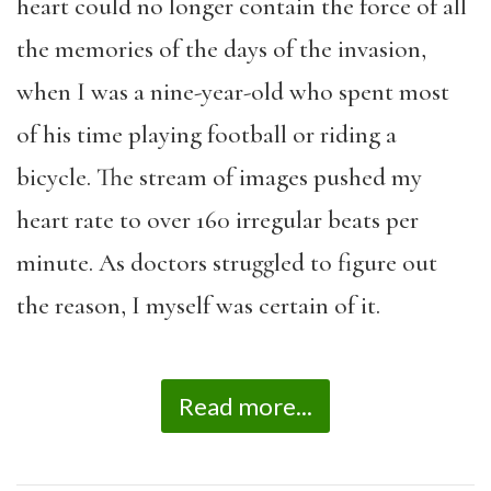
heart could no longer contain the force of all
the memories of the days of the invasion,
when I was a nine-year-old who spent most
of his time playing football or riding a
bicycle. The stream of images pushed my
heart rate to over 160 irregular beats per
minute. As doctors struggled to figure out
the reason, I myself was certain of it.
Read more...