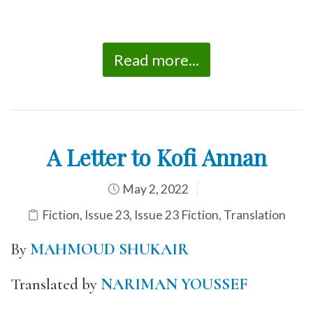
Read more...
A Letter to Kofi Annan
May 2, 2022
Fiction
,
Issue 23
,
Issue 23 Fiction
,
Translation
By
MAHMOUD SHUKAIR
Translated by
NARIMAN YOUSSEF