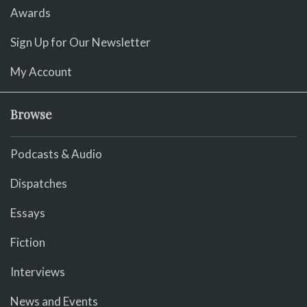
Awards
Sign Up for Our Newsletter
My Account
Browse
Podcasts & Audio
Dispatches
Essays
Fiction
Interviews
News and Events