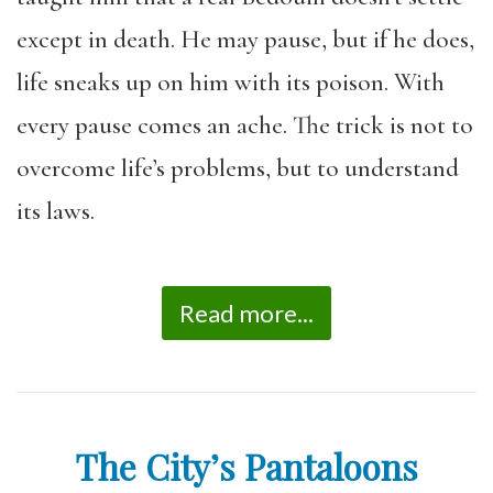
except in death. He may pause, but if he does,
life sneaks up on him with its poison. With
every pause comes an ache. The trick is not to
overcome life’s problems, but to understand
its laws.
Read more...
The City’s Pantaloons