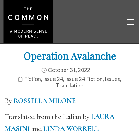
Operation Avalanche
October 31, 2022
Fiction
,
Issue 24
,
Issue 24 Fiction
,
Issues
,
Translation
By
ROSSELLA MILONE
Translated from the Italian by
LAURA
MASINI
and
LINDA WORRELL