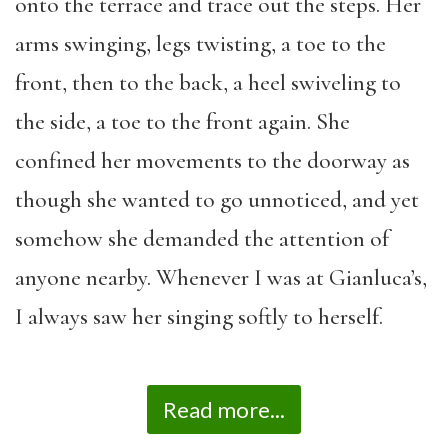
onto the terrace and trace out the steps. Her
arms swinging, legs twisting, a toe to the
front, then to the back, a heel swiveling to
the side, a toe to the front again. She
confined her movements to the doorway as
though she wanted to go unnoticed, and yet
somehow she demanded the attention of
anyone nearby. Whenever I was at Gianluca’s,
I always saw her singing softly to herself.
Read more...