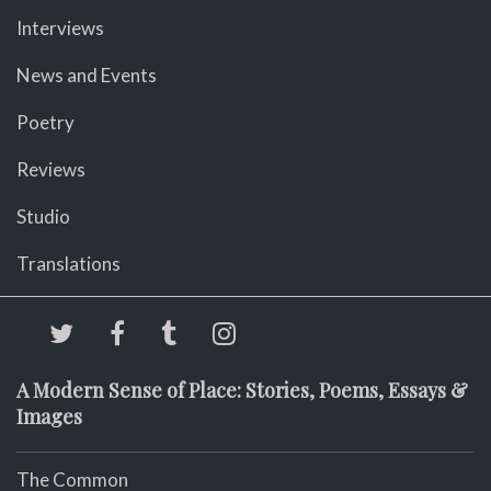
Interviews
News and Events
Poetry
Reviews
Studio
Translations
A Modern Sense of Place: Stories, Poems, Essays &
Images
The Common