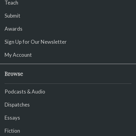
Teach
Submit
Awards
Sign Up for Our Newsletter
My Account
Browse
Podcasts & Audio
Dispatches
Essays
Fiction