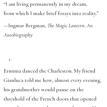
“I am living permanently in my dream,
from which I make brief forays into reality.”
—Ingmar Bergman,
The Magic Lantern: An
Autobiography
Erminia danced the Charleston. My friend
Gianluca told me how, almost every evening,
his grandmother would pause on the
threshold of the French doors that opened