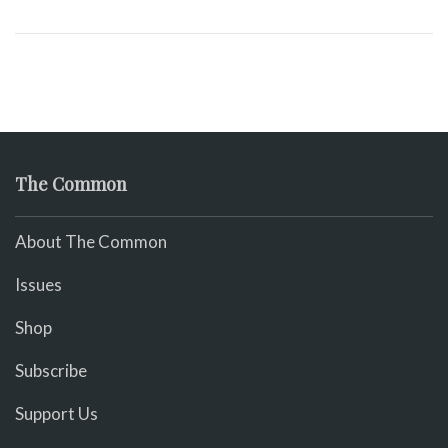
The Common
About The Common
Issues
Shop
Subscribe
Support Us