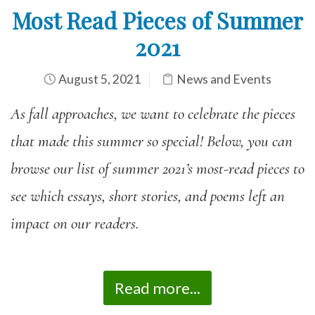
Most Read Pieces of Summer
2021
August 5, 2021
News and Events
As fall approaches, we want to celebrate the pieces
that made this summer so special! Below, you can
browse our list of summer 2021’s most-read pieces to
see which essays, short stories, and poems left an
impact on our readers.
Read more...