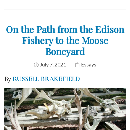
On the Path from the Edison
Fishery to the Moose
Boneyard
July 7, 2021
Essays
By
RUSSELL BRAKEFIELD