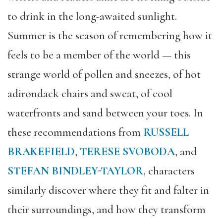
to drink in the long-awaited sunlight.
Summer is the season of remembering how it
feels to be a member of the world
— this
strange world of pollen and sneezes, of hot
adirondack chairs and sweat, of cool
waterfronts and sand between your toes. In
these recommendations from
RUSSELL
BRAKEFIELD
,
TERESE SVOBODA
, and
STEFAN BINDLEY-TAYLOR
, characters
similarly discover where they fit and falter in
their surroundings, and how they transform