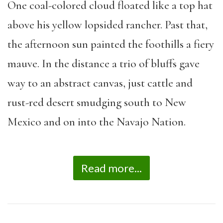
One coal-colored cloud floated like a top hat
above his yellow lopsided rancher. Past that,
the afternoon sun painted the foothills a fiery
mauve. In the distance a trio of bluffs gave
way to an abstract canvas, just cattle and
rust-red desert smudging south to New
Mexico and on into the Navajo Nation.
Read more...