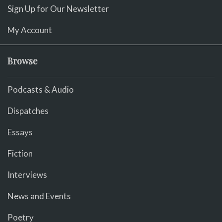
Sign Up for Our Newsletter
My Account
Browse
Podcasts & Audio
Dispatches
Essays
Fiction
Interviews
News and Events
Poetry