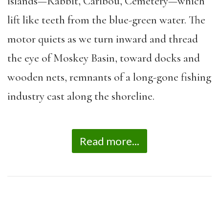
islands—Rabbit, Caribou, Cemetery—which
lift like teeth from the blue-green water. The
motor quiets as we turn inward and thread
the eye of Moskey Basin, toward docks and
wooden nets, remnants of a long-gone fishing
industry cast along the shoreline.
Read more...