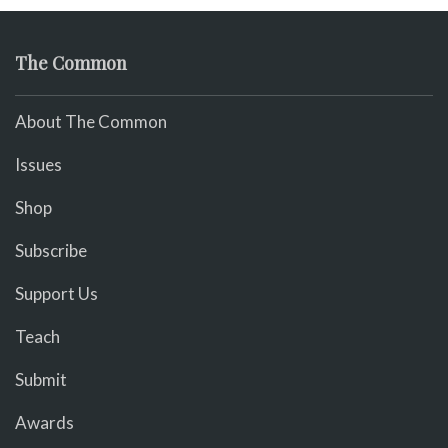
The Common
About The Common
Issues
Shop
Subscribe
Support Us
Teach
Submit
Awards