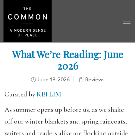
What We’re Reading: June
2026
June 19, 2026
Reviews
Curated by
KEI LIM
As summer opens up before us, as we shake
off our winter blankets and spring raincoats,
writers and readers alike are flocking outside