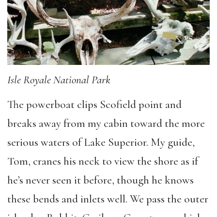
Isle Royale National Park
The powerboat clips Scofield point and
breaks away from my cabin toward the more
serious waters of Lake Superior. My guide,
Tom, cranes his neck to view the shore as if
he’s never seen it before, though he knows
these bends and inlets well. We pass the outer