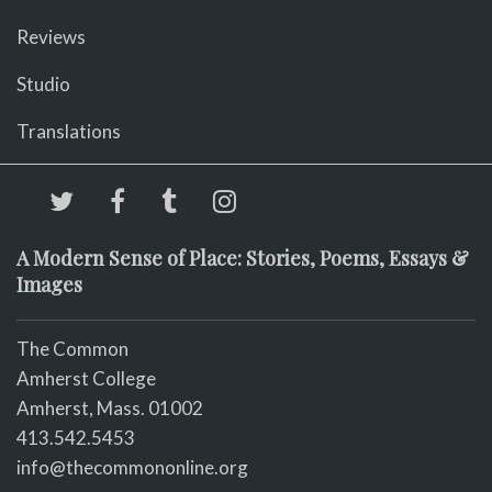
Reviews
Studio
Translations
A Modern Sense of Place: Stories, Poems, Essays &
Images
The Common
Amherst College
Amherst, Mass. 01002
413.542.5453
info@thecommononline.org