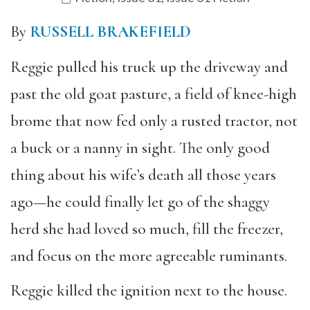
By
RUSSELL BRAKEFIELD
Reggie pulled his truck up the driveway and
past the old goat pasture, a field of knee-high
brome that now fed only a rusted tractor, not
a buck or a nanny in sight. The only good
thing about his wife’s death all those years
ago—he could finally let go of the shaggy
herd she had loved so much, fill the freezer,
and focus on the more agreeable ruminants.
Reggie killed the ignition next to the house.