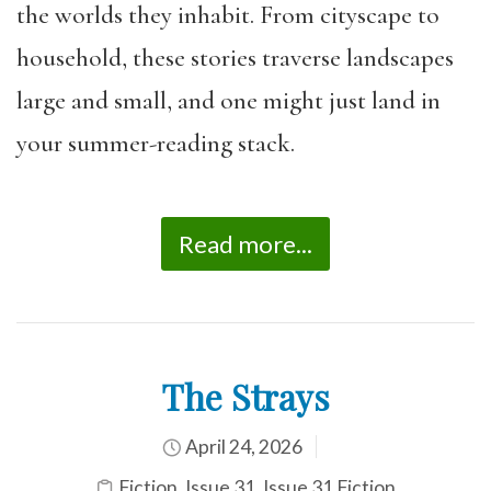
the worlds they inhabit. From cityscape to
household, these stories traverse landscapes
large and small, and one might just land in
your summer-reading stack.
Read more...
The Strays
April 24, 2026
Fiction
,
Issue 31
,
Issue 31 Fiction