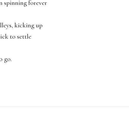
n spinning forever
leys, kicking up
ick to settle
o go.