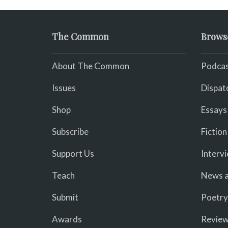
The Common
Brows
About The Common
Podcas
Issues
Dispat
Shop
Essays
Subscribe
Fiction
Support Us
Interv
Teach
News a
Submit
Poetry
Awards
Revie