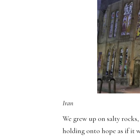
Iran
We grew up on salty rocks, 
holding onto hope as if it