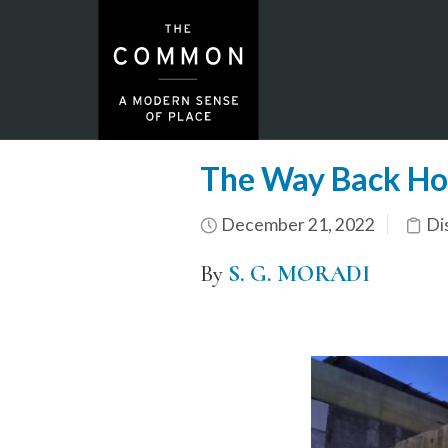
The Way Back H
December 21, 2022
Di
By
S. G. MORADI