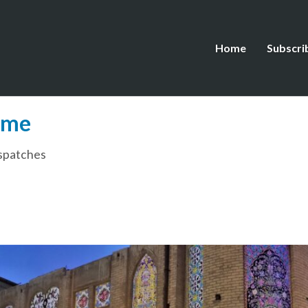
Home
Subscri
ome
spatches