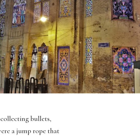
collecting bullets,
 were a jump rope that