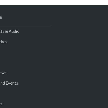
e
ts & Audio
ches
iews
nd Events
ws