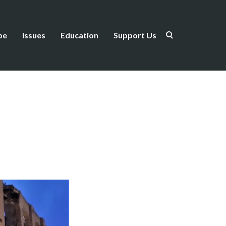
be
Issues
Education
Support Us