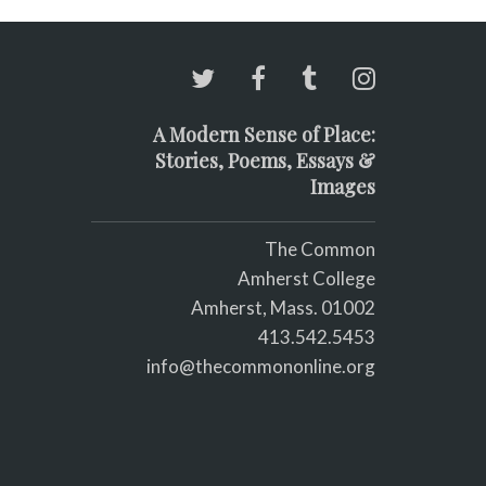
A Modern Sense of Place:
Stories, Poems, Essays &
Images
The Common
Amherst College
Amherst, Mass. 01002
413.542.5453
info@thecommononline.org