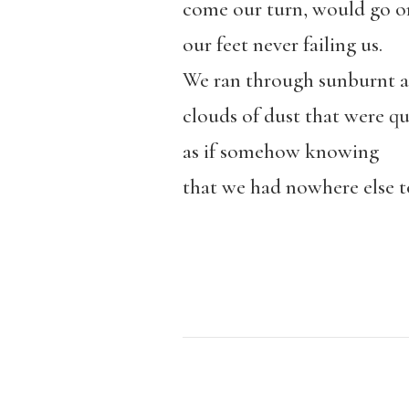
come our turn, would go o
our feet never failing us.
We ran through sunburnt al
clouds of dust that were qu
as if somehow knowing
that we had nowhere else t