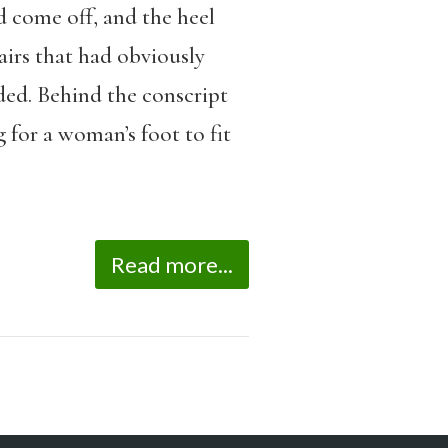
d come off, and the heel
irs that had obviously
ded. Behind the conscript
 for a woman’s foot to fit
Read more...