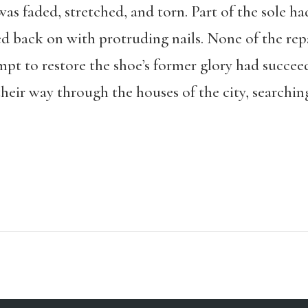
as faded, stretched, and torn. Part of the sole ha
back on with protruding nails. None of the repa
mpt to restore the shoe’s former glory had succee
heir way through the houses of the city, searching