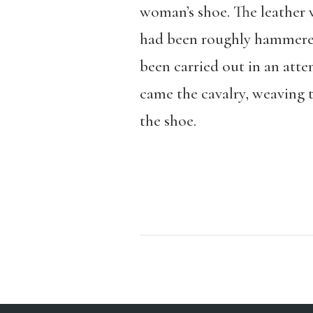
woman’s shoe. The leather w
had been roughly hammered 
been carried out in an atte
came the cavalry, weaving t
the shoe.