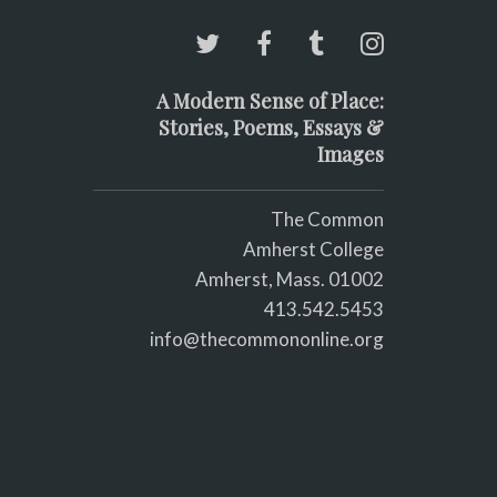
A Modern Sense of Place:
Stories, Poems, Essays &
Images
The Common
Amherst College
Amherst, Mass. 01002
413.542.5453
info@thecommononline.org