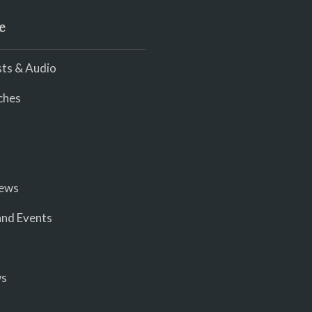
e
ts & Audio
ches
iews
nd Events
ws