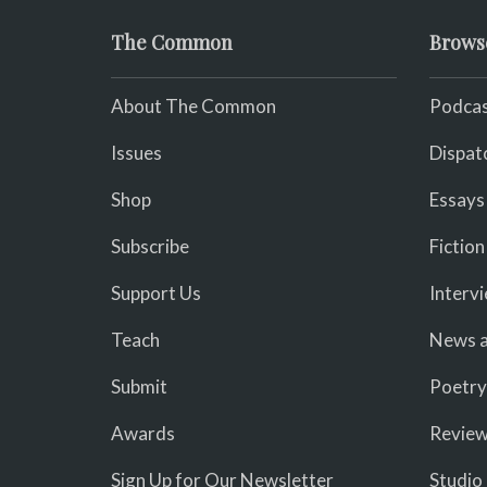
The Common
Brows
About The Common
Podcas
Issues
Dispat
Shop
Essays
Subscribe
Fiction
Support Us
Interv
Teach
News a
Submit
Poetry
Awards
Revie
Sign Up for Our Newsletter
Studio