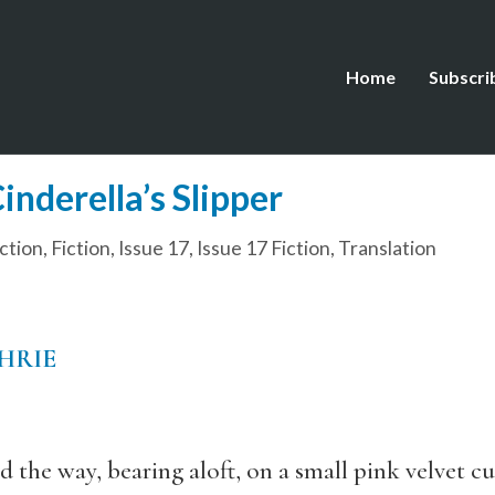
Home
Subscri
nderella’s Slipper
ction
,
Fiction
,
Issue 17
,
Issue 17 Fiction
,
Translation
HRIE
 the way, bearing aloft, on a small pink velvet c