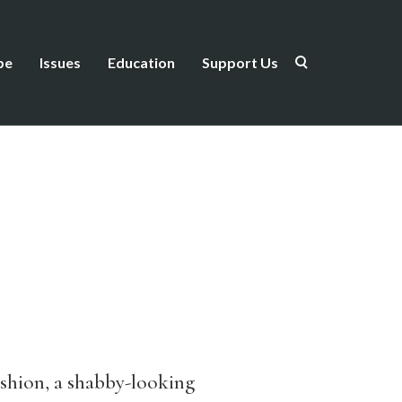
be
Issues
Education
Support Us
ushion, a shabby-looking