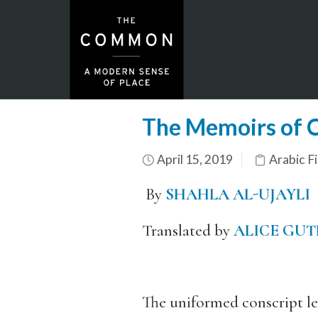
The Memoirs of Ci
April 15, 2019
Arabic Fi
By
SHAHLA AL-UJAYLI
Translated by
ALICE GUT
The uniformed conscript led