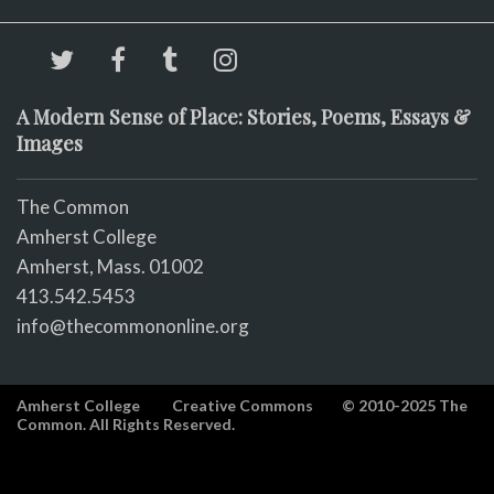
A Modern Sense of Place: Stories, Poems, Essays &
Images
The Common
Amherst College
Amherst, Mass. 01002
413.542.5453
info@thecommononline.org
Amherst College
Creative Commons
© 2010-2025 The
Common. All Rights Reserved.