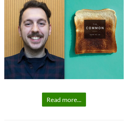
Read more...