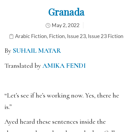
Granada
May 2, 2022
Arabic Fiction
,
Fiction
,
Issue 23
,
Issue 23 Fiction
By
SUHAIL MATAR
Translated by
AMIKA FENDI
“Let’s see if he’s working now. Yes, there he
is.”
Ayed heard these sentences inside the