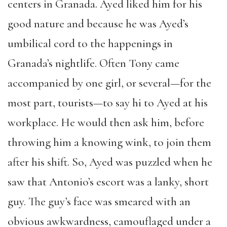
centers in Granada. Ayed liked him for his
good nature and because he was Ayed’s
umbilical cord to the happenings in
Granada’s nightlife. Often Tony came
accompanied by one girl, or several—for the
most part, tourists—to say hi to Ayed at his
workplace. He would then ask him, before
throwing him a knowing wink, to join them
after his shift. So, Ayed was puzzled when he
saw that Antonio’s escort was a lanky, short
guy. The guy’s face was smeared with an
obvious awkwardness, camouflaged under a