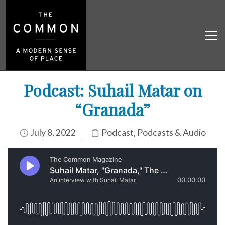
Podcast: Suhail Matar on
“Granada”
July 8, 2022
Podcast
,
Podcasts & Audio