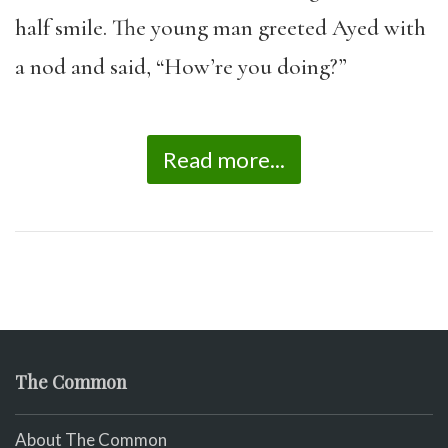
half smile. The young man greeted Ayed with
a nod and said, “How’re you doing?”
Read more...
The Common
About The Common