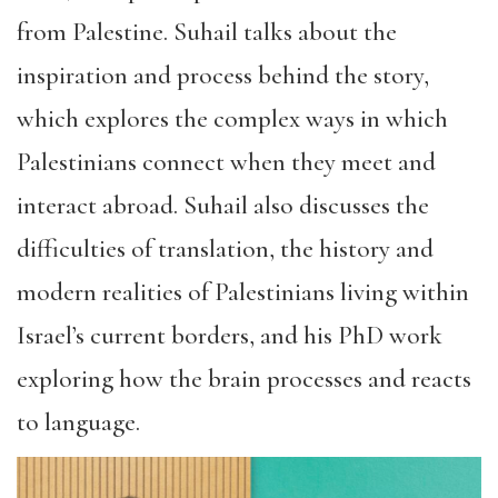
from Palestine. Suhail talks about the
inspiration and process behind the story,
which explores the complex ways in which
Palestinians connect when they meet and
interact abroad. Suhail also discusses the
difficulties of translation, the history and
modern realities of Palestinians living within
Israel’s current borders, and his PhD work
exploring how the brain processes and reacts
to language.