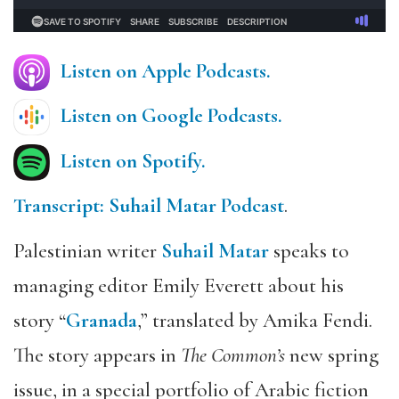
Listen on Apple Podcasts.
Listen on Google Podcasts.
Listen on Spotify.
Transcript: Suhail Matar Podcast
.
Palestinian writer
Suhail Matar
speaks to
managing editor Emily Everett about his
story “
Granada
,” translated by Amika Fendi.
The story appears in
The Common’s
new spring
issue, in a special portfolio of Arabic fiction