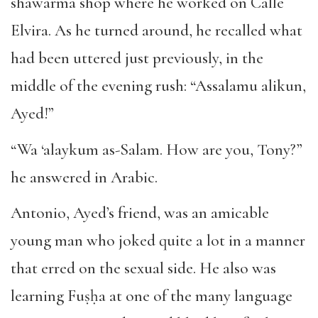
shawarma shop where he worked on Calle
Elvira. As he turned around, he recalled what
had been uttered just previously, in the
middle of the evening rush: “Assalamu alikun,
Ayed!”
“Wa ‘alaykum as-Salam. How are you, Tony?”
he answered in Arabic.
Antonio, Ayed’s friend, was an amicable
young man who joked quite a lot in a manner
that erred on the sexual side. He also was
learning Fuṣḥa at one of the many language