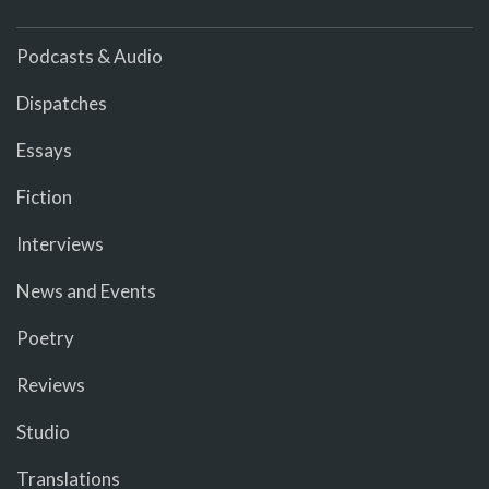
Podcasts & Audio
Dispatches
Essays
Fiction
Interviews
News and Events
Poetry
Reviews
Studio
Translations