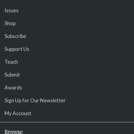
Issues
Shop
Subscribe
Support Us
Teach
Submit
Awards
Sign Up for Our Newsletter
My Account
Browse