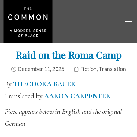
Raid on the Roma Camp
December 11, 2025
Fiction
,
Translation
By
THEODORA BAUER
Translated by
AARON CARPENTER
Piece appears below in English and the original
German