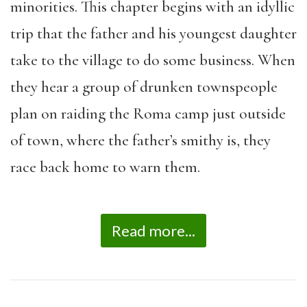
minorities. This chapter begins with an idyllic
trip that the father and his youngest daughter
take to the village to do some business. When
they hear a group of drunken townspeople
plan on raiding the Roma camp just outside
of town, where the father’s smithy is, they
race back home to warn them.
Read more...