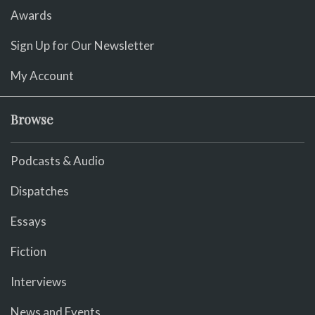
Awards
Sign Up for Our Newsletter
My Account
Browse
Podcasts & Audio
Dispatches
Essays
Fiction
Interviews
News and Events