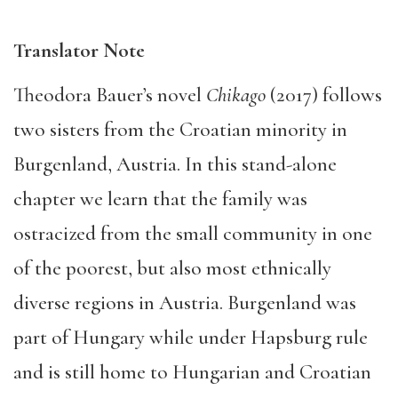
Translator Note
Theodora Bauer’s novel
Chikago
(2017) follows
two sisters from the Croatian minority in
Burgenland, Austria. In this stand-alone
chapter we learn that the family was
ostracized from the small community in one
of the poorest, but also most ethnically
diverse regions in Austria. Burgenland was
part of Hungary while under Hapsburg rule
and is still home to Hungarian and Croatian