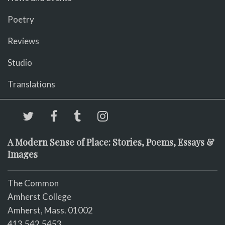
Poetry
Reviews
Studio
Translations
A Modern Sense of Place: Stories, Poems, Essays &
Images
The Common
Amherst College
Amherst, Mass. 01002
413.542.5453