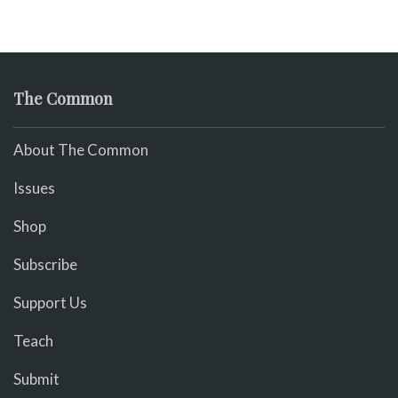
The Common
About The Common
Issues
Shop
Subscribe
Support Us
Teach
Submit