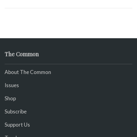
The Common
About The Common
Issues
Shop
Subscribe
Support Us