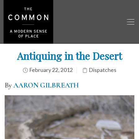
Antiquing in the Desert
February 22, 2012
Dispatches
By
AARON GILBREATH