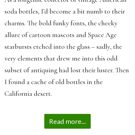
soda bottles, I’d become a bit numb to their
charms. The bold funky fonts, the cheeky
allure of cartoon mascots and Space Age
starbursts etched into the glass – sadly, the
very elements that drew me into this odd
subset of antiquing had lost their luster. Then
I found a cache of old bottles in the
California desert.
Read more...