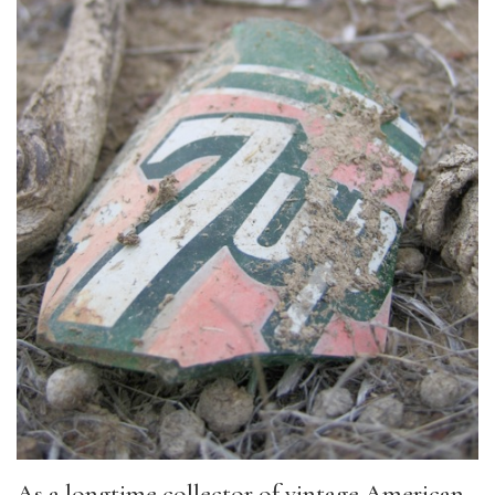
As a longtime collector of vintage American