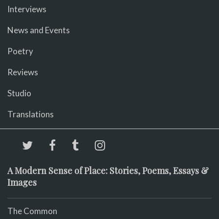
Interviews
News and Events
Poetry
Reviews
Studio
Translations
A Modern Sense of Place: Stories, Poems, Essays &
Images
The Common