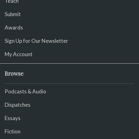
Teach
Submit
Awards
Sign Up for Our Newsletter
My Account
Browse
Podcasts & Audio
Dispatches
Essays
Fiction