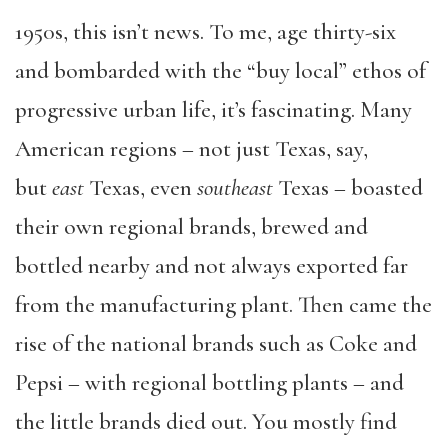
1950s, this isn’t news. To me, age thirty-six
and bombarded with the “buy local” ethos of
progressive urban life, it’s fascinating. Many
American regions – not just Texas, say,
but
east
Texas, even
southeast
Texas – boasted
their own regional brands, brewed and
bottled nearby and not always exported far
from the manufacturing plant. Then came the
rise of the national brands such as Coke and
Pepsi – with regional bottling plants – and
the little brands died out. You mostly find