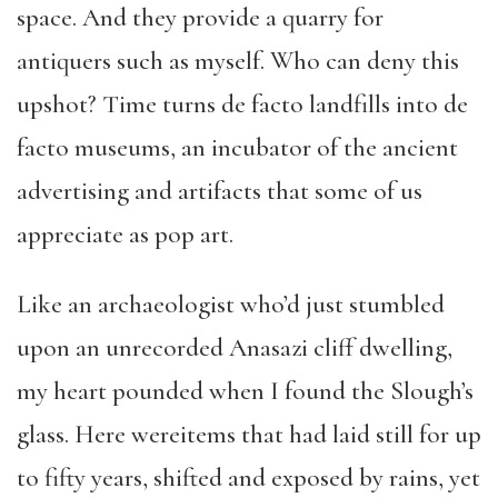
space. And they provide a quarry for
antiquers such as myself. Who can deny this
upshot? Time turns de facto landfills into de
facto museums, an incubator of the ancient
advertising and artifacts that some of us
appreciate as pop art.
Like an archaeologist who’d just stumbled
upon an unrecorded Anasazi cliff dwelling,
my heart pounded when I found the Slough’s
glass. Here wereitems that had laid still for up
to fifty years, shifted and exposed by rains, yet