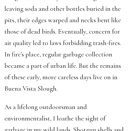
leaving soda and other bottles buried in the
pits, their edges warped and necks bent like
those of dead birds. Eventually, concern for
air quality led to laws forbidding trash-fires.
In fire’s place, regular garbage collection
became a part of urban life. But the remains
of these early, more careless days live on in
Buena Vista Slough.
As a lifelong outdoorsman and
environmentalist, I loathe the sight of
garbage in my wild lands. Shotgun shells and