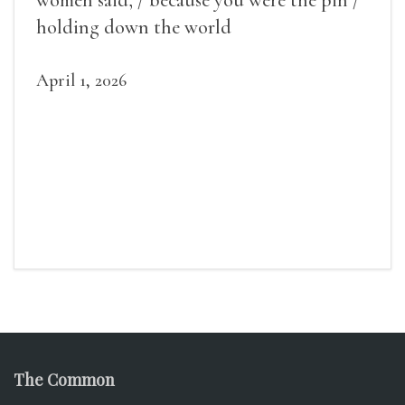
women said, / because you were the pin /
holding down the world
April 1, 2026
The Common