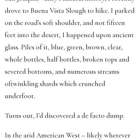
drove to Buena Vista Slough to hike. I parked
on the road’s soft shoulder, and not fifteen
feet into the desert, I happened upon ancient
glass. Piles of it, blue, green, brown, clear,
whole bottles, half bottles, broken tops and
severed bottoms, and numerous streams
oftwinkling shards which crunched
underfoot.
Turns out, I’d discovered a de facto dump.
In the arid American West – likely wherever