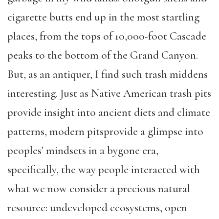
cigarette butts end up in the most startling
places, from the tops of 10,000-foot Cascade
peaks to the bottom of the Grand Canyon.
But, as an antiquer, I find such trash middens
interesting. Just as Native American trash pits
provide insight into ancient diets and climate
patterns, modern pitsprovide a glimpse into
peoples’ mindsets in a bygone era,
specifically, the way people interacted with
what we now consider a precious natural
resource: undeveloped ecosystems, open