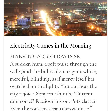
Electricity Comes in the Morning
MARVIN GARBEH DAVIS SR.
A sudden hum, a soft pulse through the
walls, and the bulbs bloom again: white,
merciful, blinding, as if mercy itself has
switched on the lights. You can hear the
city rejoice. Someone shouts, “Current
don come!” Radios click on. Pots clatter.
Even the roosters seem to crow out of