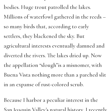
bodies. Huge trout patrolled the lakes.
Millions of waterfowl gathered in the reeds –
so many birds that, according to early
settlers, they blackened the sky. But
agricultural interests eventually damned and
diverted the rivers. The lakes dried up. Now
the appellation “slough”is a misnomer, with
Buena Vista nothing more than a parched slit
in an expanse of rust-colored scrub.
Because I harbor a peculiar interest in the
San Joaquin Valley’s natural history, I recently