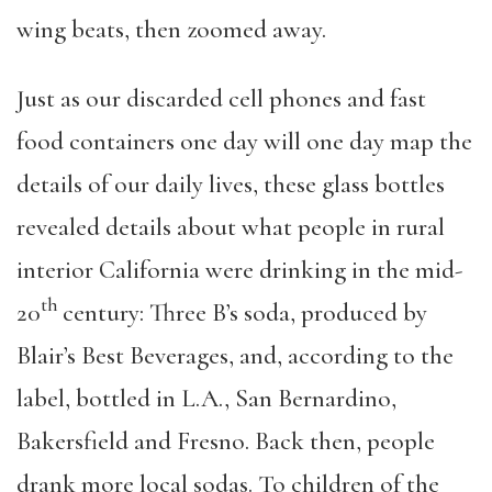
wing beats, then zoomed away.
Just as our discarded cell phones and fast
food containers one day will one day map the
details of our daily lives, these glass bottles
revealed details about what people in rural
interior California were drinking in the mid-
th
20
century: Three B’s soda, produced by
Blair’s Best Beverages, and, according to the
label, bottled in L.A., San Bernardino,
Bakersfield and Fresno. Back then, people
drank more local sodas. To children of the