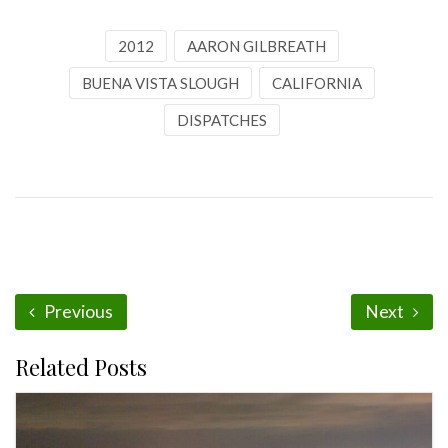
2012
AARON GILBREATH
BUENA VISTA SLOUGH
CALIFORNIA
DISPATCHES
Previous
Next
Related Posts