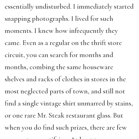
essentially undisturbed. I immediately started
snapping photographs. I lived for such
moments. I knew how infrequently they
came. Even as a regular on the thrift store
circuit, you can search for months and
months, combing the same houseware
shelves and racks of clothes in stores in the
most neglected parts of town, and still not
find a single vintage shirt unmarred by stains,
or one rare Mr. Steak restaurant glass. But
when you do find such prizes, there are few