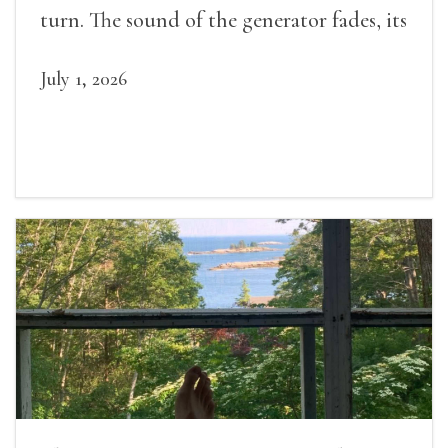
turn. The sound of the generator fades, its
duties relieved.
July 1, 2026