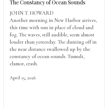
The Constancy of Ocean Sounds
JOHN T. HOWARD
Another morning in New Harbor arrives,
this time with sun in place of cloud and
fog. The waves, still audible, seem almost
louder than yesterday. The dunting off in
the near distance swallowed up by the
constancy of ocean sounds. Tumult,
clamor, crash.
April 15, 2026