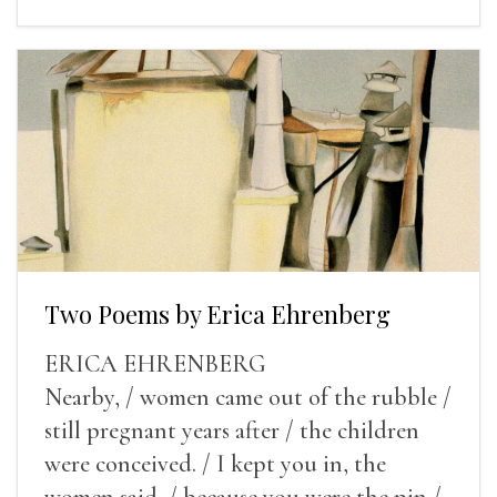
Two Poems by Erica Ehrenberg
ERICA EHRENBERG
Nearby, / women came out of the rubble /
still pregnant years after / the children
were conceived. / I kept you in, the