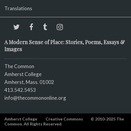
Translations
A Modern Sense of Place: Stories, Poems, Essays &
Images
The Common
Amherst College
Amherst, Mass. 01002
413.542.5453
info@thecommononline.org
Amherst College
Creative Commons
© 2010-2025 The
Common. All Rights Reserved.