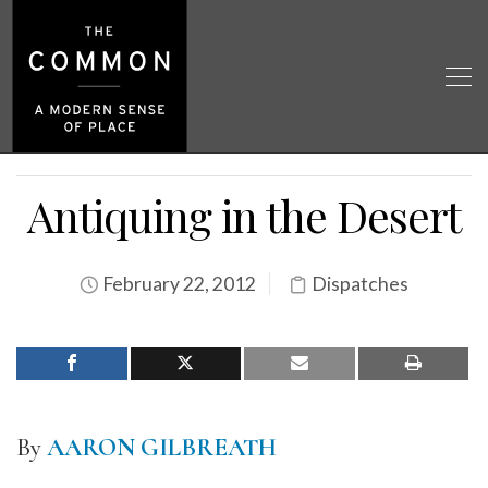
Antiquing in the Desert
February 22, 2012
Dispatches
By
AARON GILBREATH