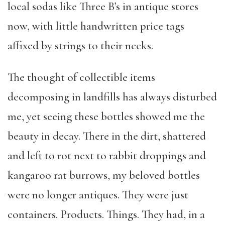
local sodas like Three B’s in antique stores
now, with little handwritten price tags
affixed by strings to their necks.
The thought of collectible items
decomposing in landfills has always disturbed
me, yet seeing these bottles showed me the
beauty in decay. There in the dirt, shattered
and left to rot next to rabbit droppings and
kangaroo rat burrows, my beloved bottles
were no longer antiques. They were just
containers. Products. Things. They had, in a