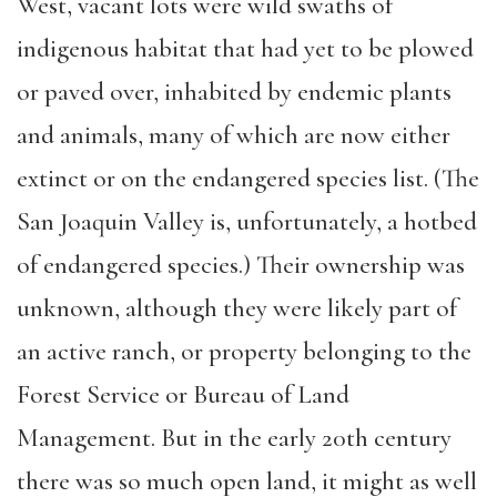
West, vacant lots were wild swaths of
indigenous habitat that had yet to be plowed
or paved over, inhabited by endemic plants
and animals, many of which are now either
extinct or on the endangered species list. (The
San Joaquin Valley is, unfortunately, a hotbed
of endangered species.) Their ownership was
unknown, although they were likely part of
an active ranch, or property belonging to the
Forest Service or Bureau of Land
Management. But in the early 20th century
there was so much open land, it might as well