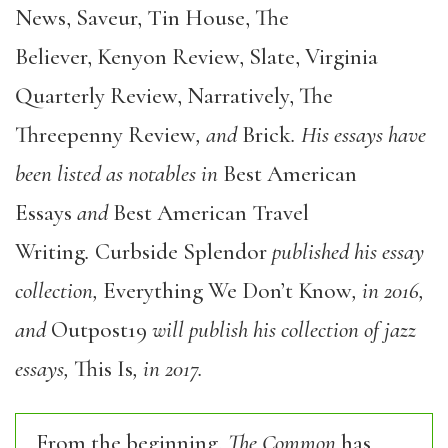
News, Saveur, Tin House, The
Believer, Kenyon Review, Slate, Virginia
Quarterly Review, Narratively, The
Threepenny Review
, and
Brick
. His essays have
been listed as notables in
Best American
Essays
and
Best American Travel
Writing
.
Curbside Splendor
published his essay
collection,
Everything We Don’t Know
, in 2016,
and
Outpost19
will publish his collection of jazz
essays,
This Is
, in 2017.
From the beginning,
The Common
has