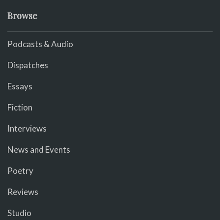
Browse
Podcasts & Audio
Dispatches
Essays
Fiction
Interviews
News and Events
Poetry
Reviews
Studio