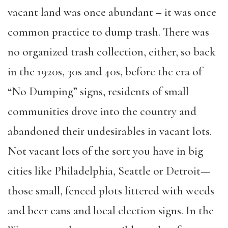
vacant land was once abundant – it was once
common practice to dump trash. There was
no organized trash collection, either, so back
in the 1920s, 30s and 40s, before the era of
“No Dumping” signs, residents of small
communities drove into the country and
abandoned their undesirables in vacant lots.
Not vacant lots of the sort you have in big
cities like Philadelphia, Seattle or Detroit—
those small, fenced plots littered with weeds
and beer cans and local election signs. In the