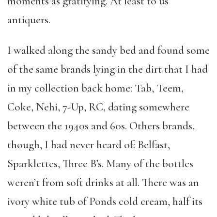
moments as gratifying. At least to us
antiquers.
I walked along the sandy bed and found some
of the same brands lying in the dirt that I had
in my collection back home: Tab, Teem,
Coke, Nehi, 7-Up, RC, dating somewhere
between the 1940s and 60s. Others brands,
though, I had never heard of: Belfast,
Sparklettes, Three B’s. Many of the bottles
weren’t from soft drinks at all. There was an
ivory white tub of Ponds cold cream, half its