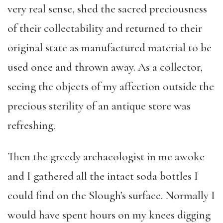
very real sense, shed the sacred preciousness
of their collectability and returned to their
original state as manufactured material to be
used once and thrown away. As a collector,
seeing the objects of my affection outside the
precious sterility of an antique store was
refreshing.
Then the greedy archaeologist in me awoke
and I gathered all the intact soda bottles I
could find on the Slough’s surface. Normally I
would have spent hours on my knees digging