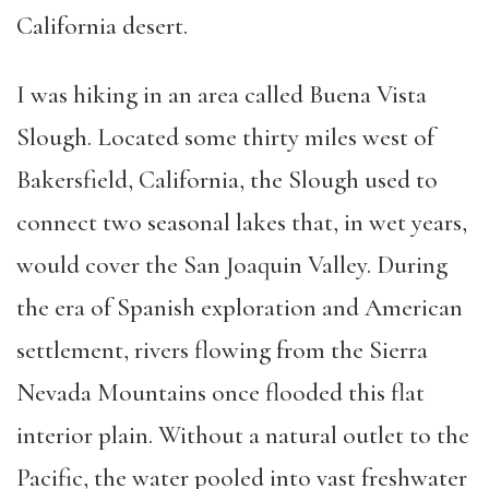
California desert.
I was hiking in an area called Buena Vista
Slough. Located some thirty miles west of
Bakersfield, California, the Slough used to
connect two seasonal lakes that, in wet years,
would cover the San Joaquin Valley. During
the era of Spanish exploration and American
settlement, rivers flowing from the Sierra
Nevada Mountains once flooded this flat
interior plain. Without a natural outlet to the
Pacific, the water pooled into vast freshwater