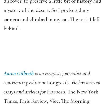
discover, to preserve a little bit of history and
mystery of the desert. So I pocketed my
camera and climbed in my car. The rest, I left
behind.
Aaron Gilbreth
is an essayist, journalist and
contributing editor at
Longreads.
He has written
essays and articles for
Harper’s, The New York
Times, Paris Review, Vice, The Morning