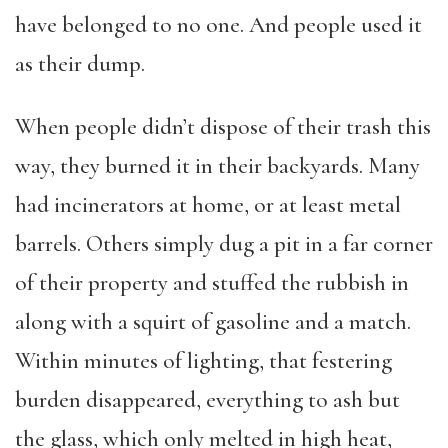
have belonged to no one. And people used it
as their dump.
When people didn’t dispose of their trash this
way, they burned it in their backyards. Many
had incinerators at home, or at least metal
barrels. Others simply dug a pit in a far corner
of their property and stuffed the rubbish in
along with a squirt of gasoline and a match.
Within minutes of lighting, that festering
burden disappeared, everything to ash but
the glass, which only melted in high heat,