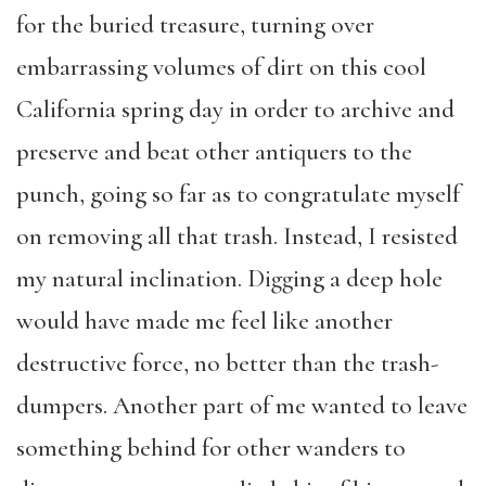
for the buried treasure, turning over
embarrassing volumes of dirt on this cool
California spring day in order to archive and
preserve and beat other antiquers to the
punch, going so far as to congratulate myself
on removing all that trash. Instead, I resisted
my natural inclination. Digging a deep hole
would have made me feel like another
destructive force, no better than the trash-
dumpers. Another part of me wanted to leave
something behind for other wanders to