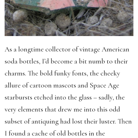
As a longtime collector of vintage American
soda bottles, I’d become a bit numb to their
charms. The bold funky fonts, the cheeky
allure of cartoon mascots and Space Age
starbursts etched into the glass – sadly, the
very elements that drew me into this odd
subset of antiquing had lost their luster. Then
I found a cache of old bottles in the