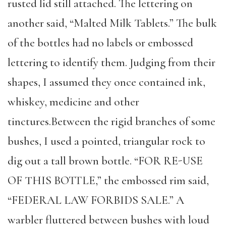
rusted lid still attached. The lettering on
another said, “Malted Milk Tablets.” The bulk
of the bottles had no labels or embossed
lettering to identify them. Judging from their
shapes, I assumed they once contained ink,
whiskey, medicine and other
tinctures.Between the rigid branches of some
bushes, I used a pointed, triangular rock to
dig out a tall brown bottle. “FOR RE-USE
OF THIS BOTTLE,” the embossed rim said,
“FEDERAL LAW FORBIDS SALE.” A
warbler fluttered between bushes with loud