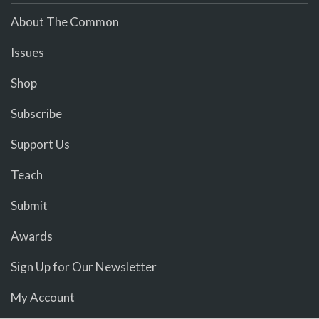
About The Common
Issues
Shop
Subscribe
Support Us
Teach
Submit
Awards
Sign Up for Our Newsletter
My Account