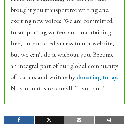
brought you transportive writing and
exciting new voices. We are committed
to supporting writers and maintaining
free, unrestricted access to our website,
but we can’t do it without you. Become
an integral part of our global community
of readers and writers by
donating today.
No amount is too small. Thank you!