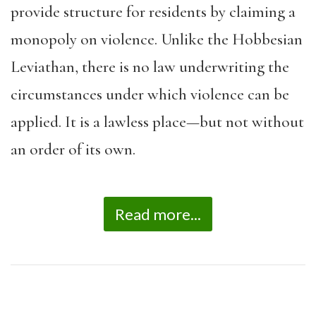
provide structure for residents by claiming a
monopoly on violence. Unlike the Hobbesian
Leviathan, there is no law underwriting the
circumstances under which violence can be
applied. It is a lawless place—but not without
an order of its own.
Read more...