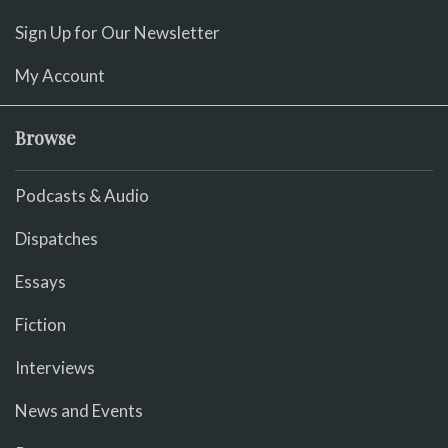
Sign Up for Our Newsletter
My Account
Browse
Podcasts & Audio
Dispatches
Essays
Fiction
Interviews
News and Events