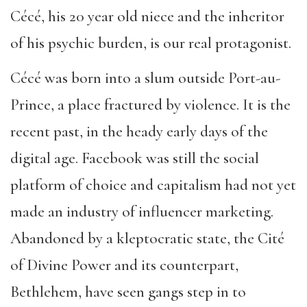
Cécé, his 20 year old niece and the inheritor
of his psychic burden, is our real protagonist.
Cécé was born into a slum outside Port-au-
Prince, a place fractured by violence. It is the
recent past, in the heady early days of the
digital age. Facebook was still the social
platform of choice and capitalism had not yet
made an industry of influencer marketing.
Abandoned by a kleptocratic state, the Cité
of Divine Power and its counterpart,
Bethlehem, have seen gangs step in to