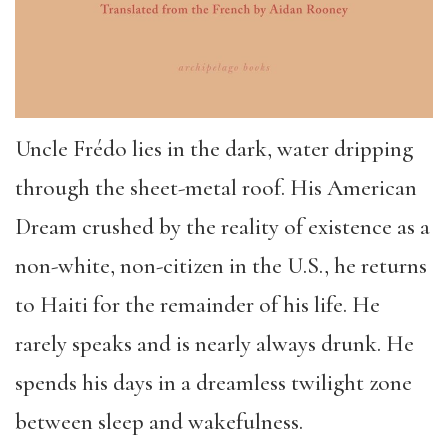
Uncle Frédo lies in the dark, water dripping
through the sheet-metal roof. His American
Dream crushed by the reality of existence as a
non-white, non-citizen in the U.S., he returns
to Haiti for the remainder of his life. He
rarely speaks and is nearly always drunk. He
spends his days in a dreamless twilight zone
between sleep and wakefulness.