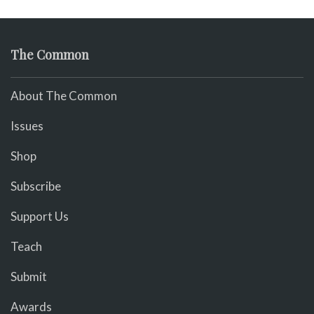
The Common
About The Common
Issues
Shop
Subscribe
Support Us
Teach
Submit
Awards