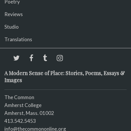
Poetry
Reviews
Studio
Translations
A Modern Sense of Place: Stories, Poems, Essays &
Images
The Common
Amherst College
Amherst, Mass. 01002
413.542.5453
info@thecommononline.org