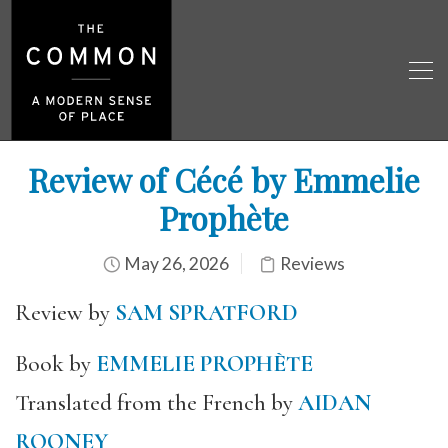
Review of Cécé by Emmelie
Prophète
May 26, 2026
Reviews
Review by
SAM SPRATFORD
Book by
EMMELIE PROPHÈTE
Translated from the French by
AIDAN
ROONEY