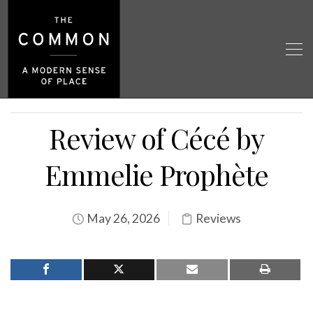
Review of Cécé by
Emmelie Prophète
May 26, 2026
Reviews