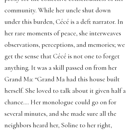
community. While her uncle shut down
under this burden, Cécé is a deft narrator. In
her rare moments of peace, she interweaves
observations, perceptions, and memories; we
get the sense that Cécé is not one to forget
anything. It was a skill passed on from her
Grand Ma: “Grand Ma had this house built
herself. She loved to talk about it given half a
chance…. Her monologue could go on for
several minutes, and she made sure all the
neighbors heard her, Soline to her right,