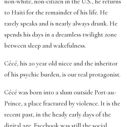
non-white, non-citizen in the U.S., he returns
to Haiti for the remainder of his life. He
rarely speaks and is nearly always drunk. He
spends his days in a dreamless twilight zone
between sleep and wakefulness.
Cécé, his 20 year old niece and the inheritor
of his psychic burden, is our real protagonist.
Cécé was born into a slum outside Port-au-
Prince, a place fractured by violence. It is the
recent past, in the heady early days of the
digital age. Facebook was still the social