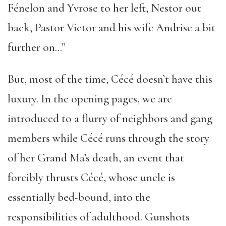
Fénelon and Yvrose to her left, Nestor out
back, Pastor Victor and his wife Andrise a bit
further on…”
But, most of the time, Cécé doesn’t have this
luxury. In the opening pages, we are
introduced to a flurry of neighbors and gang
members while Cécé runs through the story
of her Grand Ma’s death, an event that
forcibly thrusts Cécé, whose uncle is
essentially bed-bound, into the
responsibilities of adulthood. Gunshots