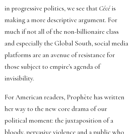
in progressive politics, we see that
Cécé
is
making a more descriptive argument. For
much if not all of the non-billionaire class
and especially the Global South, social media
platforms are an avenue of resistance for
those subject to empire’s agenda of
invisibility.
For American readers, Prophète has written
her way to the new core drama of our
political moment: the juxtaposition of a
bloody, pervasive violence and a public who