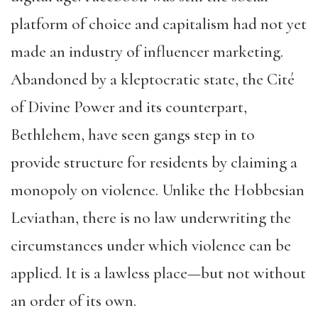
platform of choice and capitalism had not yet
made an industry of influencer marketing.
Abandoned by a kleptocratic state, the Cité
of Divine Power and its counterpart,
Bethlehem, have seen gangs step in to
provide structure for residents by claiming a
monopoly on violence. Unlike the Hobbesian
Leviathan, there is no law underwriting the
circumstances under which violence can be
applied. It is a lawless place—but not without
an order of its own.