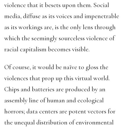
violence that it besets upon them. Social
media, diffuse as its voices and impenetrable
as its workings are, is the only lens through
which the seemingly sourceless violence of
racial capitalism becomes visible.
Of course, it would be naïve to gloss the
violences that prop up this virtual world.
Chips and batteries are produced by an
assembly line of human and ecological
horrors; data centers are potent vectors for
the unequal distribution of environmental