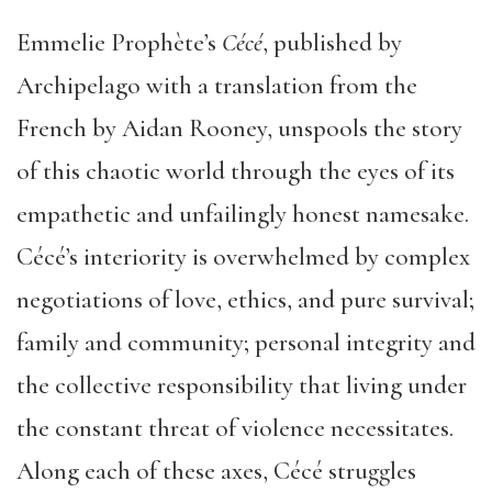
Emmelie Prophète’s
C
é
c
é
, published by
Archipelago with a translation from the
French by Aidan Rooney, unspools the story
of this chaotic world through the eyes of its
empathetic and unfailingly honest namesake.
Cécé’s interiority is overwhelmed by complex
negotiations of love, ethics, and pure survival;
family and community; personal integrity and
the collective responsibility that living under
the constant threat of violence necessitates.
Along each of these axes, Cécé struggles