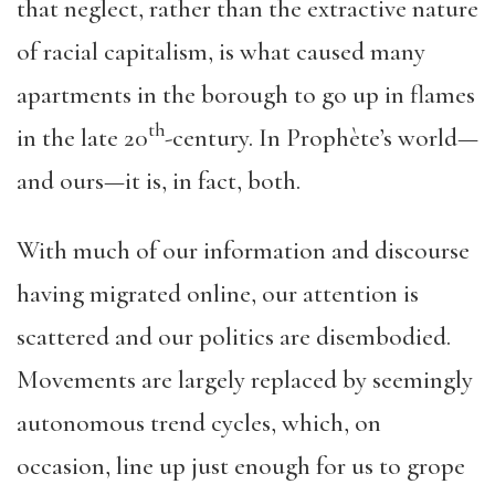
that neglect, rather than the extractive nature
of racial capitalism, is what caused many
apartments in the borough to go up in flames
th
in the late 20
-century. In Prophète’s world—
and ours—it is, in fact, both.
With much of our information and discourse
having migrated online, our attention is
scattered and our politics are disembodied.
Movements are largely replaced by seemingly
autonomous trend cycles, which, on
occasion, line up just enough for us to grope