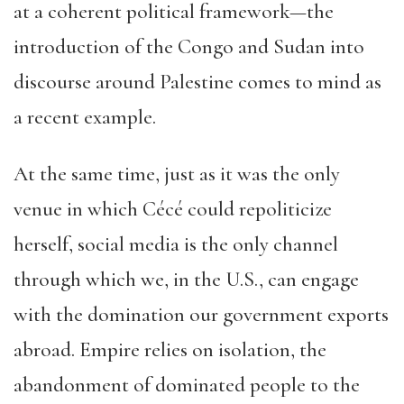
at a coherent political framework—the
introduction of the Congo and Sudan into
discourse around Palestine comes to mind as
a recent example.
At the same time, just as it was the only
venue in which Cécé could repoliticize
herself, social media is the only channel
through which we, in the U.S., can engage
with the domination our government exports
abroad. Empire relies on isolation, the
abandonment of dominated people to the