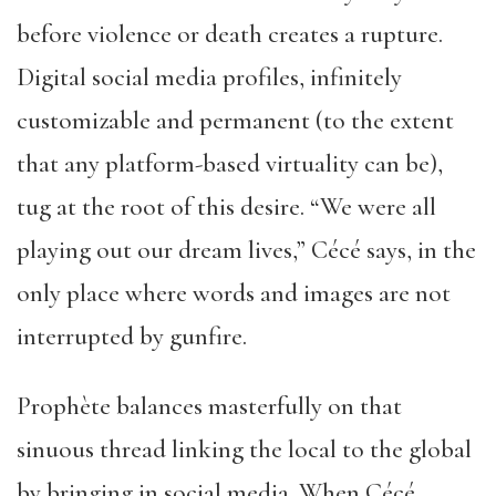
before violence or death creates a rupture.
Digital social media profiles, infinitely
customizable and permanent (to the extent
that any platform-based virtuality can be),
tug at the root of this desire. “We were all
playing out our dream lives,” Cécé says, in the
only place where words and images are not
interrupted by gunfire.
Prophète balances masterfully on that
sinuous thread linking the local to the global
by bringing in social media. When Cécé