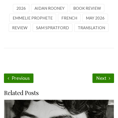
2026
AIDAN ROONEY
BOOK REVIEW
EMMELIE PROPHETE
FRENCH
MAY 2026
REVIEW
SAM SPRATFORD
TRANSLATION
Previous
Next
Related Posts