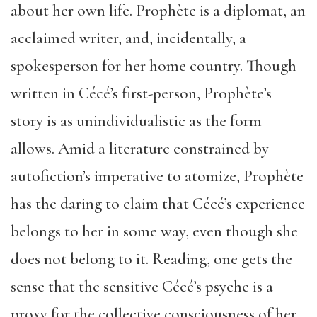
about her own life. Prophète is a diplomat, an
acclaimed writer, and, incidentally, a
spokesperson for her home country. Though
written in Cécé’s first-person, Prophète’s
story is as unindividualistic as the form
allows. Amid a literature constrained by
autofiction’s imperative to atomize, Prophète
has the daring to claim that Cécé’s experience
belongs to her in some way, even though she
does not belong to it. Reading, one gets the
sense that the sensitive Cécé’s psyche is a
proxy for the collective consciousness of her