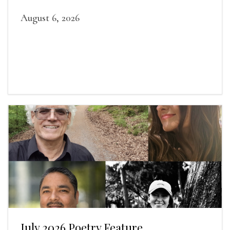
August 6, 2026
July 2026 Poetry Feature