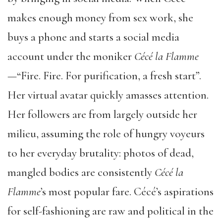
makes enough money from sex work, she
buys a phone and starts a social media
account under the moniker
C
é
c
é
la Flamme
—“Fire. Fire. For purification, a fresh start”.
Her virtual avatar quickly amasses attention.
Her followers are from largely outside her
milieu, assuming the role of hungry voyeurs
to her everyday brutality: photos of dead,
mangled bodies are consistently
C
é
c
é
la
Flamme
’s most popular fare. Cécé’s aspirations
for self-fashioning are raw and political in the