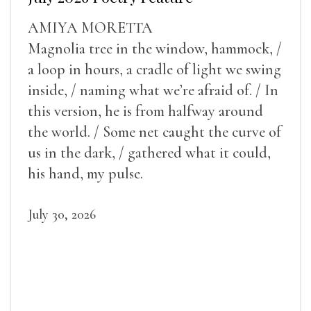
AMIYA MORETTA
Magnolia tree in the window, hammock, /
a loop in hours, a cradle of light we swing
inside, / naming what we’re afraid of. / In
this version, he is from halfway around
the world. / Some net caught the curve of
us in the dark, / gathered what it could,
his hand, my pulse.
July 30, 2026