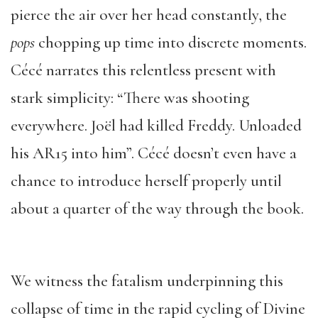
pierce the air over her head constantly, the
pops
chopping up time into discrete moments.
Cécé narrates this relentless present with
stark simplicity: “There was shooting
everywhere. Joël had killed Freddy. Unloaded
his AR15 into him”. Cécé doesn’t even have a
chance to introduce herself properly until
about a quarter of the way through the book.
We witness the fatalism underpinning this
collapse of time in the rapid cycling of Divine