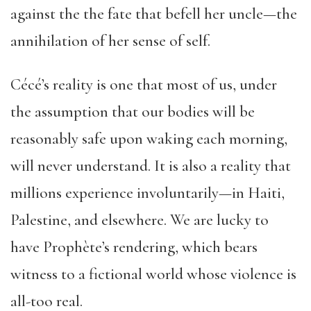
against the the fate that befell her uncle—the
annihilation of her sense of self.
Cécé’s reality is one that most of us, under
the assumption that our bodies will be
reasonably safe upon waking each morning,
will never understand. It is also a reality that
millions experience involuntarily—in Haiti,
Palestine, and elsewhere. We are lucky to
have Prophète’s rendering, which bears
witness to a fictional world whose violence is
all-too real.