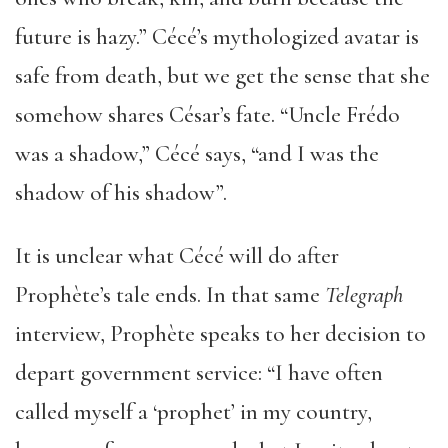
future is hazy.” Cécé’s mythologized avatar is
safe from death, but we get the sense that she
somehow shares César’s fate. “Uncle Frédo
was a shadow,” Cécé says, “and I was the
shadow of his shadow”.
It is unclear what Cécé will do after
Prophète’s tale ends. In that same
Telegraph
interview, Prophète speaks to her decision to
depart government service: “I have often
called myself a ‘prophet’ in my country,