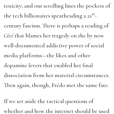
toxicity; and our scrolling lines the pockets of
st
the tech billionaires spearheading a 21
-
century fascism. There is perhaps a reading of
Cécé
that blames her tragedy on the by now
well-documented addictive power of social
media platforms—the likes and other
dopamine levers that enabled her final
dissociation from her material circumstances.
Then again, though, Frédo met the same fate.
If we set aside the tactical questions of
whether and how the internet should be used