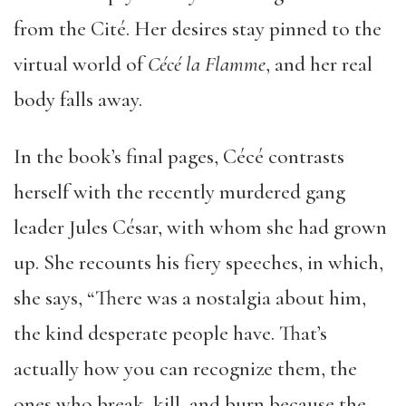
from the Cité. Her desires stay pinned to the
virtual world of
C
é
c
é
la Flamme
, and her real
body falls away.
In the book’s final pages, Cécé contrasts
herself with the recently murdered gang
leader Jules César, with whom she had grown
up. She recounts his fiery speeches, in which,
she says, “There was a nostalgia about him,
the kind desperate people have. That’s
actually how you can recognize them, the
ones who break, kill, and burn because the