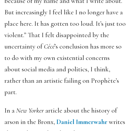
because of my name and what I write about.
But increasingly I feel like I no longer have a
place here. It has gotten too loud. It’s just too
violent.” That I felt disappointed by the
uncertainty of
C
é
c
é
’s conclusion has more so
to do with my own existential concerns
about social media and politics, I think,
rather than an artistic failing on Prophète’s
part.
In a
New Yorker
article about the history of
arson in the Bronx,
Daniel Immerwahr
writes