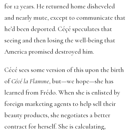
for 12 years. He returned home disheveled
and nearly mute, except to communicate that
he’d been deported. Céçé speculates that
seeing and then losing the well-being that
America promised destroyed him.
Cécé sees some version of this upon the birth
of
C
é
c
é
la Flamme
, but—we hope—she has
learned from Frédo. When she is enlisted by
foreign marketing agents to help sell their
beauty products, she negotiates a better
contract for herself. She is calculating,