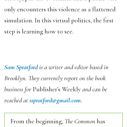
only encounters this violence as a flattened
simulation. In this virtual politics, the first
step is learning how to see.
Sam Spratford
is a writer and editor based in
Brooklyn. They currently report on the book
business for
Publisher’s Weekly
and can be
reached at
sspratford@gmail.com
.
From the beginning,
The Common
has