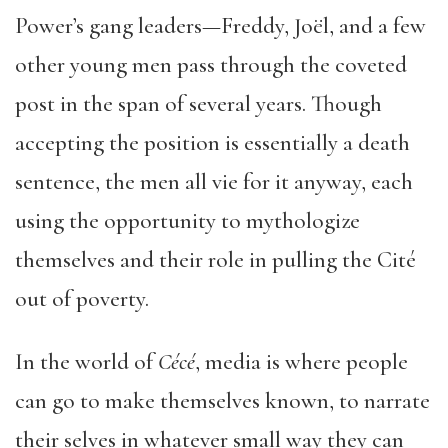
Power’s gang leaders—Freddy, Joël, and a few
other young men pass through the coveted
post in the span of several years. Though
accepting the position is essentially a death
sentence, the men all vie for it anyway, each
using the opportunity to mythologize
themselves and their role in pulling the Cité
out of poverty.
In the world of
C
é
c
é
, media is where people
can go to make themselves known, to narrate
their selves in whatever small way they can