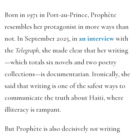
Born in 1971 in Port-au-Prince, Prophète
resembles her protagonist in more ways than
not. In September 2025, in
an interview
with
the
Telegraph
, she made clear that her writing
—which totals six novels and two poetry
collections—is documentarian. Ironically, she
said that writing is one of the safest ways to
communicate the truth about Haiti, where
illiteracy is rampant.
But Prophète is also decisively
not
writing