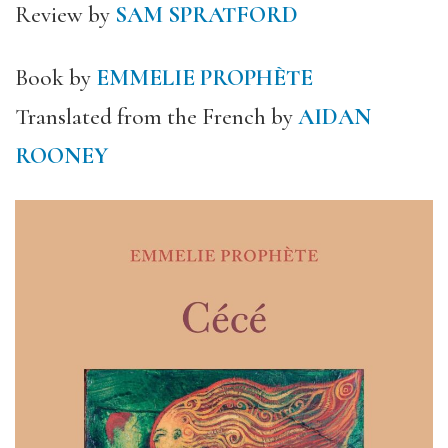
Review by
SAM SPRATFORD
Book by
EMMELIE PROPHÈTE
Translated from the French by
AIDAN
ROONEY