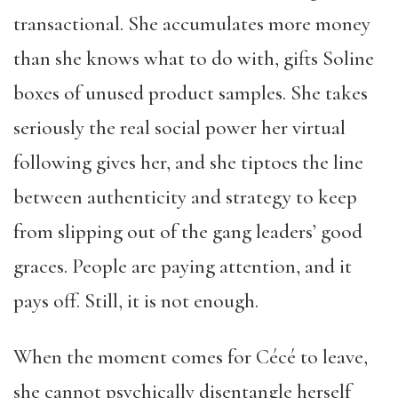
transactional. She accumulates more money
than she knows what to do with, gifts Soline
boxes of unused product samples. She takes
seriously the real social power her virtual
following gives her, and she tiptoes the line
between authenticity and strategy to keep
from slipping out of the gang leaders’ good
graces. People are paying attention, and it
pays off. Still, it is not enough.
When the moment comes for Cécé to leave,
she cannot psychically disentangle herself