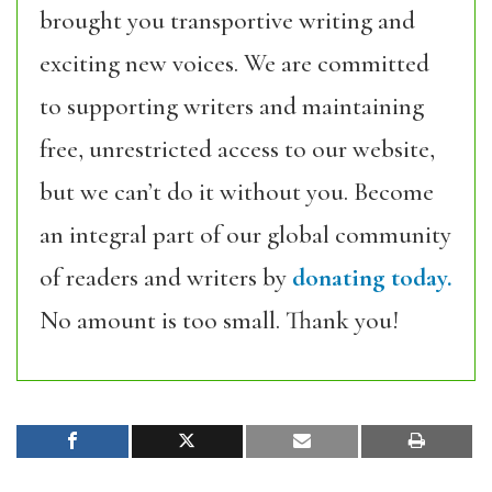
brought you transportive writing and
exciting new voices. We are committed
to supporting writers and maintaining
free, unrestricted access to our website,
but we can’t do it without you. Become
an integral part of our global community
of readers and writers by
donating today.
No amount is too small. Thank you!