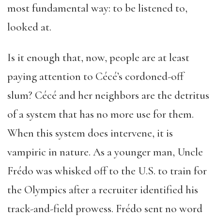
most fundamental way: to be listened to,
looked at.
Is it enough that, now, people are at least
paying attention to Cécé’s cordoned-off
slum? Cécé and her neighbors are the detritus
of a system that has no more use for them.
When this system does intervene, it is
vampiric in nature. As a younger man, Uncle
Frédo was whisked off to the U.S. to train for
the Olympics after a recruiter identified his
track-and-field prowess. Frédo sent no word