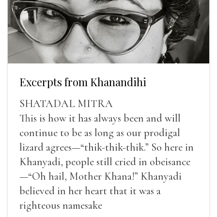
Excerpts from Khanandihi
SHATADAL MITRA
This is how it has always been and will
continue to be as long as our prodigal
lizard agrees—“thik-thik-thik.” So here in
Khanyadi, people still cried in obeisance
—“Oh hail, Mother Khana!” Khanyadi
believed in her heart that it was a
righteous namesake