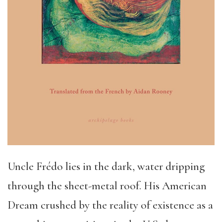
Uncle Frédo lies in the dark, water dripping
through the sheet-metal roof. His American
Dream crushed by the reality of existence as a