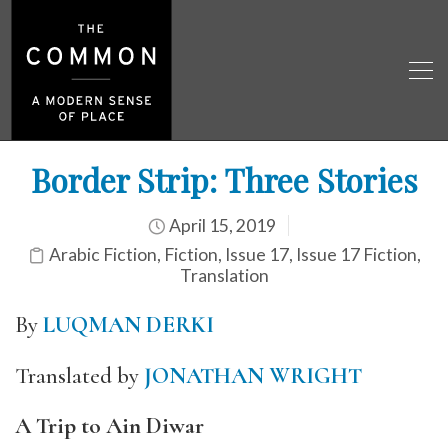
Border Strip: Three Stories
April 15, 2019
Arabic Fiction
,
Fiction
,
Issue 17
,
Issue 17 Fiction
,
Translation
By
LUQMAN DERKI
Translated by
JONATHAN WRIGHT
A Trip to Ain Diwar