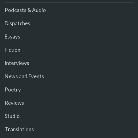
Podcasts & Audio
Dispatches
Essays
Fiction
Interviews
News and Events
Poetry
Reviews
Studio
Translations