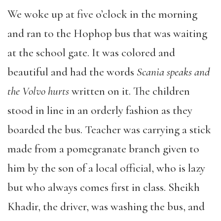
We woke up at five o’clock in the morning
and ran to the Hophop bus that was waiting
at the school gate. It was colored and
beautiful and had the words
Scania speaks and
the Volvo hurts
written on it. The children
stood in line in an orderly fashion as they
boarded the bus. Teacher was carrying a stick
made from a pomegranate branch given to
him by the son of a local official, who is lazy
but who always comes first in class. Sheikh
Khadir, the driver, was washing the bus, and