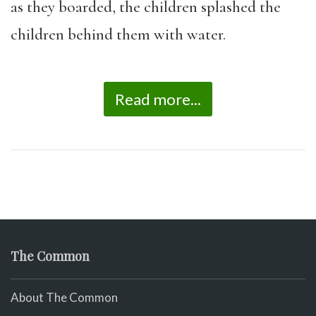
as they boarded, the children splashed the
children behind them with water.
Read more...
The Common
About The Common