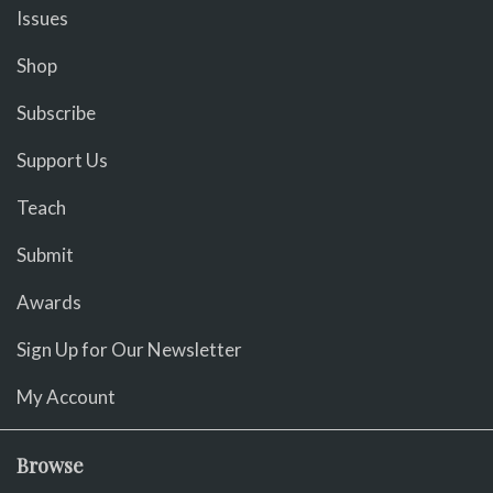
Issues
Shop
Subscribe
Support Us
Teach
Submit
Awards
Sign Up for Our Newsletter
My Account
Browse