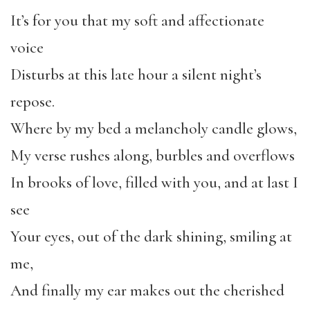
It’s for you that my soft and affectionate
voice
Disturbs at this late hour a silent night’s
repose.
Where by my bed a melancholy candle glows,
My verse rushes along, burbles and overflows
In brooks of love, filled with you, and at last I
see
Your eyes, out of the dark shining, smiling at
me,
And finally my ear makes out the cherished