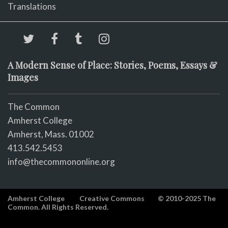
Translations
A Modern Sense of Place: Stories, Poems, Essays &
Images
The Common
Amherst College
Amherst, Mass. 01002
413.542.5453
info@thecommononline.org
Amherst College
Creative Commons
© 2010-2025 The
Common. All Rights Reserved.