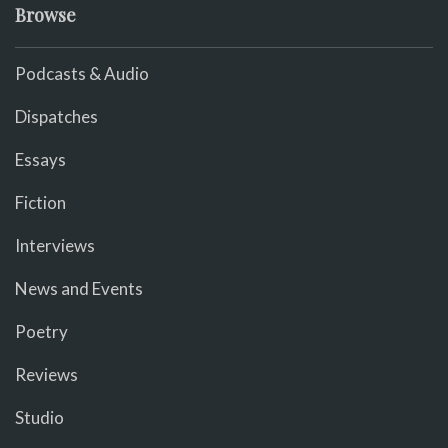
Browse
Podcasts & Audio
Dispatches
Essays
Fiction
Interviews
News and Events
Poetry
Reviews
Studio