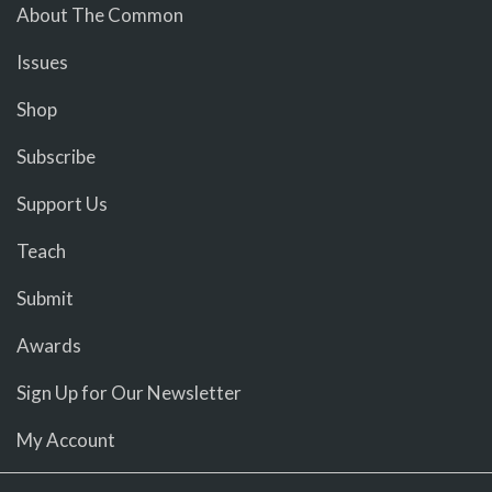
About The Common
Issues
Shop
Subscribe
Support Us
Teach
Submit
Awards
Sign Up for Our Newsletter
My Account