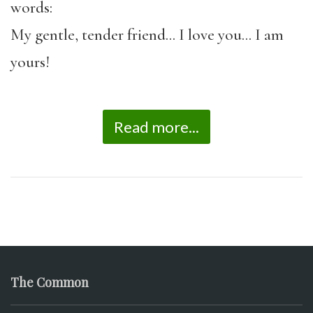
words:
My gentle, tender friend… I love you… I am
yours!
Read more...
The Common