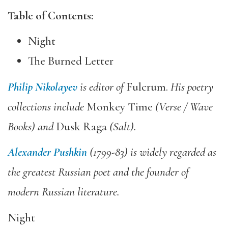
Table of Contents:
Night
The Burned Letter
Philip Nikolayev
is editor of
Fulcrum.
His poetry
collections include
Monkey Time
(Verse
/ Wave
Books) and
Dusk Raga
(Salt).
Alexander Pushkin
(1799-83) is widely regarded as
the greatest Russian poet and the founder of
modern Russian literature.
Night