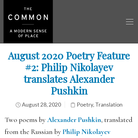
August 2020 Poetry Feature
#2: Philip Nikolayev
translates Alexander
Pushkin
August 28, 2020
Poetry
,
Translation
Two poems by
Alexander Pushkin
, translated
from the Russian by
Philip Nikolayev