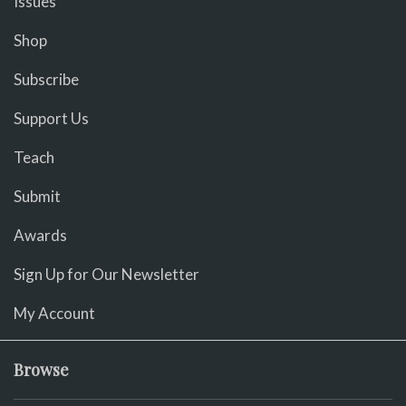
Issues
Shop
Subscribe
Support Us
Teach
Submit
Awards
Sign Up for Our Newsletter
My Account
Browse