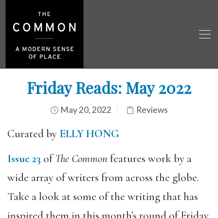
Friday Reads: May 2022
May 20, 2022
Reviews
Curated by
ELLY HONG
Issue 23
of
The Common
features work by a
wide array of writers from across the globe.
Take a look at some of the writing that has
inspired them in this month’s round of Friday