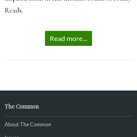
Reads.
Read more...
The Common
About The Common