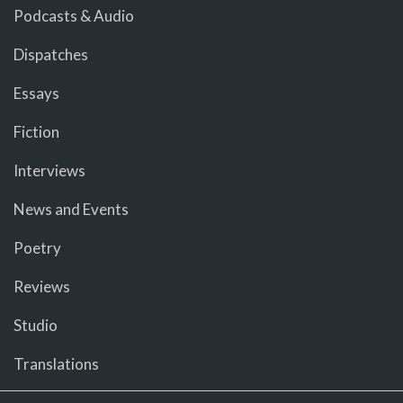
Podcasts & Audio
Dispatches
Essays
Fiction
Interviews
News and Events
Poetry
Reviews
Studio
Translations