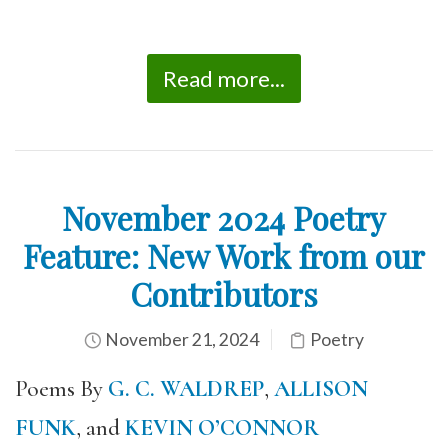
Read more...
November 2024 Poetry
Feature: New Work from our
Contributors
November 21, 2024
Poetry
Poems By
G. C. WALDREP
,
ALLISON
FUNK
, and
KEVIN O’CONNOR