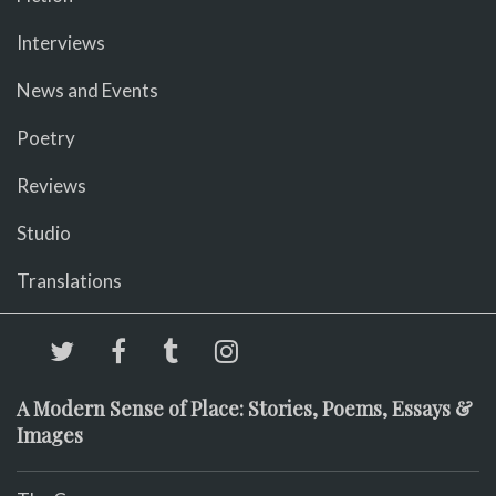
Interviews
News and Events
Poetry
Reviews
Studio
Translations
A Modern Sense of Place: Stories, Poems, Essays &
Images