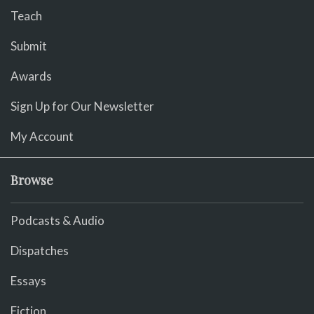
Teach
Submit
Awards
Sign Up for Our Newsletter
My Account
Browse
Podcasts & Audio
Dispatches
Essays
Fiction