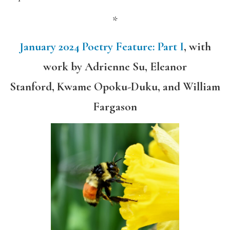
*
January 2024 Poetry Feature: Part I
,
with
work by
Adrienne Su, Eleanor
Stanford, Kwame Opoku-Duku, and William
Fargason