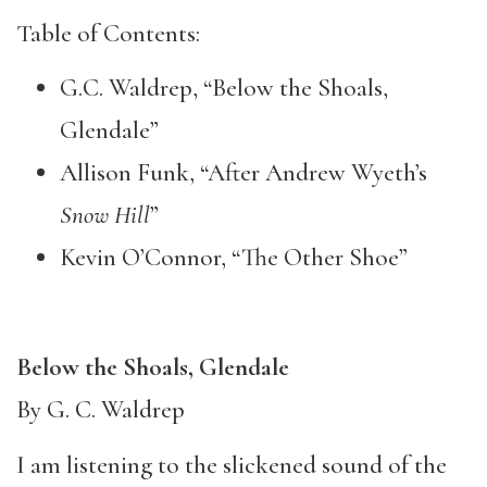
Table of Contents:
G.C. Waldrep, “Below the Shoals,
Glendale”
Allison Funk, “After Andrew Wyeth’s
Snow Hill
”
Kevin O’Connor, “The Other Shoe”
Below the Shoals, Glendale
By G. C. Waldrep
I am listening to the slickened sound of the