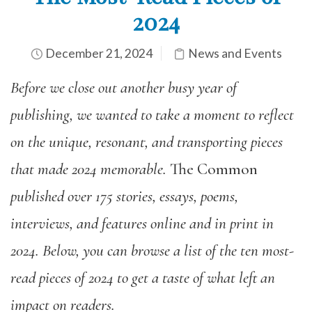
2024
December 21, 2024
News and Events
Before we close out another busy year of
publishing,
we
wanted
to take a moment to reflect
on the unique, resonant, and transporting pieces
that made 2024 memorable.
The Common
published over 175 stories, essays, poems,
interviews, and features online and in print in
2024. Below, you can browse a list of the ten most-
read pieces of 2024 to get a taste of what left an
impact on readers.