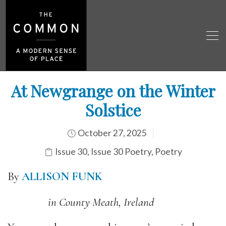
At Newgrange on the Winter
Solstice
October 27, 2025
Issue 30
,
Issue 30 Poetry
,
Poetry
By
ALLISON FUNK
in County Meath, Ireland