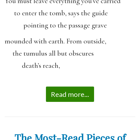
You must leave everything you’ve carried
to enter the tomb, says the guide
pointing to the passage grave
mounded with earth. From outside,
the tumulus all but obscures
death’s reach,
Read more...
The Most-Read Pieces of