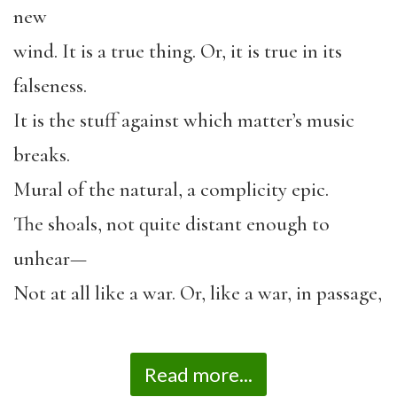
new
wind. It is a true thing. Or, it is true in its
falseness.
It is the stuff against which matter’s music
breaks.
Mural of the natural, a complicity epic.
The shoals, not quite distant enough to
unhear—
Not at all like a war. Or, like a war, in passage,
Read more...