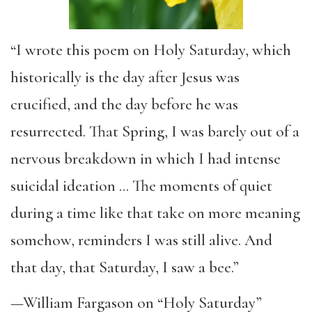
“I wrote this poem on Holy Saturday, which
historically is the day after Jesus was
crucified, and the day before he was
resurrected. That Spring, I was barely out of a
nervous breakdown in which I had intense
suicidal ideation … The moments of quiet
during a time like that take on more meaning
somehow, reminders I was still alive. And
that day, that Saturday, I saw a bee.”
—William Fargason on “Holy Saturday”