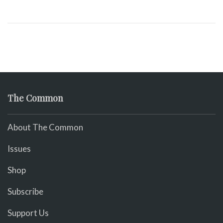
The Common
About The Common
Issues
Shop
Subscribe
Support Us