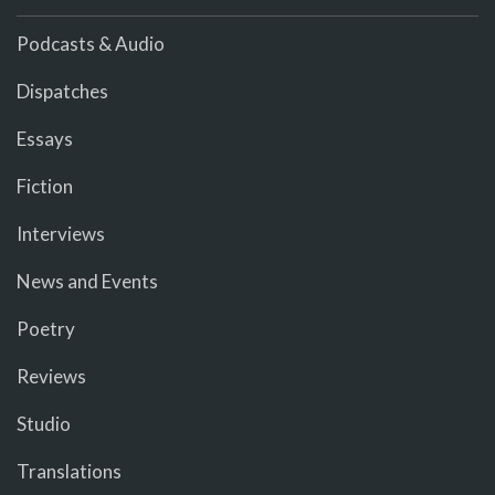
Podcasts & Audio
Dispatches
Essays
Fiction
Interviews
News and Events
Poetry
Reviews
Studio
Translations