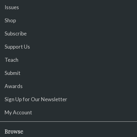
Issues
Shop
Subscribe
Support Us
Teach
Submit
Awards
Sign Up for Our Newsletter
My Account
Browse