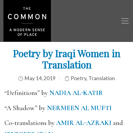
Poetry by Iraqi Women in
Translation
May 14, 2019
Poetry
,
Translation
“Definitions” by
NADIA AL-KATIB
“A Shadow” by
NERMEEN AL MUFTI
Co-translations by
AMIR AL-AZRAKI
and