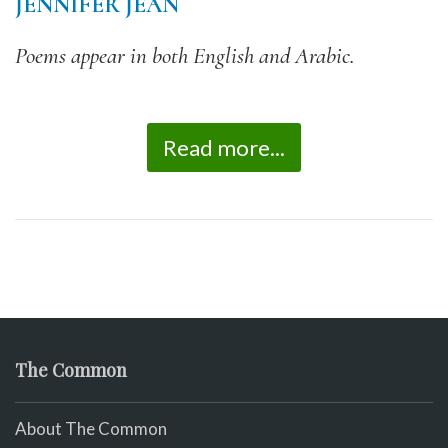
JENNIFER JEAN
Poems appear in both English and Arabic.
Read more...
The Common
About The Common