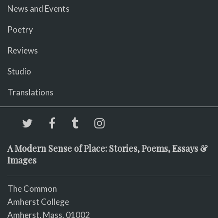
News and Events
Poetry
Reviews
Studio
Translations
A Modern Sense of Place: Stories, Poems, Essays &
Images
The Common
Amherst College
Amherst, Mass. 01002