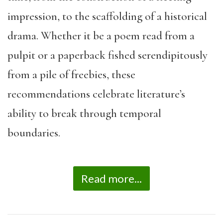
impression, to the scaffolding of a historical
drama. Whether it be a poem read from a
pulpit or a paperback fished serendipitously
from a pile of freebies, these
recommendations celebrate literature’s
ability to break through temporal
boundaries.
Read more...