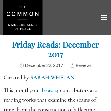
Friday Reads: December
2017
December 22, 2017
Reviews
Curated by
SARAH WHELAN
This month, our
Issue 14
contributors are
reading works that examine the seams of
time, from the construction of a fleeting