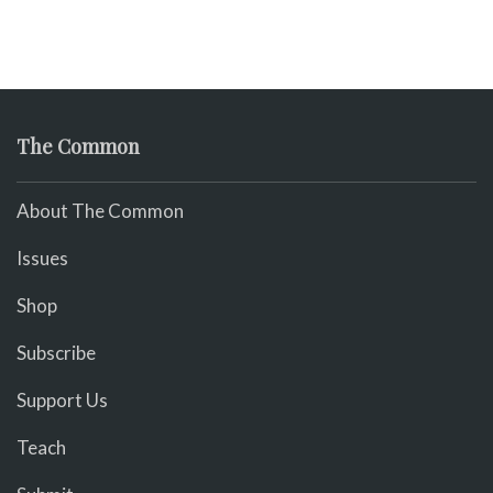
The Common
About The Common
Issues
Shop
Subscribe
Support Us
Teach