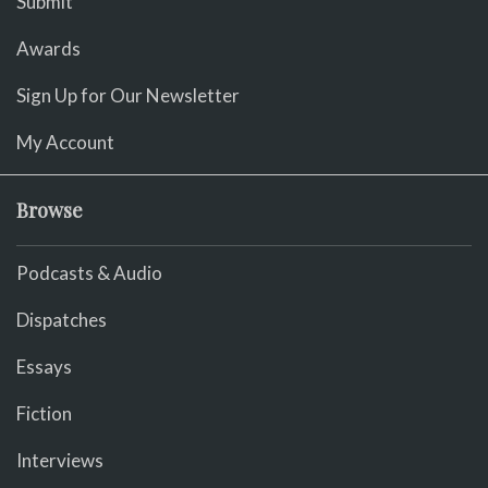
Submit
Awards
Sign Up for Our Newsletter
My Account
Browse
Podcasts & Audio
Dispatches
Essays
Fiction
Interviews