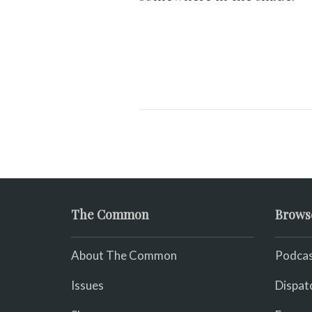
The Common
Brows
About The Common
Podcas
Issues
Dispat