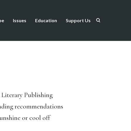
be
Issues
Education
Support Us
s Literary Publishing
 reading recommendations
unshine or cool off