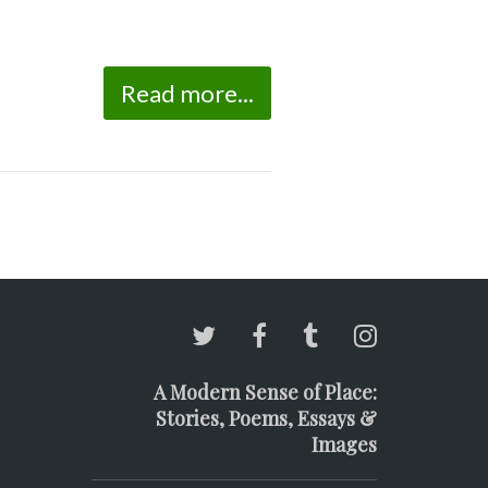
Read more...
A Modern Sense of Place:
Stories, Poems, Essays &
Images