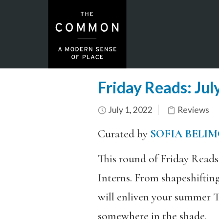
Friday Reads: Jul
July 1, 2022
Reviews
Curated by
SOFIA BELI
This round of Friday Read
Interns. From shapeshiftin
will enliven your summer T
somewhere in the shade.