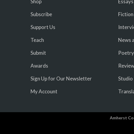
Shop
Essays
Subscribe
Fiction
Support Us
Interv
Teach
News a
Submit
Poetry
Awards
Revie
Sign Up for Our Newsletter
Studio
My Account
Transl
Amherst Co