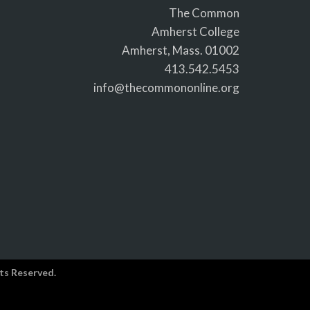
The Common
Amherst College
Amherst, Mass. 01002
413.542.5453
info@thecommononline.org
ts Reserved.