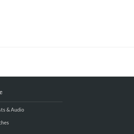
e
ts & Audio
ches