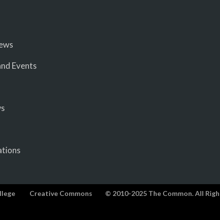
iews
nd Events
ws
ations
llege
Creative Commons
© 2010-2025 The Common. All Righ