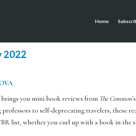
Home
Subscri
y 2022
MOVA
s brings you mini book reviews from
The Common
’
g professors to self-deprecating travelers, these
BR list, whether you curl up with a book in the s