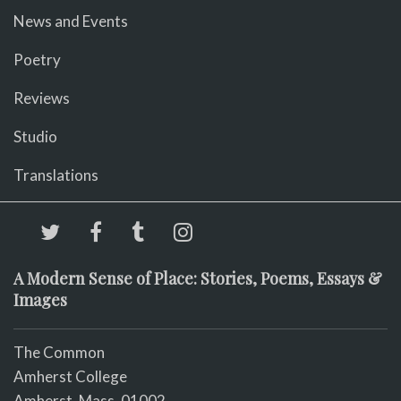
News and Events
Poetry
Reviews
Studio
Translations
A Modern Sense of Place: Stories, Poems, Essays &
Images
The Common
Amherst College
Amherst, Mass. 01002