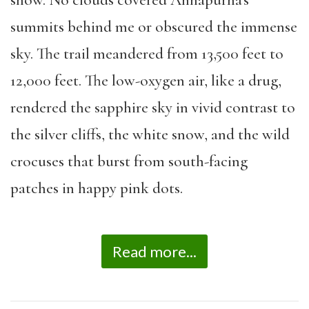
summits behind me or obscured the immense
sky. The trail meandered from 13,500 feet to
12,000 feet. The low-oxygen air, like a drug,
rendered the sapphire sky in vivid contrast to
the silver cliffs, the white snow, and the wild
crocuses that burst from south-facing
patches in happy pink dots.
Read more...