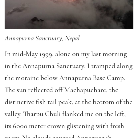
Annapurna Sanctuary, Nepal
In mid-May 1999, alone on my last morning
in the Annapurna Sanctuary, I tramped along
the moraine below Annapurna Base Camp.
The sun reflected off Machapuchare, the
distinctive fish tail peak, at the bottom of the
valley. Tharpu Chuli flanked me on the left,
its 6000 meter crown glistening with fresh
snow. No clouds covered Annapurna’s