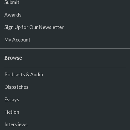
Submit
Awards
Sign Up for Our Newsletter
My Account
Browse
Podcasts & Audio
Dispatches
Essays
Fiction
Interviews