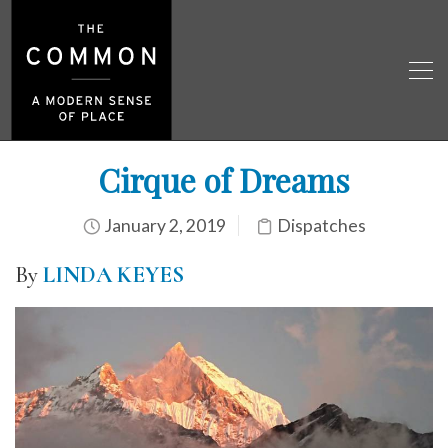
Cirque of Dreams
January 2, 2019
Dispatches
By
LINDA KEYES