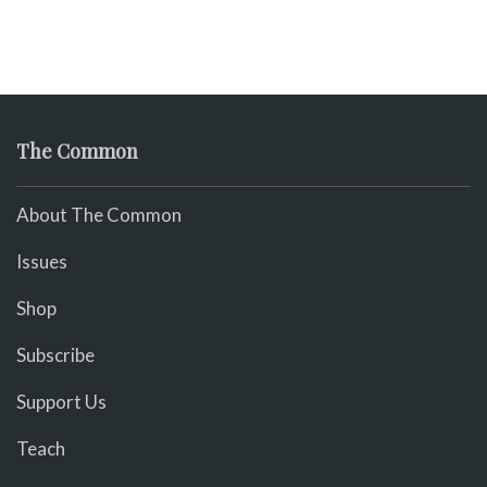
The Common
About The Common
Issues
Shop
Subscribe
Support Us
Teach