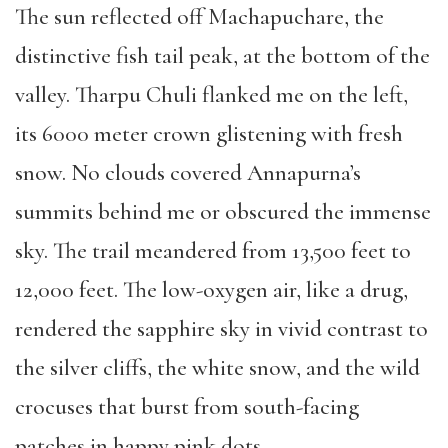
The sun reflected off Machapuchare, the
distinctive fish tail peak, at the bottom of the
valley. Tharpu Chuli flanked me on the left,
its 6000 meter crown glistening with fresh
snow. No clouds covered Annapurna’s
summits behind me or obscured the immense
sky. The trail meandered from 13,500 feet to
12,000 feet. The low-oxygen air, like a drug,
rendered the sapphire sky in vivid contrast to
the silver cliffs, the white snow, and the wild
crocuses that burst from south-facing
patches in happy pink dots.