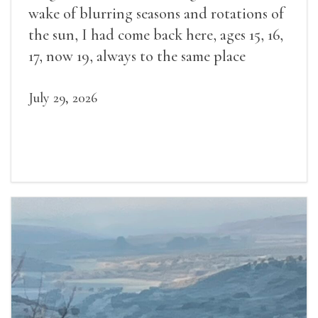
wake of blurring seasons and rotations of
the sun, I had come back here, ages 15, 16,
17, now 19, always to the same place
July 29, 2026