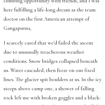
climbing opportunity with friends, and I was
here fulfilling a life-long dream as the team
doctor on the first American attempt of
Gangapurna,
I scarcely cared that we’d failed the ascent
due to unusually treacherous weather
conditions. Snow bridges collapsed beneath
us. Water cascaded, then froze on our fixed
lines. The glacier spit boulders at us. In the icy
steeps above camp one, a shower of falling
rock left me with broken goggles and a black-