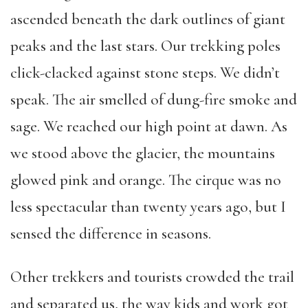
ascended beneath the dark outlines of giant
peaks and the last stars. Our trekking poles
click-clacked against stone steps. We didn’t
speak. The air smelled of dung-fire smoke and
sage. We reached our high point at dawn. As
we stood above the glacier, the mountains
glowed pink and orange. The cirque was no
less spectacular than twenty years ago, but I
sensed the difference in seasons.
Other trekkers and tourists crowded the trail
and separated us, the way kids and work got