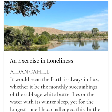
An Exercise in Loneliness
AIDAN CAHILL
It would seem the Earth is always in flux,
whether it be the monthly succumbings
of the cabbage white butterflies or the
water with its winter sleep, yet for the
longest time I had challenged this. In the