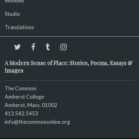
Reviews
Studio
Translations
A Modern Sense of Place: Stories, Poems, Essays &
Images
The Common
Amherst College
Amherst, Mass. 01002
413.542.5453
info@thecommononline.org