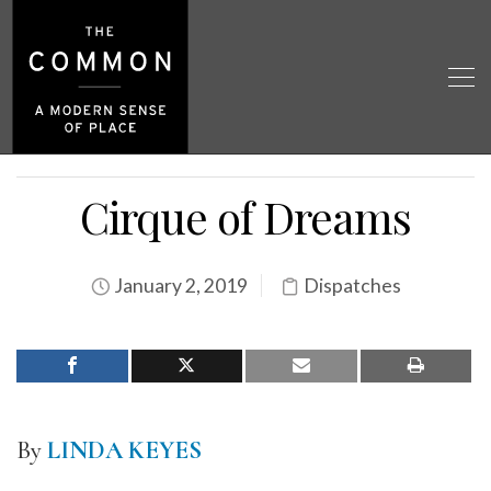
Cirque of Dreams
January 2, 2019
Dispatches
By
LINDA KEYES