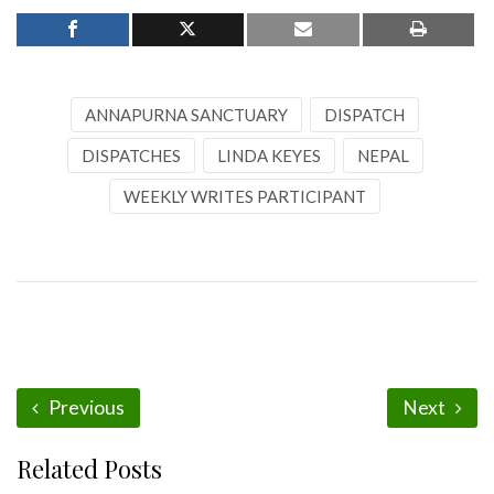
ANNAPURNA SANCTUARY
DISPATCH
DISPATCHES
LINDA KEYES
NEPAL
WEEKLY WRITES PARTICIPANT
Previous
Next
Related Posts