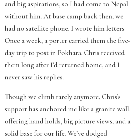
and big aspirations, so I had come to Nepal
without him. At base camp back then, we
had no satellite phone. I wrote him letters.
Once a week, a porter carried them the five-
day trip to post in Pokhara. Chris received
them long after I’d returned home, and I
never saw his replies.
Though we climb rarely anymore, Chris’s
support has anchored me like a granite wall,
offering hand holds, big picture views, and a
solid base for our life. We’ve dodged