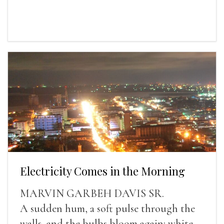
Electricity Comes in the Morning
MARVIN GARBEH DAVIS SR.
A sudden hum, a soft pulse through the
walls, and the bulbs bloom again: white,