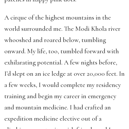
A cirque of the highest mountains in the
world surrounded me. The Modi Khola river
whooshed and roared below, tumbling
onward. My life, too, tumbled forward with
exhilarating potential. A few nights before,
I’d slept on an ice ledge at over 20,000 feet. In
a few weeks, I would complete my residency
training and begin my career in emergency
and mountain medicine. I had crafted an
expedition medicine elective out of a