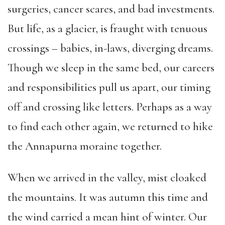
surgeries, cancer scares, and bad investments.
But life, as a glacier, is fraught with tenuous
crossings – babies, in-laws, diverging dreams.
Though we sleep in the same bed, our careers
and responsibilities pull us apart, our timing
off and crossing like letters. Perhaps as a way
to find each other again, we returned to hike
the Annapurna moraine together.
When we arrived in the valley, mist cloaked
the mountains. It was autumn this time and
the wind carried a mean hint of winter. Our