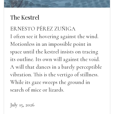
The Kestrel
ERNESTO PÉREZ ZUÑIGA
I often see it hovering against the wind.
Motionless in an impossible point in
space until the kestrel insists on tracing
its outline. Its own will against the void.
A will that dances in a barely perceptible
vibration. This is the vertigo of stillness.
While its gaze sweeps the ground in
search of mice or lizards.
July 15, 2026