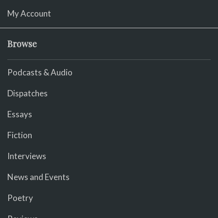
My Account
Browse
Podcasts & Audio
Dispatches
Essays
Fiction
Interviews
News and Events
Poetry