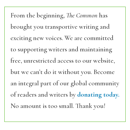
From the beginning,
The Common
has
brought you transportive writing and
exciting new voices. We are committed
to supporting writers and maintaining
free, unrestricted access to our website,
but we can’t do it without you. Become
an integral part of our global community
of readers and writers by
donating today.
No amount is too small. Thank you!