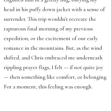
head in his puffy down jacket with a sense of
surrender. This trip wouldn’t recreate the
rapturous final morning of my previous
expedition, or the excitement of our early
romance in the mountains. But, as the wind
shifted, and Chris embraced me underneath
rippling prayer flags, I felt — if not quite joy
— then something like comfort, or belonging.
For a moment, this feeling was enough.