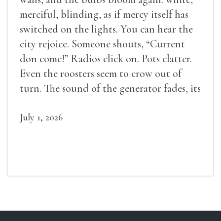
merciful, blinding, as if mercy itself has
switched on the lights. You can hear the
city rejoice. Someone shouts, “Current
don come!” Radios click on. Pots clatter.
Even the roosters seem to crow out of
turn. The sound of the generator fades, its
duties relieved.
July 1, 2026