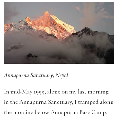
Annapurna Sanctuary, Nepal
In mid-May 1999, alone on my last morning
in the Annapurna Sanctuary, I tramped along
the moraine below Annapurna Base Camp.