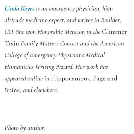
Linda Keyes
is an emergency physician, high
altitude medicine expert, and writer in Boulder,
CO. She won Honorable Mention in the
Glimmer
Train
Family Matters Contest and the American
College of Emergency Physicians Medical
Humanities Writing Award. Her work has
appeared online in
Hippocampus, Page and
Spine
, and elsewhere.
Photo by author.