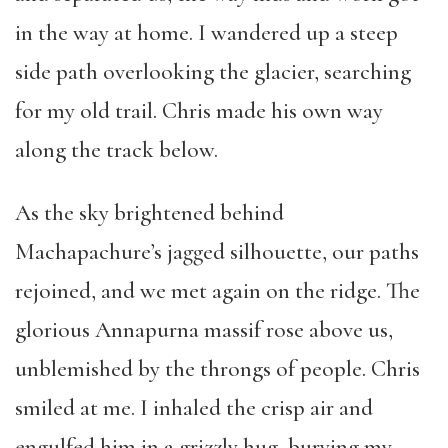
in the way at home. I wandered up a steep
side path overlooking the glacier, searching
for my old trail. Chris made his own way
along the track below.
As the sky brightened behind
Machapachure’s jagged silhouette, our paths
rejoined, and we met again on the ridge. The
glorious Annapurna massif rose above us,
unblemished by the throngs of people. Chris
smiled at me. I inhaled the crisp air and
engulfed him in a grizzly hug, burying my