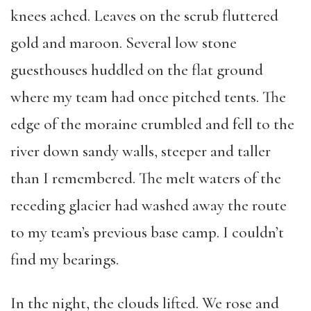
knees ached. Leaves on the scrub fluttered
gold and maroon. Several low stone
guesthouses huddled on the flat ground
where my team had once pitched tents. The
edge of the moraine crumbled and fell to the
river down sandy walls, steeper and taller
than I remembered. The melt waters of the
receding glacier had washed away the route
to my team’s previous base camp. I couldn’t
find my bearings.
In the night, the clouds lifted. We rose and