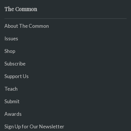
The Common
About The Common
Issues
Shop
Subscribe
Support Us
Teach
Submit
Awards
Sign Up for Our Newsletter