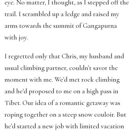
eye. No matter, I thought, as I stepped off the
trail. I scrambled up a ledge and raised my
arms towards the summit of Gangapurna
with joy.
I regretted only that Chris, my husband and
usual climbing partner, couldn’t savor the
moment with me. We’d met rock climbing
and he’d proposed to me on a high pass in
Tibet. Our idea of a romantic getaway was
roping together on a steep snow couloir. But
he’d started a new job with limited vacation