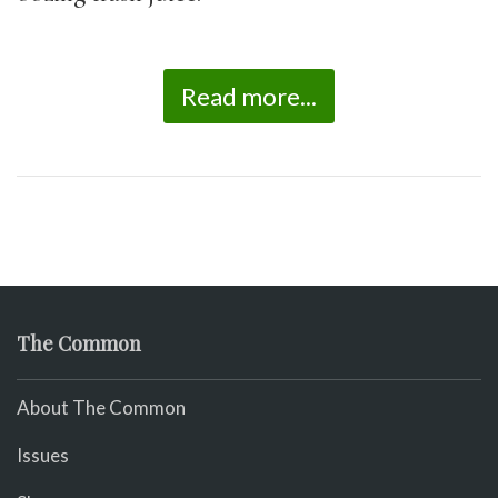
Read more...
The Common
About The Common
Issues