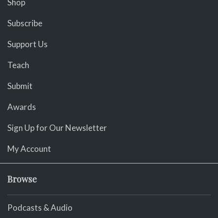
Shop
Subscribe
Support Us
Teach
Submit
Awards
Sign Up for Our Newsletter
My Account
Browse
Podcasts & Audio