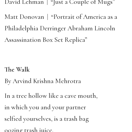
David Lehman
|
“Just a Couple of Mugs”
Matt Donovan
|
“Portrait of America as a
Philadelphia Derringer Abraham Lincoln
Assassination Box Set Replica”
The Walk
By Arvind Krishna Mehrotra
In a tree hollow like a cave mouth,
in which you and your partner
selfied yourselves, is a trash bag
oozing trash juice.