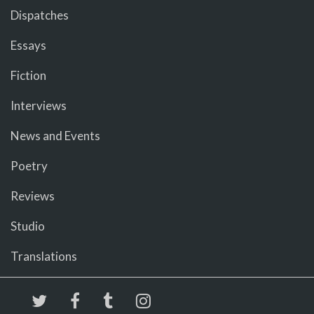
Dispatches
Essays
Fiction
Interviews
News and Events
Poetry
Reviews
Studio
Translations