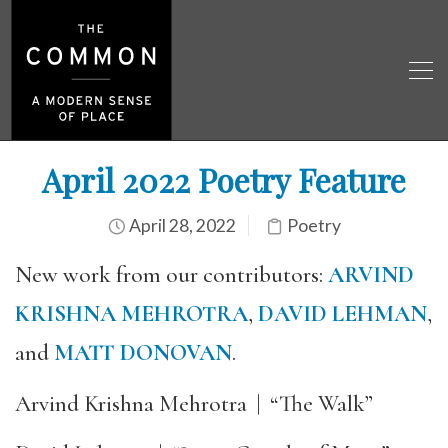
April 2022 Poetry Feature
April 28, 2022
Poetry
New work from our contributors:
ARVIND
KRISHNA MEHROTRA
,
DAVID LEHMAN
,
and
MATT DONOVAN
.
Arvind Krishna Mehrotra
|
“The Walk”