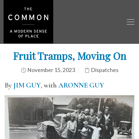
Fruit Tramps, Moving On
November 15, 2023
Dispatches
By
JIM GUY
, with
ARONNE GUY