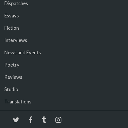
Dispatches
Essays
Fiction
Interviews
News and Events
Poetry
Reviews
Studio
Translations