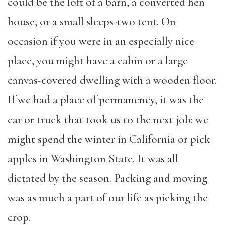
could be the loft of a barn, a converted hen
house, or a small sleeps-two tent. On
occasion if you were in an especially nice
place, you might have a cabin or a large
canvas-covered dwelling with a wooden floor.
If we had a place of permanency, it was the
car or truck that took us to the next job: we
might spend the winter in California or pick
apples in Washington State. It was all
dictated by the season. Packing and moving
was as much a part of our life as picking the
crop.