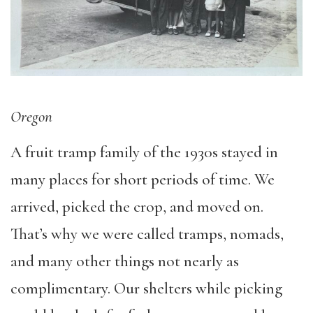
Oregon
A fruit tramp family of the 1930s stayed in
many places for short periods of time. We
arrived, picked the crop, and moved on.
That’s why we were called tramps, nomads,
and many other things not nearly as
complimentary. Our shelters while picking