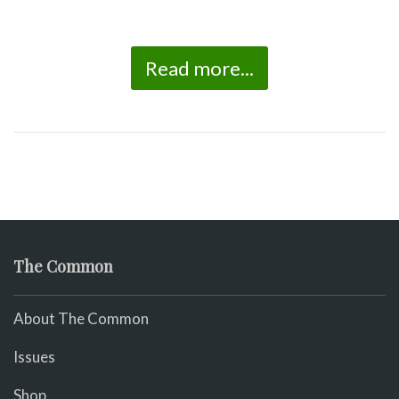
Read more...
The Common
About The Common
Issues
Shop