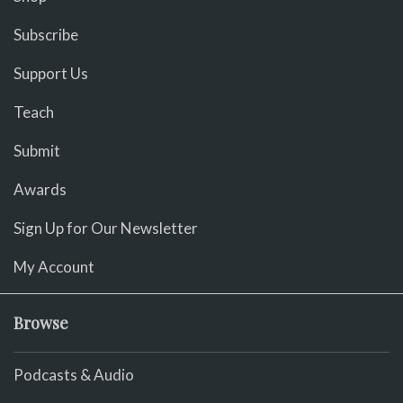
Subscribe
Support Us
Teach
Submit
Awards
Sign Up for Our Newsletter
My Account
Browse
Podcasts & Audio