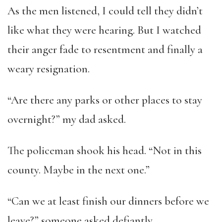
As the men listened, I could tell they didn’t
like what they were hearing. But I watched
their anger fade to resentment and finally a
weary resignation.
“Are there any parks or other places to stay
overnight?” my dad asked.
The policeman shook his head. “Not in this
county. Maybe in the next one.”
“Can we at least finish our dinners before we
leave?” someone asked defiantly.