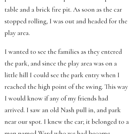
table and a brick fire pit. As soon as the car
stopped rolling, I was out and headed for the
play area.
I wanted to see the families as they entered
the park, and since the play area was on a
little hill I could see the park entry when I
reached the high point of the swing. This way
I would know if any of my friends had
arrived. I saw an old Nash pull in, and park
near our spot. I knew the car; it belonged to a
man named Ward who we had become