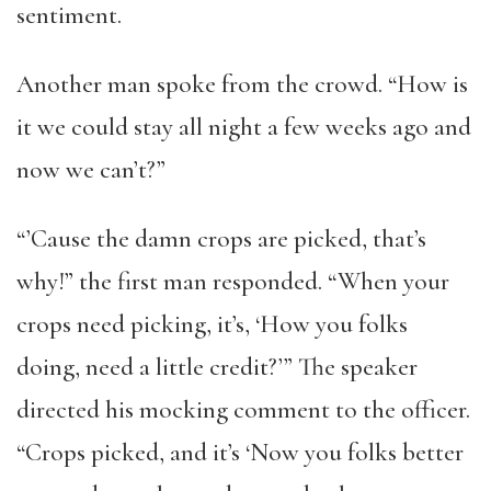
sentiment.
Another man spoke from the crowd. “How is
it we could stay all night a few weeks ago and
now we can’t?”
“’Cause the damn crops are picked, that’s
why!” the first man responded. “When your
crops need picking, it’s, ‘How you folks
doing, need a little credit?’” The speaker
directed his mocking comment to the officer.
“Crops picked, and it’s ‘Now you folks better