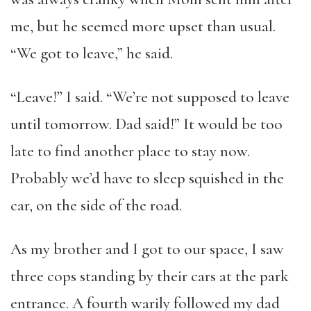
me, but he seemed more upset than usual.
“We got to leave,” he said.
“Leave!” I said. “We’re not supposed to leave
until tomorrow. Dad said!” It would be too
late to find another place to stay now.
Probably we’d have to sleep squished in the
car, on the side of the road.
As my brother and I got to our space, I saw
three cops standing by their cars at the park
entrance. A fourth warily followed my dad