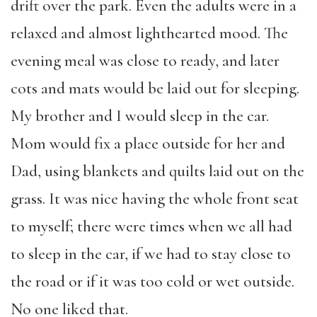
drift over the park. Even the adults were in a
relaxed and almost lighthearted mood. The
evening meal was close to ready, and later
cots and mats would be laid out for sleeping.
My brother and I would sleep in the car.
Mom would fix a place outside for her and
Dad, using blankets and quilts laid out on the
grass. It was nice having the whole front seat
to myself; there were times when we all had
to sleep in the car, if we had to stay close to
the road or if it was too cold or wet outside.
No one liked that.