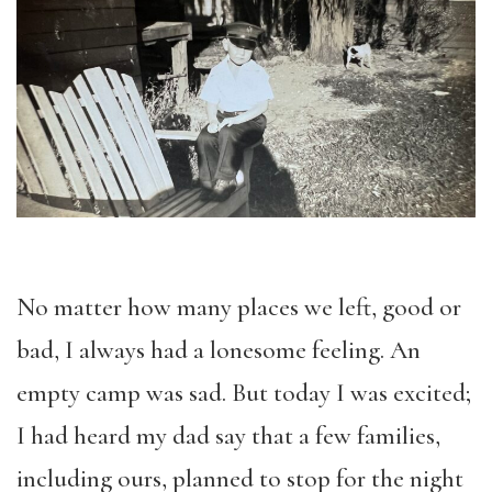
No matter how many places we left, good or
bad, I always had a lonesome feeling. An
empty camp was sad. But today I was excited;
I had heard my dad say that a few families,
including ours, planned to stop for the night