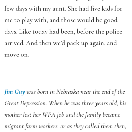
few days with my aunt. She had five kids for
me to play with, and those would be good
days. Like today had been, before the police
arrived. And then we’d pack up again, and
move on.
Jim Guy
was born in Nebraska near the end of the
Great Depression. When he was three years old, his
mother lost her WPA job and the family became
migrant farm workers, or as they called them then,