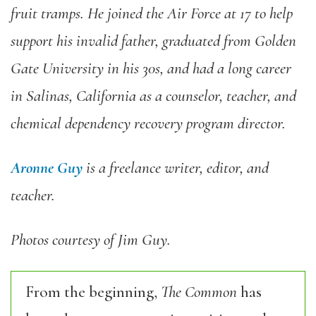
fruit tramps. He joined the Air Force at 17 to help
support his invalid father, graduated from Golden
Gate University in his 30s, and had a long career
in Salinas, California as a counselor, teacher, and
chemical dependency recovery program director.
Aronne Guy
is a freelance writer, editor, and
teacher.
Photos courtesy of Jim Guy.
From the beginning,
The Common
has