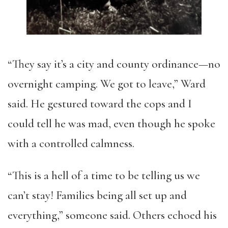
“They say it’s a city and county ordinance—no
overnight camping. We got to leave,” Ward
said. He gestured toward the cops and I
could tell he was mad, even though he spoke
with a controlled calmness.
“This is a hell of a time to be telling us we
can’t stay! Families being all set up and
everything,” someone said. Others echoed his