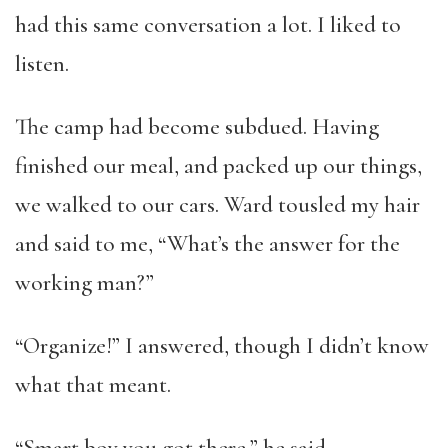
had this same conversation a lot. I liked to
listen.
The camp had become subdued. Having
finished our meal, and packed up our things,
we walked to our cars. Ward tousled my hair
and said to me, “What’s the answer for the
working man?”
“Organize!” I answered, though I didn’t know
what that meant.
“Smart boy you got there,” he said.