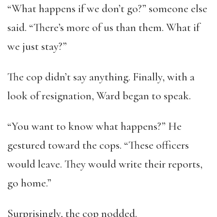
“What happens if we don’t go?” someone else
said. “There’s more of us than them. What if
we just stay?”
The cop didn’t say anything. Finally, with a
look of resignation, Ward began to speak.
“You want to know what happens?” He
gestured toward the cops. “These officers
would leave. They would write their reports,
go home.”
Surprisingly, the cop nodded.