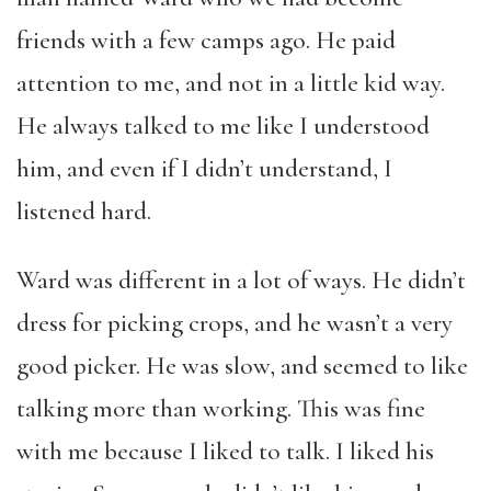
friends with a few camps ago. He paid
attention to me, and not in a little kid way.
He always talked to me like I understood
him, and even if I didn’t understand, I
listened hard.
Ward was different in a lot of ways. He didn’t
dress for picking crops, and he wasn’t a very
good picker. He was slow, and seemed to like
talking more than working. This was fine
with me because I liked to talk. I liked his