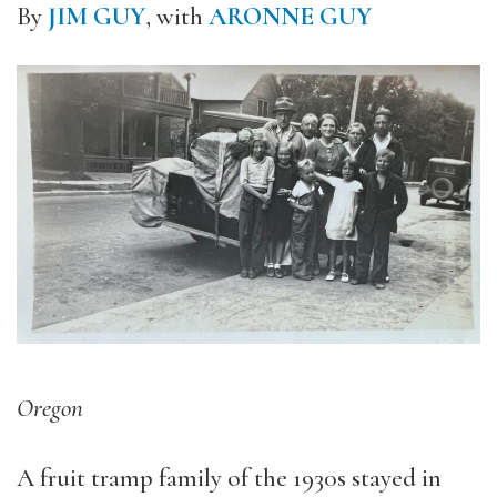
By
JIM GUY
, with
ARONNE GUY
Oregon
A fruit tramp family of the 1930s stayed in