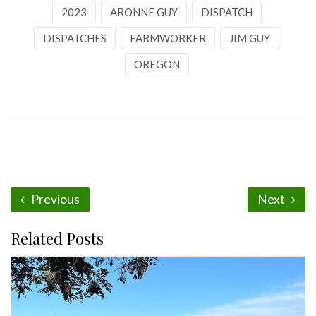
2023
ARONNE GUY
DISPATCH
DISPATCHES
FARMWORKER
JIM GUY
OREGON
Previous
Next
Related Posts