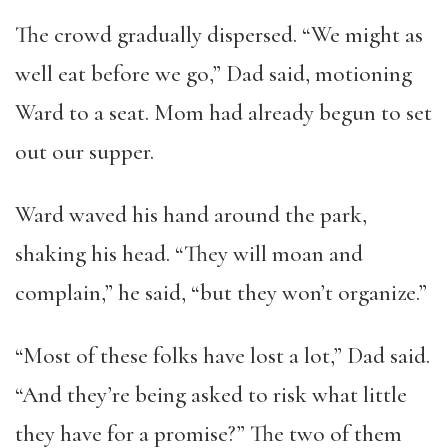
The crowd gradually dispersed. “We might as
well eat before we go,” Dad said, motioning
Ward to a seat. Mom had already begun to set
out our supper.
Ward waved his hand around the park,
shaking his head. “They will moan and
complain,” he said, “but they won’t organize.”
“Most of these folks have lost a lot,” Dad said.
“And they’re being asked to risk what little
they have for a promise?” The two of them