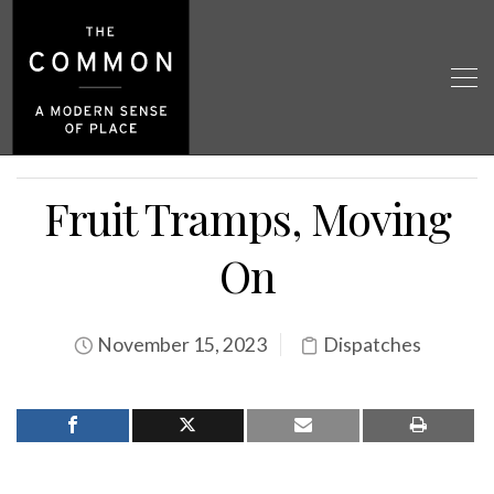
Fruit Tramps, Moving
On
November 15, 2023
Dispatches