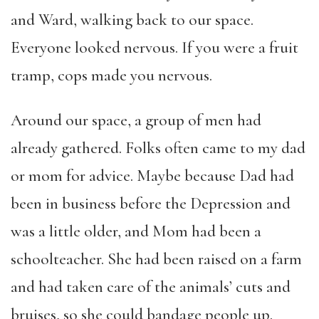
and Ward, walking back to our space.
Everyone looked nervous. If you were a fruit
tramp, cops made you nervous.
Around our space, a group of men had
already gathered. Folks often came to my dad
or mom for advice. Maybe because Dad had
been in business before the Depression and
was a little older, and Mom had been a
schoolteacher. She had been raised on a farm
and had taken care of the animals’ cuts and
bruises, so she could bandage people up.