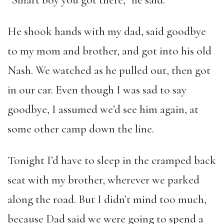
He shook hands with my dad, said goodbye
to my mom and brother, and got into his old
Nash. We watched as he pulled out, then got
in our car. Even though I was sad to say
goodbye, I assumed we’d see him again, at
some other camp down the line.
Tonight I’d have to sleep in the cramped back
seat with my brother, wherever we parked
along the road. But I didn’t mind too much,
because Dad said we were going to spend a