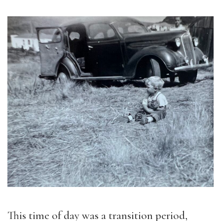
This time of day was a transition period,