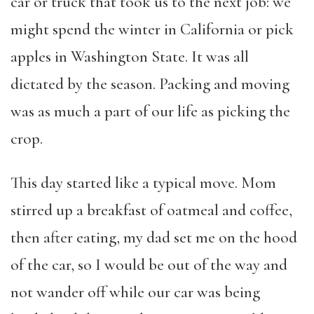
car or truck that took us to the next job: we
might spend the winter in California or pick
apples in Washington State. It was all
dictated by the season. Packing and moving
was as much a part of our life as picking the
crop.
This day started like a typical move. Mom
stirred up a breakfast of oatmeal and coffee,
then after eating, my dad set me on the hood
of the car, so I would be out of the way and
not wander off while our car was being