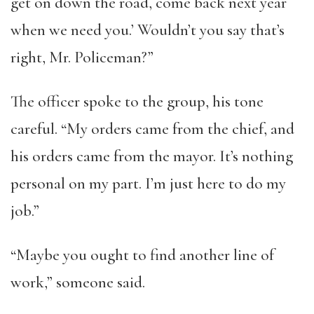
get on down the road, come back next year
when we need you.’ Wouldn’t you say that’s
right, Mr. Policeman?”
The officer spoke to the group, his tone
careful. “My orders came from the chief, and
his orders came from the mayor. It’s nothing
personal on my part. I’m just here to do my
job.”
“Maybe you ought to find another line of
work,” someone said.