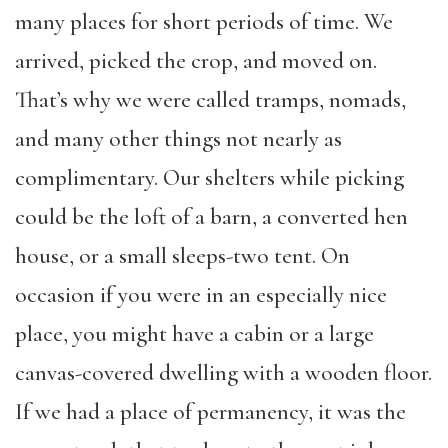
many places for short periods of time. We
arrived, picked the crop, and moved on.
That’s why we were called tramps, nomads,
and many other things not nearly as
complimentary. Our shelters while picking
could be the loft of a barn, a converted hen
house, or a small sleeps-two tent. On
occasion if you were in an especially nice
place, you might have a cabin or a large
canvas-covered dwelling with a wooden floor.
If we had a place of permanency, it was the