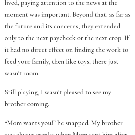
lived, paying attention to the news at the
moment was important. Beyond that, as far as
the future and its concerns, they extended
only to the next paycheck or the next crop. If
it had no direct effect on finding the work to
feed your family, then like toys, there just
wasn’t room.
Still playing, I wasn’t pleased to see my
brother coming.
“Mom wants you!” he snapped. My brother
was always cranky when Mom sent him after