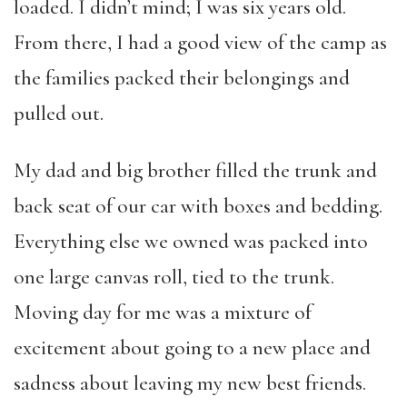
loaded. I didn’t mind; I was six years old.
From there, I had a good view of the camp as
the families packed their belongings and
pulled out.
My dad and big brother filled the trunk and
back seat of our car with boxes and bedding.
Everything else we owned was packed into
one large canvas roll, tied to the trunk.
Moving day for me was a mixture of
excitement about going to a new place and
sadness about leaving my new best friends.