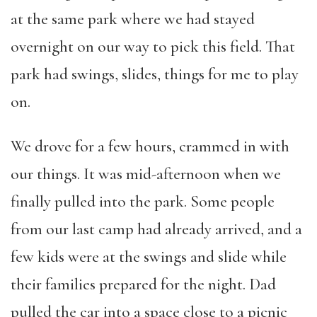
at the same park where we had stayed
overnight on our way to pick this field. That
park had swings, slides, things for me to play
on.
We drove for a few hours, crammed in with
our things. It was mid-afternoon when we
finally pulled into the park. Some people
from our last camp had already arrived, and a
few kids were at the swings and slide while
their families prepared for the night. Dad
pulled the car into a space close to a picnic