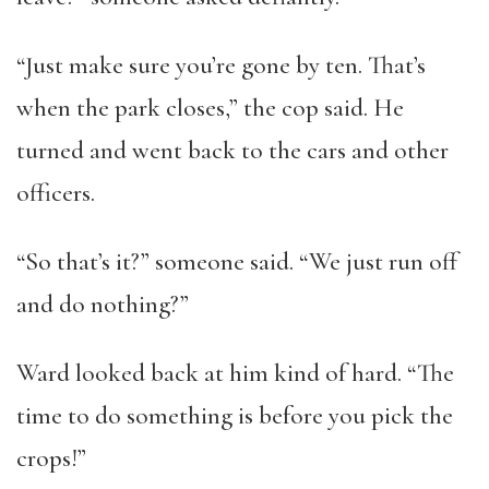
“Just make sure you’re gone by ten. That’s
when the park closes,” the cop said. He
turned and went back to the cars and other
officers.
“So that’s it?” someone said. “We just run off
and do nothing?”
Ward looked back at him kind of hard. “The
time to do something is before you pick the
crops!”