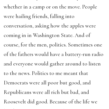
whether in a camp or on the move. People
were hailing friends, falling into
conversation, asking how the apples were
coming in in Washington State. And of
course, for the men, politics. Sometimes one
of the fathers would have a battery-run radio
and everyone would gather around to listen
to the news. Politics to me meant that
Democrats were all poor but good, and
Republicans were all rich but bad, and
Roosevelt did good. Because of the life we