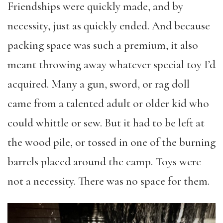
Friendships were quickly made, and by
necessity, just as quickly ended. And because
packing space was such a premium, it also
meant throwing away whatever special toy I’d
acquired. Many a gun, sword, or rag doll
came from a talented adult or older kid who
could whittle or sew. But it had to be left at
the wood pile, or tossed in one of the burning
barrels placed around the camp. Toys were
not a necessity. There was no space for them.