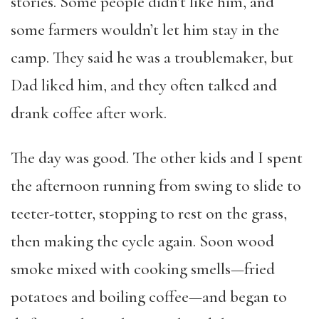
stories. Some people didn’t like him, and
some farmers wouldn’t let him stay in the
camp. They said he was a troublemaker, but
Dad liked him, and they often talked and
drank coffee after work.
The day was good. The other kids and I spent
the afternoon running from swing to slide to
teeter-totter, stopping to rest on the grass,
then making the cycle again. Soon wood
smoke mixed with cooking smells—fried
potatoes and boiling coffee—and began to