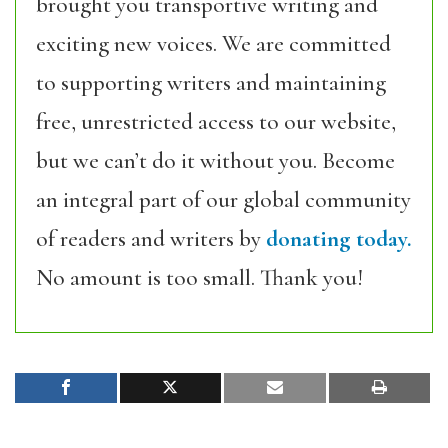
brought you transportive writing and
exciting new voices. We are committed
to supporting writers and maintaining
free, unrestricted access to our website,
but we can’t do it without you. Become
an integral part of our global community
of readers and writers by
donating today.
No amount is too small. Thank you!