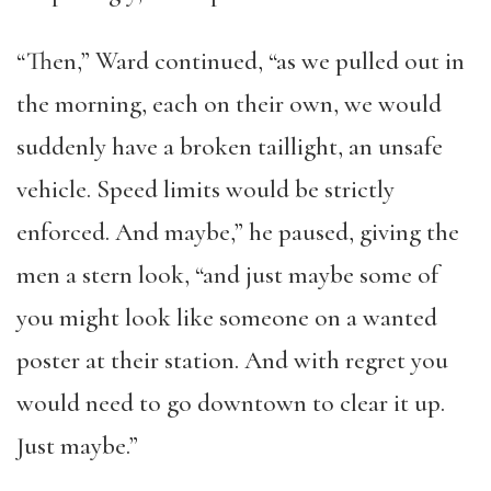
“Then,” Ward continued, “as we pulled out in
the morning, each on their own, we would
suddenly have a broken taillight, an unsafe
vehicle. Speed limits would be strictly
enforced. And maybe,” he paused, giving the
men a stern look, “and just maybe some of
you might look like someone on a wanted
poster at their station. And with regret you
would need to go downtown to clear it up.
Just maybe.”