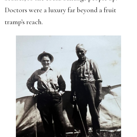
Doctors were a luxury far beyond a fruit
tramp’s reach.