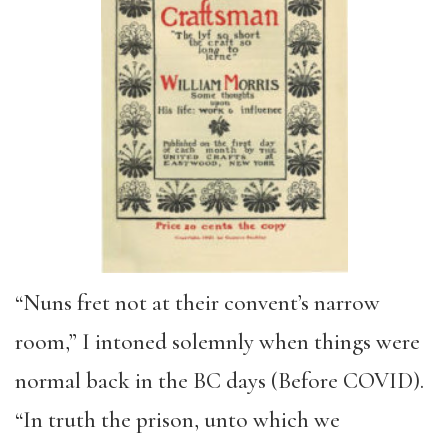
“Nuns fret not at their convent’s narrow
room,” I intoned solemnly when things were
normal back in the BC days (Before COVID).
“In truth the prison, unto which we