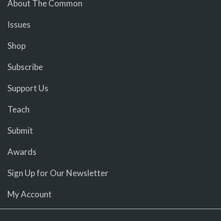
About The Common
Issues
Shop
Subscribe
Support Us
Teach
Submit
Awards
Sign Up for Our Newsletter
My Account