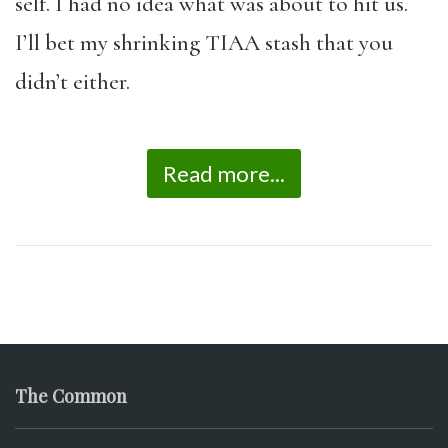
self. I had no idea what was about to hit us.
I’ll bet my shrinking TIAA stash that you
didn’t either.
Read more...
The Common