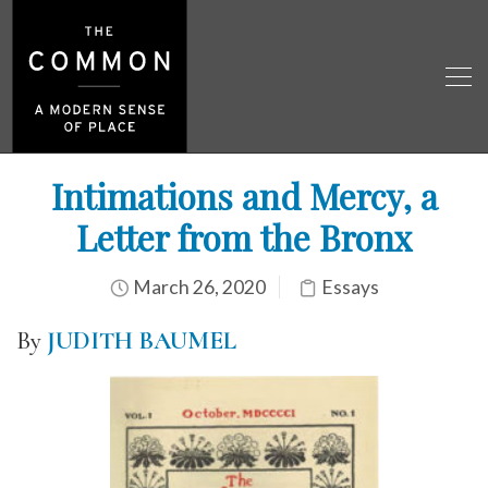
Intimations and Mercy, a
Letter from the Bronx
March 26, 2020
Essays
By
JUDITH BAUMEL