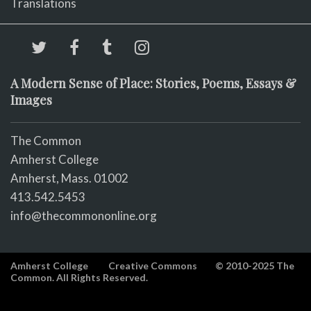
Translations
A Modern Sense of Place: Stories, Poems, Essays &
Images
The Common
Amherst College
Amherst, Mass. 01002
413.542.5453
info@thecommononline.org
Amherst College
Creative Commons
© 2010-2025 The
Common. All Rights Reserved.