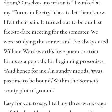
doom/Ourselves; no prison is.” I winked at
my “Forms in Poetry” class to let them know
I felt their pain. It turned out to be our last
face-to-face meeting for the semester. We
were studying the sonnet and I’ve always used
William Wordsworth’s love poem to strict
forms as a pep talk for beginning prosodists.
“And hence for me,/In sundry moods, ‘twas
pastime to be bound/Within the Sonnet’s
scanty plot of ground.”
Easy for you to say, I tell my three-weeks-ago