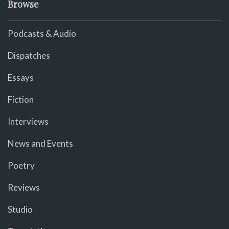
Browse
Podcasts & Audio
Dispatches
Essays
Fiction
Interviews
News and Events
Poetry
Reviews
Studio