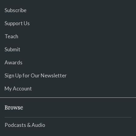
Subscribe
Support Us
Teach
Submit
Awards
Sign Up for Our Newsletter
My Account
Browse
Podcasts & Audio