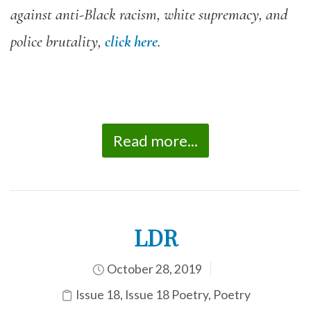
against anti-Black racism, white supremacy, and
police brutality,
click here
.
Read more...
LDR
October 28, 2019
Issue 18
,
Issue 18 Poetry
,
Poetry