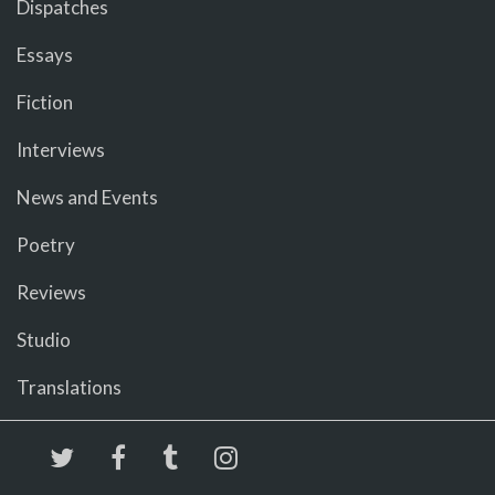
Dispatches
Essays
Fiction
Interviews
News and Events
Poetry
Reviews
Studio
Translations