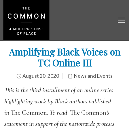
Amplifying Black Voices on
TC Online III
August 20, 2020
News and Events
This is the third installment of an online series
highlighting work by Black authors published
in
The Common.
To read
The Common
’s
statement in support of the nationwide protests