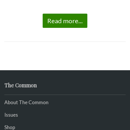
Read more...
The Common
About The Common
Issues
Shop