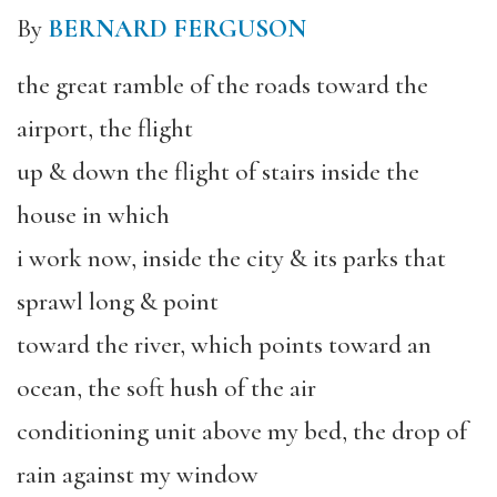
By
BERNARD FERGUSON
the great ramble of the roads toward the
airport, the flight
up & down the flight of stairs inside the
house in which
i work now, inside the city & its parks that
sprawl long & point
toward the river, which points toward an
ocean, the soft hush of the air
conditioning unit above my bed, the drop of
rain against my window