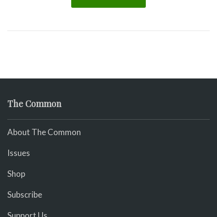
The Common
About The Common
Issues
Shop
Subscribe
Support Us