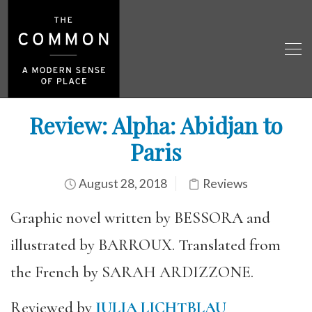
Review: Alpha: Abidjan to
Paris
August 28, 2018
Reviews
Graphic novel written by BESSORA and
illustrated by BARROUX. Translated from
the French by SARAH ARDIZZONE.
Reviewed by
JULIA LICHTBLAU