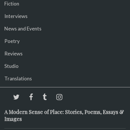
Fiction
Interviews
News and Events
Poetry
Reviews
Studio
Translations
A Modern Sense of Place: Stories, Poems, Essays &
Images