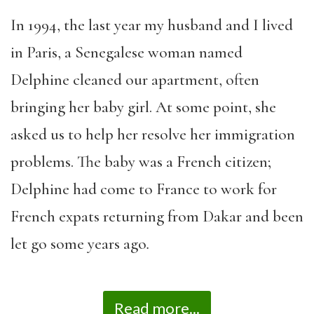
In 1994, the last year my husband and I lived
in Paris, a Senegalese woman named
Delphine cleaned our apartment, often
bringing her baby girl. At some point, she
asked us to help her resolve her immigration
problems. The baby was a French citizen;
Delphine had come to France to work for
French expats returning from Dakar and been
let go some years ago
.
Read more...