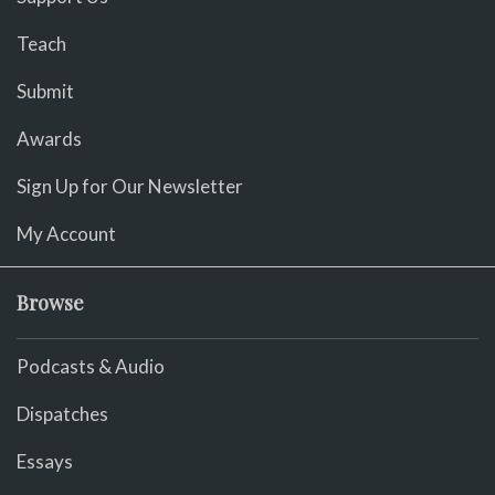
Teach
Submit
Awards
Sign Up for Our Newsletter
My Account
Browse
Podcasts & Audio
Dispatches
Essays