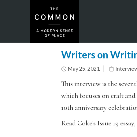
Writers on Writi
May 25, 2021
Intervie
This interview is the sevent
which focuses on craft and p
10th anniversary celebratio
Read Coke’s Issue 19 essay,