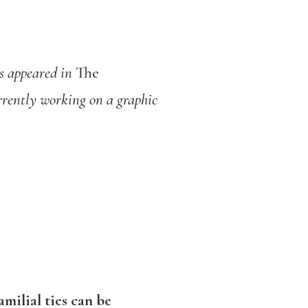
s appeared in
The
rrently working on a graphic
milial ties can be