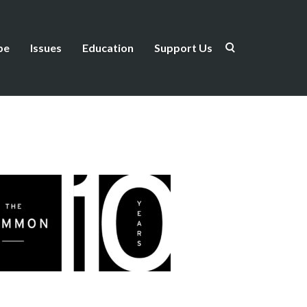
be
Issues
Education
Support Us