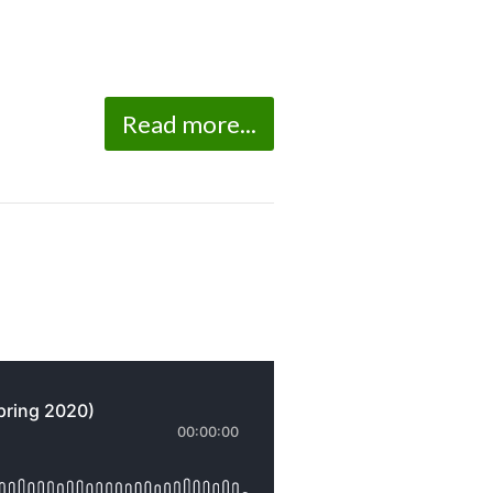
Read more...