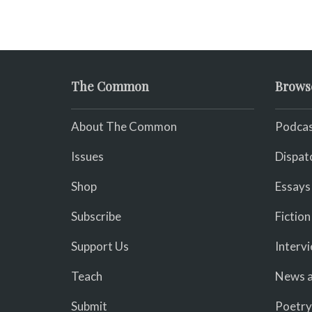
The Common
Brows
About The Common
Podcas
Issues
Dispat
Shop
Essays
Subscribe
Fiction
Support Us
Interv
Teach
News a
Submit
Poetry