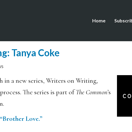
Home
Subscri
ng: Tanya Coke
ws
h in a new series, Writers on Writing,
rocess. The series is part of
The Common
’s
n.
“Brother Love.”