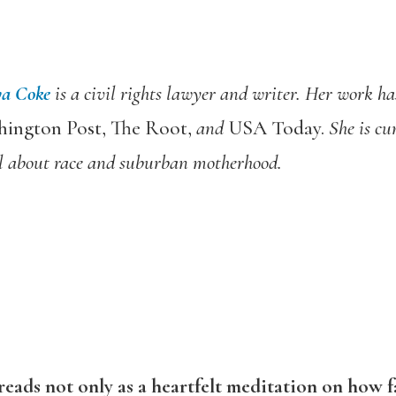
ya Coke
is a civil rights lawyer and writer. Her work ha
ington Post, The Root,
and
USA Today.
She is cu
l about race and suburban motherhood.
reads not only as a heartfelt meditation on how fa