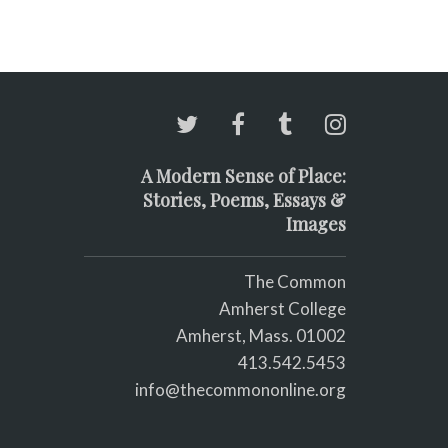
A Modern Sense of Place:
Stories, Poems, Essays &
Images
The Common
Amherst College
Amherst, Mass. 01002
413.542.5453
info@thecommononline.org