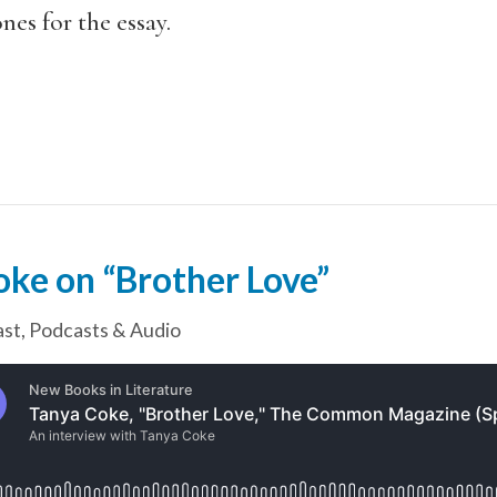
es for the essay.
oke on “Brother Love”
ast
,
Podcasts & Audio