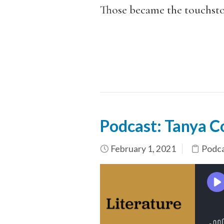
Those became the touchston
Podcast: Tanya C
February 1, 2021
Podc