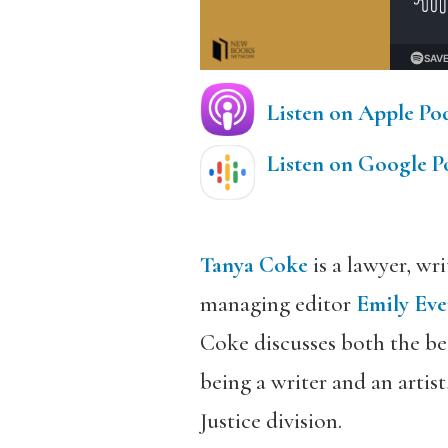
Listen on Apple Po
Listen on Google P
Tanya Coke
is a lawyer, wr
managing editor
Emily Eve
Coke discusses both the bea
being a writer and an arti
Justice division.