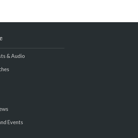
e
ts & Audio
ches
iews
nd Events