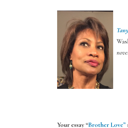
Tan
Wash
nove
Your essay “
Brother Love”