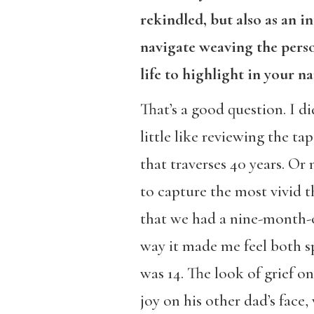
rekindled, but also as an i
navigate weaving the pers
life to highlight in your na
That’s a good question. I d
little like reviewing the t
that traverses 40 years. Or
to capture the most vivid 
that we had a nine-month-
way it made me feel both s
was 14. The look of grief on
joy on his other dad’s fac