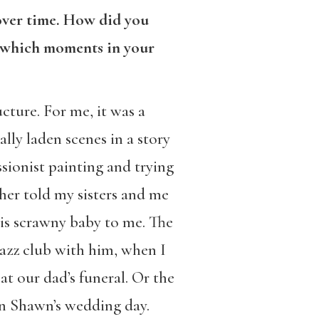
 over time. How did you
e which moments in your
cture. For me, it was a
lly laden scenes in a story
sionist painting and trying
her told my sisters and me
is scrawny baby to me. The
azz club with him, when I
at our dad’s funeral. Or the
on Shawn’s wedding day.