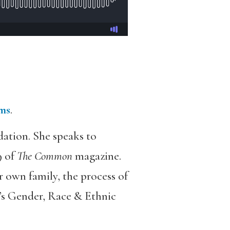
rms
.
dation. She speaks to
9 of
The Common
magazine.
r own family, the process of
n’s Gender, Race & Ethnic