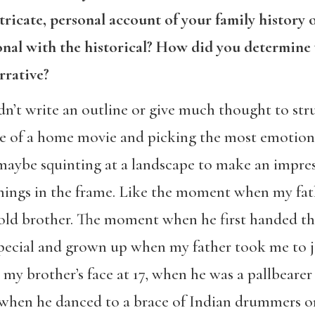
ntricate, personal account of your family history
onal with the historical? How did you determin
rrative?
idn’t write an outline or give much thought to stru
ape of a home movie and picking the most emotiona
 maybe squinting at a landscape to make an impres
things in the frame. Like the moment when my fat
old brother. The moment when he first handed th
pecial and grown up when my father took me to j
 my brother’s face at 17, when he was a pallbearer 
e, when he danced to a brace of Indian drummers 