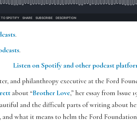
dcasts
.
odcasts
.
Listen on Spotify and other podcast platfo
iter, and philanthropy executive at the Ford Foun
rett
about “
Brother Love
,” her essay from Issue 1
utiful and the difficult parts of writing about he
st, and what it means to helm the Ford Foundatio