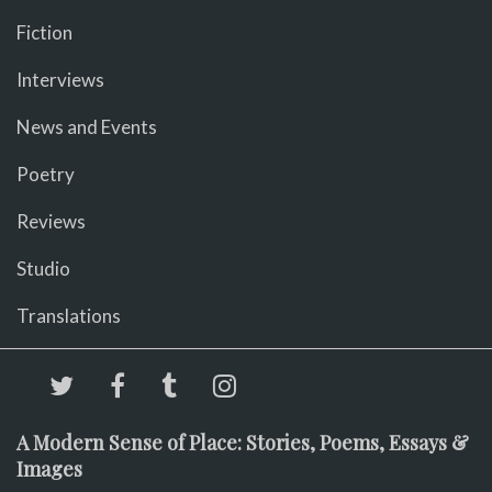
Fiction
Interviews
News and Events
Poetry
Reviews
Studio
Translations
A Modern Sense of Place: Stories, Poems, Essays &
Images