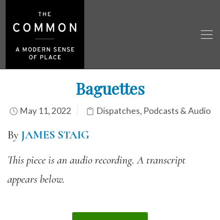
Baguettes
May 11, 2022
Dispatches
,
Podcasts & Audio
By
JAMES STAIG
This piece is an audio recording. A transcript
appears below.