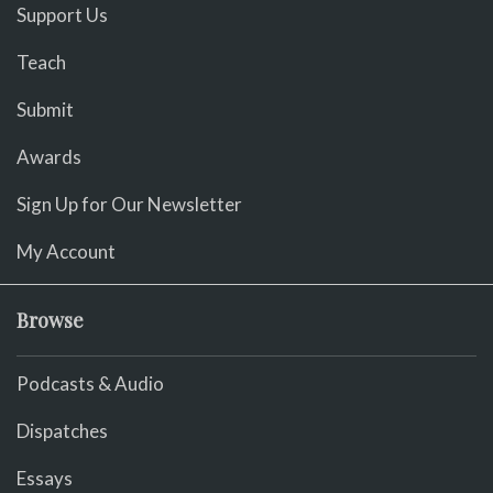
Support Us
Teach
Submit
Awards
Sign Up for Our Newsletter
My Account
Browse
Podcasts & Audio
Dispatches
Essays