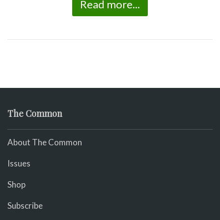
Read more...
The Common
About The Common
Issues
Shop
Subscribe