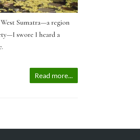
of West Sumatra—a region
ety—I swore I heard a
.
Read more...