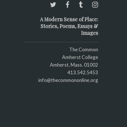
A Modern Sense of Place:
Stories, Poems, Essays &
Images
The Common
Amherst College
Amherst, Mass. 01002
413.542.5453
info@thecommononline.org