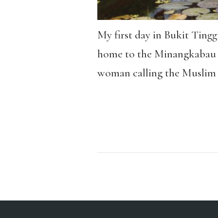
My first day in Bukit Ting
home to the Minangkabau et
woman calling the Muslim 