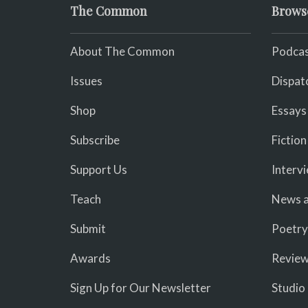
The Common
Brows
About The Common
Podcas
Issues
Dispat
Shop
Essays
Subscribe
Fiction
Support Us
Interv
Teach
News a
Submit
Poetry
Awards
Revie
Sign Up for Our Newsletter
Studio