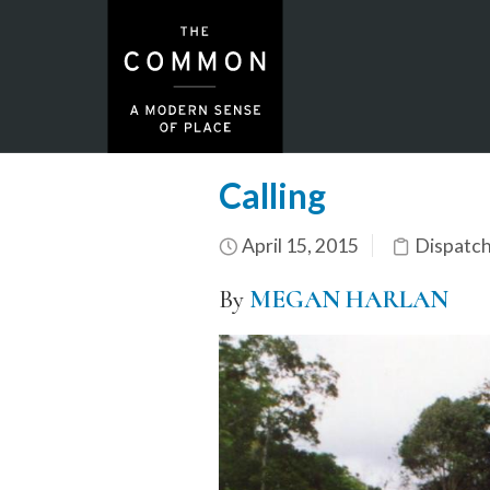
Calling
April 15, 2015
Dispatc
By
MEGAN HARLAN