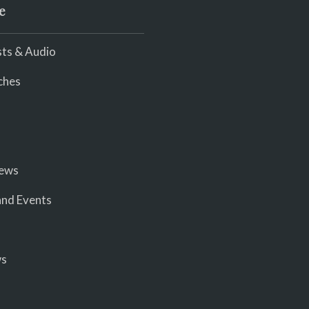
e
ts & Audio
ches
iews
nd Events
ws