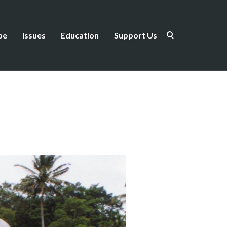
be
Issues
Education
Support Us