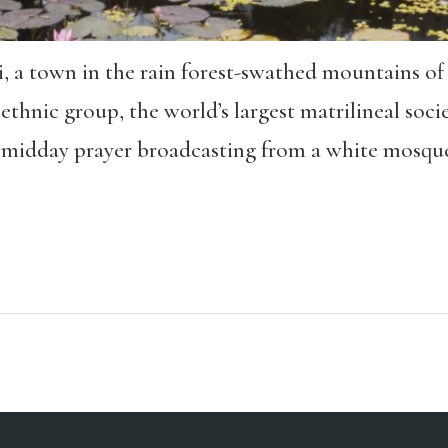
gi, a town in the rain forest-swathed mountains 
hnic group, the world’s largest matrilineal soci
midday prayer broadcasting from a white mosque