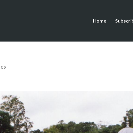
Home
Subscri
hes