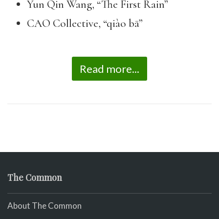
Yun Qin Wang, “The First Rain”
CAO Collective, “qiào bā”
Read more...
The Common
About The Common