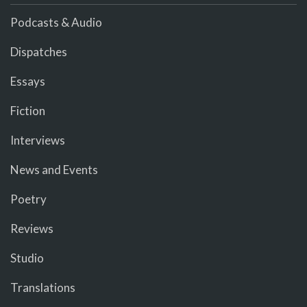
Podcasts & Audio
Dispatches
Essays
Fiction
Interviews
News and Events
Poetry
Reviews
Studio
Translations