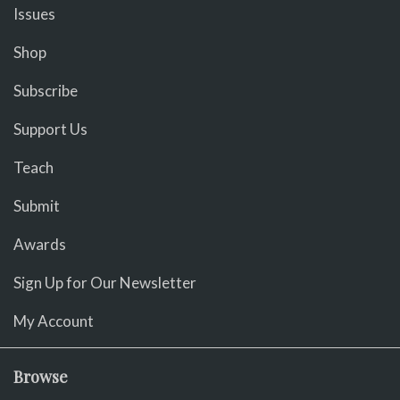
Issues
Shop
Subscribe
Support Us
Teach
Submit
Awards
Sign Up for Our Newsletter
My Account
Browse