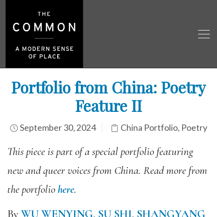
Portfolio from China: Poetry
Feature II
September 30, 2024
China Portfolio
,
Poetry
This piece is part of a special portfolio featuring
new and queer voices from China. Read more from
the portfolio
here
.
By
WU WENYING
,
SU SHI
,
SHANGYANG