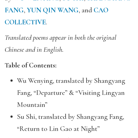
FANG
,
YUN QIN WANG
, and
CAO
COLLECTIVE
.
Translated poems appear in both the original
Chinese and in English.
Table of Contents:
Wu Wenying, translated by Shangyang
Fang, “Departure” & “Visiting Lingyan
Mountain”
Su Shi, translated by Shangyang Fang,
“Return to Lin Gao at Night”